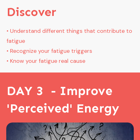
Disco
ver
• Understand different things that contribute to
fatigue
• Recognize your fatigue triggers
• Know your fatigue real cause
DAY 3 - Improve
'Perceived' Energy