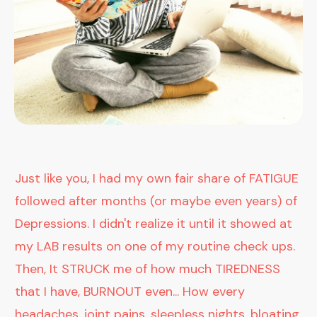
Just like you, I had my own fair share of FATIGUE
followed after months (or maybe even years) of
Depressions. I didn't realize it until it showed at
my LAB results on one of my routine check ups.
Then, It STRUCK me of how much TIREDNESS
that I have, BURNOUT even... How every
headaches, joint pains, sleepless nights, bloating