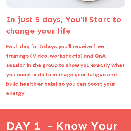
In just 5 days, You’ll Start to
change your life
Each day for 5 days you'll receive free
trainings (Video, worksheets) and QnA
session in the group to show you exactly what
you need to do to manage your fatigue and
build healthier habit so you can boost your
energy.
DAY 1 - Know Your