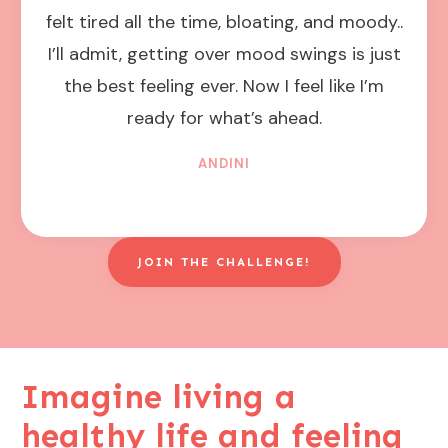
felt tired all the time, bloating, and moody..
I’ll admit, getting over mood swings is just
the best feeling ever. Now I feel like I’m
ready for what’s ahead.
ANDINI
JOIN THE CHALLENGE!
Imagine living a
healthy life and feeling