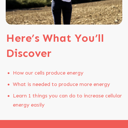
Here’s
What You’ll
Disco
ver
How our cells produce energy
What is needed to produce more energy
Learn 1 things you can do to increase cellular
energy easily