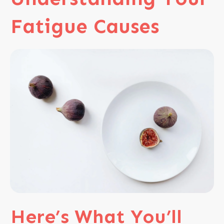
Fatigue Causes
Here’s
What You’ll