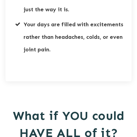
just the way it is.
Your days are filled with excitements
rather than headaches, colds, or even
joint pain.
What if YOU could
HAVE ALL of it?