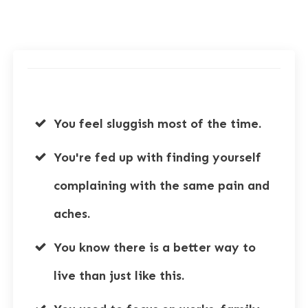
You feel sluggish most of the time.
You're fed up with finding yourself
complaining with the same pain and
aches.
You know there is a better way to
live than just like this.