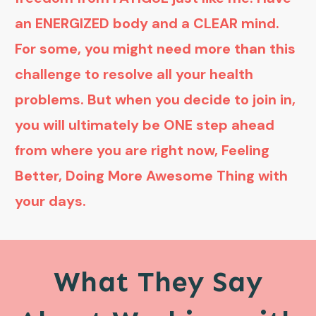
an ENERGIZED body and a CLEAR mind.
For some, you might need more than this
challenge to resolve all your health
problems. But when you decide to join in,
you will ultimately be ONE step ahead
from where you are right now, Feeling
Better, Doing More Awesome Thing with
your days.
What They Say