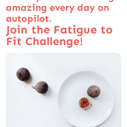
amazing every day on
autopilot.
Join the Fatigue to
Fit Challenge!