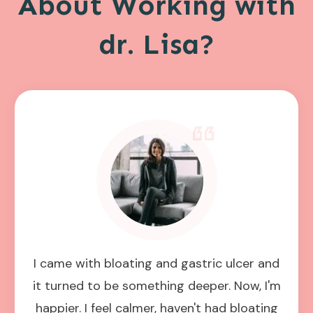
About Working with
dr. Lisa?
I came with bloating and gastric ulcer and
it turned to be something deeper. Now, I'm
happier. I feel calmer, haven't had bloating