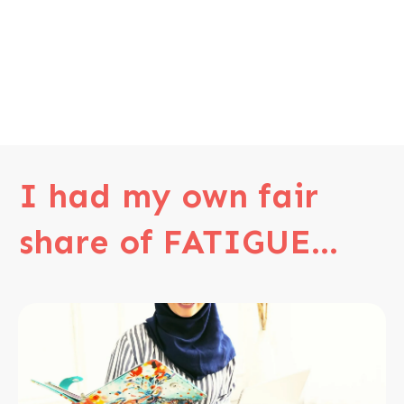
I had my own fair
share of FATIGUE...