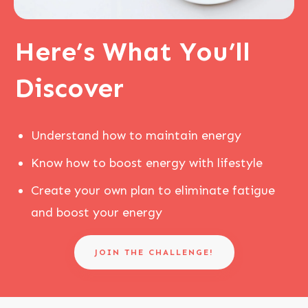
Here’s
What You’ll
Discover
Understand how to maintain energy
Know how to boost energy with lifestyle
Create your own plan to eliminate fatigue
and boost your energy
JOIN THE CHALLENGE!