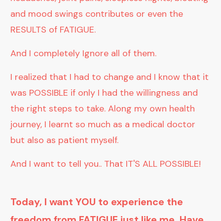
and mood swings contributes or even the
RESULTS of FATIGUE.
And I completely Ignore all of them.
I realized that I had to change and I know that it
was POSSIBLE if only I had the willingness and
the right steps to take. Along my own health
journey, I learnt so much as a medical doctor
but also as patient myself.
And I want to tell you.. That IT'S ALL POSSIBLE!
Today, I want YOU to experience the
freedom from FATIGUE just like me. Have