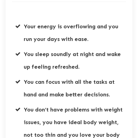
Your energy is overflowing and you
run your days with ease.
You sleep soundly at night and wake
up feeling refreshed.
You can focus with all the tasks at
hand and make better decisions.
You don’t have problems with weight
issues, you have ideal body weight,
not too thin and you love your body