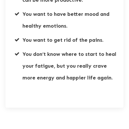
You want to have better mood and
healthy emotions.
You want to get rid of the pains.
You don’t know where to start to heal
your fatigue, but you really crave
more energy and happier life again.