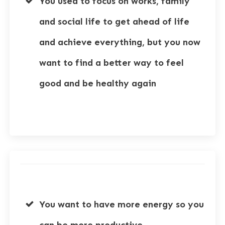
You used to focus on works, family
and social life to get ahead of life
and achieve everything, but you now
want to find a better way to feel
good and be healthy again
You want to have more energy so you
can be more productive.