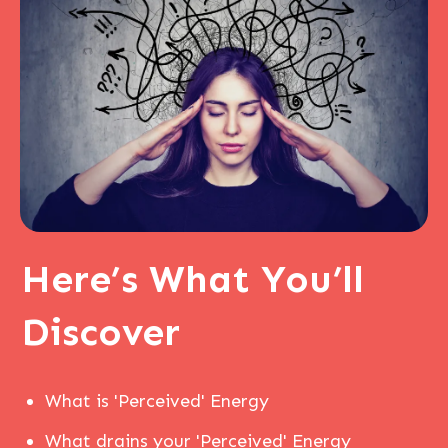
Here’s
What You’ll
Discover
What is 'Perceived' Energy
What drains your 'Perceived' Energy