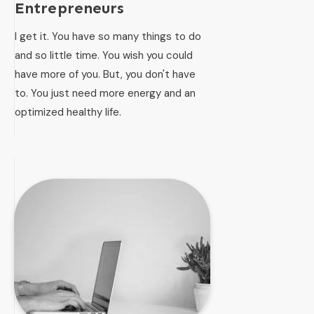
Entrepreneurs
I get it. You have so many things to do
and so little time. You wish you could
have more of you. But, you don't have
to. You just need more energy and an
optimized healthy life.