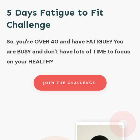
5 Days Fatigue to Fit
Challenge
So, you're OVER 40 and have FATIGUE?
You
are BUSY and don't have lots of TIME to focus
on your HEALTH?
JOIN THE CHALLENGE!