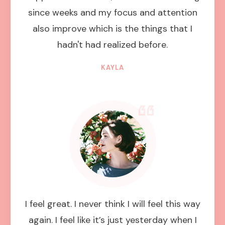
since weeks and my focus and attention
also improve which is the things that I
hadn't had realized before.
KAYLA
I feel great. I never think I will feel this way
again. I feel like it’s just yesterday when I