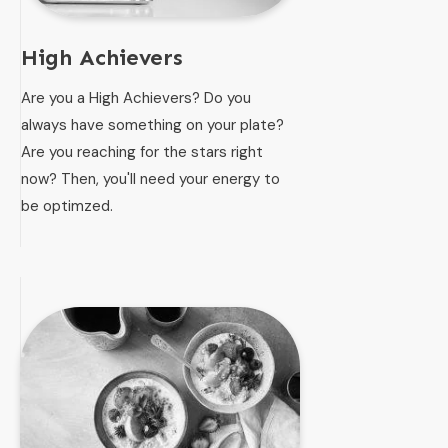
High Achievers
Are you a High Achievers? Do you
always have something on your plate?
Are you reaching for the stars right
now? Then, you'll need your energy to
be optimzed.