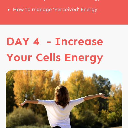
How to manage 'Perceived' Energy
DAY 4 - Increase
Your Cells Energy