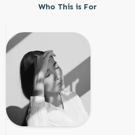
Who This is For