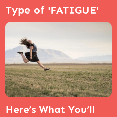
Type of 'FATIGUE'
Here’s
What You’ll