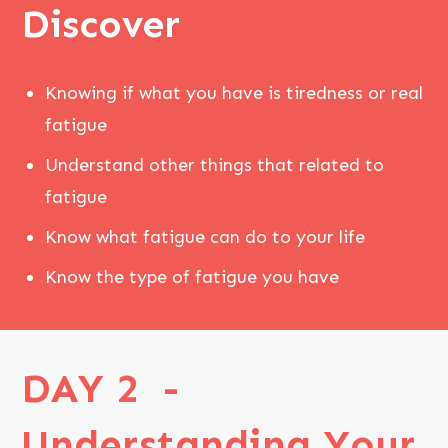
Discover
Knowing if what you have is tiredness or real
fatigue
Understand other things that related to
fatigue
Know what fatigue can do to your life
Know the type of fatigue you have
DAY 2 -
Understanding Your