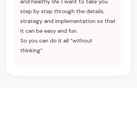
and healthy life. I want to take you
step by step through the details,
strategy and implementation so that
it can be easy and fun.
So you can do it all “without
thinking”.