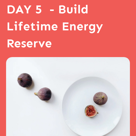
DAY 5 - Build
Lifetime Energy
Reserve