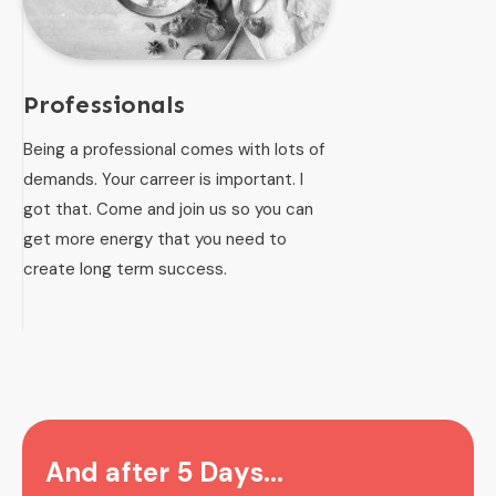
Professionals
Being a professional comes with lots of
demands. Your carreer is important. I
got that. Come and join us so you can
get more energy that you need to
create long term success.
And after 5 Days...