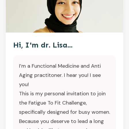
Hi, I'm dr. Lisa...
I’m a Functional Medicine and Anti
Aging practitoner. I hear you! I see
you!
This is my personal invitation to join
the Fatigue To Fit Challenge,
specifically designed for busy women.
Because you deserve to lead a long