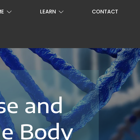
ME
LEARN
CONTACT
se and
le Body