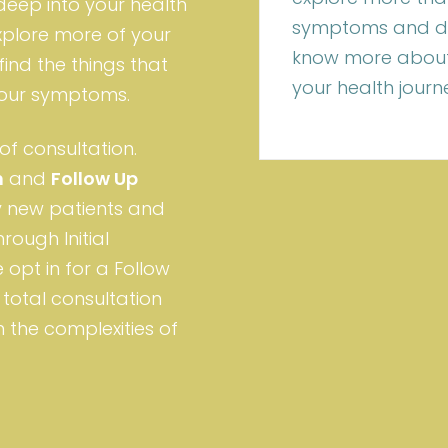
 deep into your health
symptoms and dis
xplore more of your
know more about
find the things that
your health journ
 your symptoms.
of consultation.
n
and
Follow Up
ry new patients and
rough Initial
 opt in for a Follow
total consultation
 the complexities of