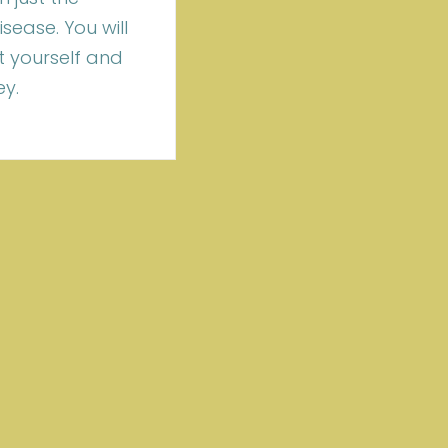
ease. You will
 yourself and
ey.