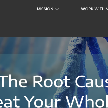
MISSION
WORK WITH 
 The Root Cau
eat Your Who