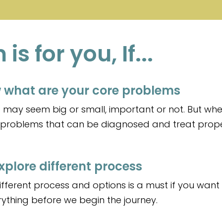
s for you, If...
 what are your core problems
may seem big or small, important or not. But wher
e problems that can be diagnosed and treat prope
xplore different process
fferent process and options is a must if you want 
verything before we begin the journey.