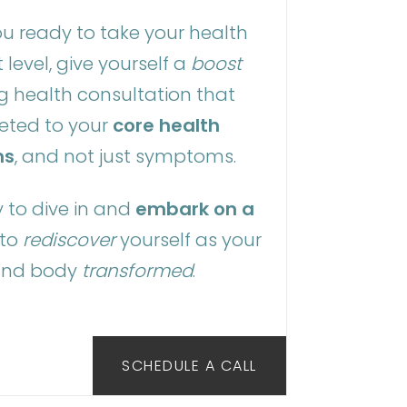
u ready to take your health
 level, give yourself a
boost
g health consultation that
geted to your
core health
ms
, and not just symptoms.
 to dive in and
embark on a
to
rediscover
yourself as your
and body
transformed
.
SCHEDULE A CALL