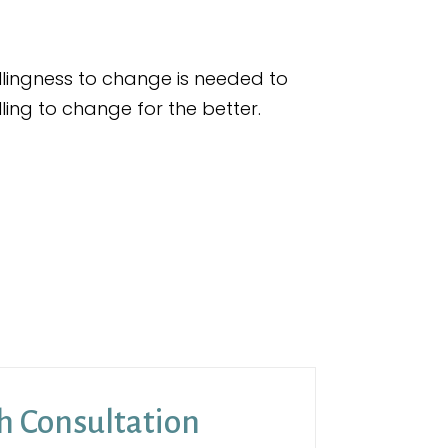
llingness to change is needed to
illing to change for the better.
h Consultation