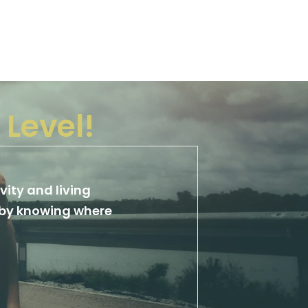
 Level!
vity and living
y by knowing where