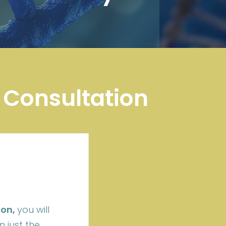
 Consultation
ion,
you will
 just the