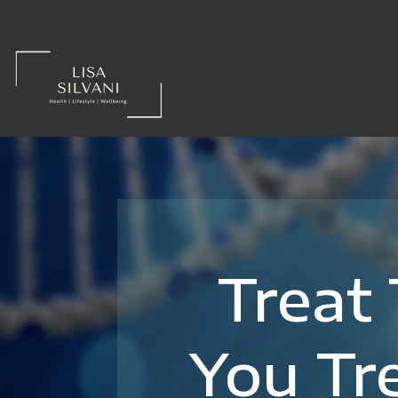
Treat
You Tr