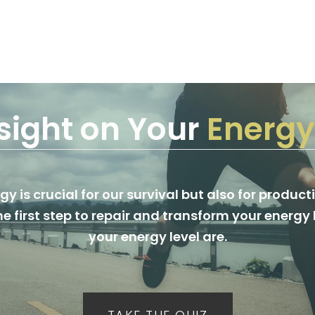
sight on Your
Energy
y is crucial for our survival but also for producti
he first step to repair and transform your energ
your energy level are.