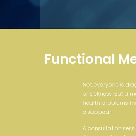
Functional M
Not everyone is di
or sickness. But al
health problems that
disappear.
A consultation sessi