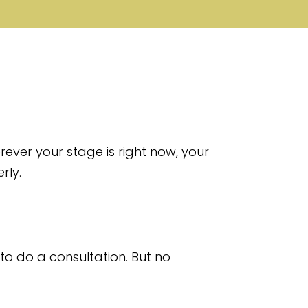
ever your stage is right now, your
rly.
to do a consultation. But no