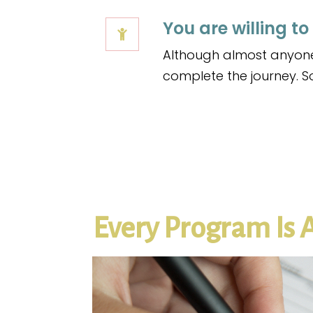
You are willing to
Although almost anyone 
complete the journey. So,
Every Program Is 