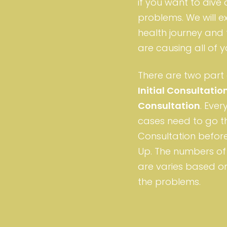
if you want to dive
problems. We will e
health journey and 
are causing all of
There are two part 
Initial Consultatio
Consultation
. Eve
cases need to go th
Consultation before
Up. The numbers of 
are varies based on
the problems.