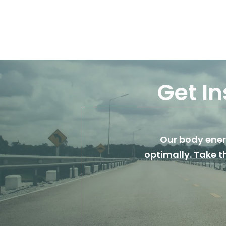
Get In
Our body energ
optimally. Take t