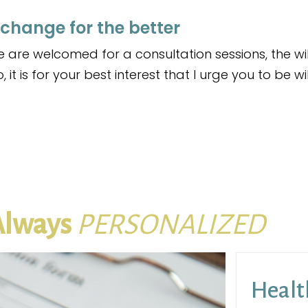
 change for the better
are welcomed for a consultation sessions, the wi
 it is for your best interest that I urge you to be w
Always
PERSONALIZED
Healt