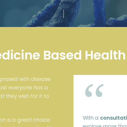
edicine Based Health
“
agnosed with disease
most everyone has a
 they wish for it to
With a
consultat
on is a great choice
explore more than