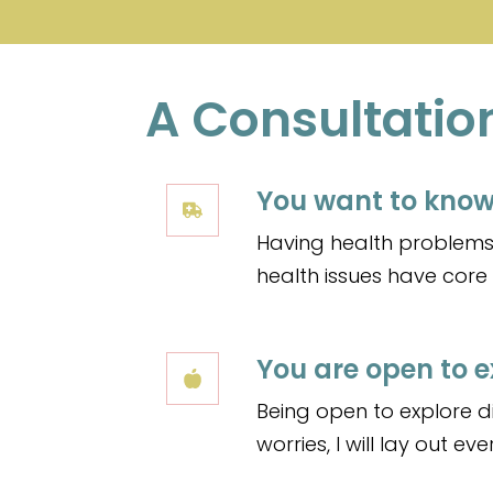
A Consultation i
You want to know
Having health problems 
health issues have cor
You are open to e
Being open to explore di
worries, I will lay out e