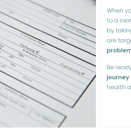
When yo
to a next
by takin
are tar
proble
Be ready
journey
health 