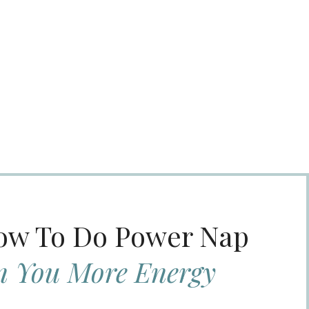
How To Do Power Nap
n You More Energy