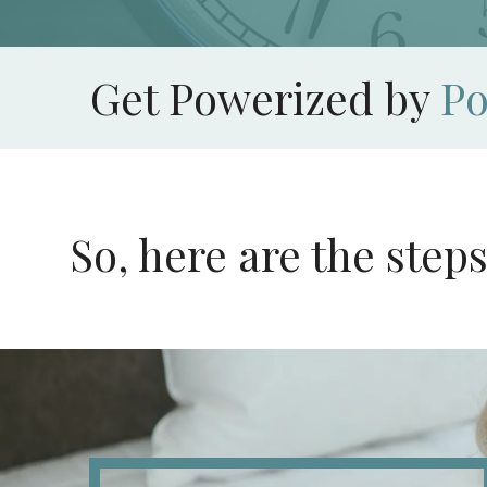
Get Powerized by
P
So, here are the step