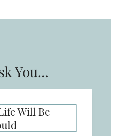
sk You...
ife Will Be
ould