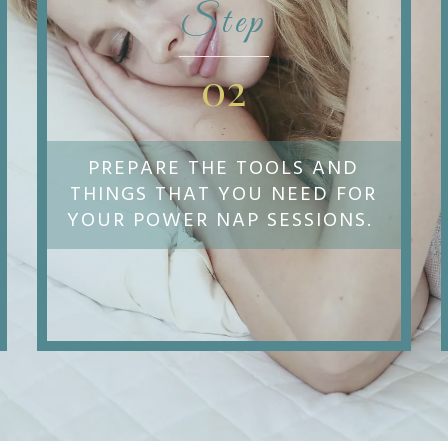
Step
02
PREPARE THE TOOLS AND
THINGS THAT YOU NEED FOR
YOUR POWER NAP SESSIONS.