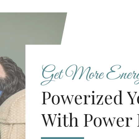
Get More Ener
Powerized Y
With Power 