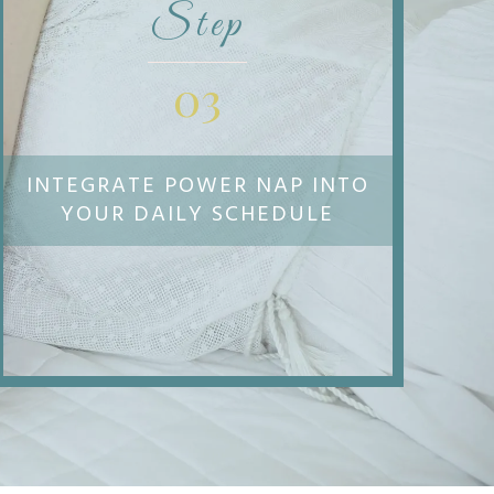
Step
03
INTEGRATE POWER NAP INTO
YOUR DAILY SCHEDULE