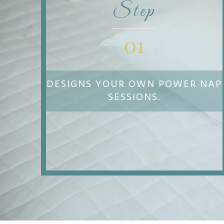
Step
01
DESIGNS YOUR OWN POWER NAP
SESSIONS.