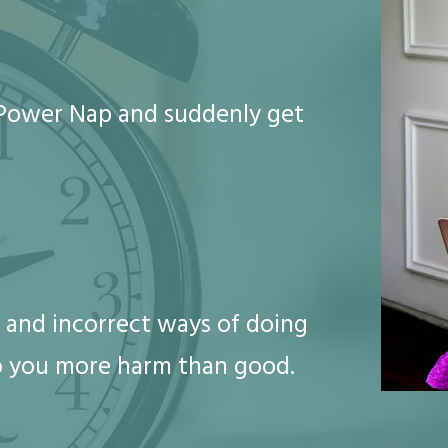
o Power Nap and suddenly get
 and incorrect ways of doing
o you more harm than good.