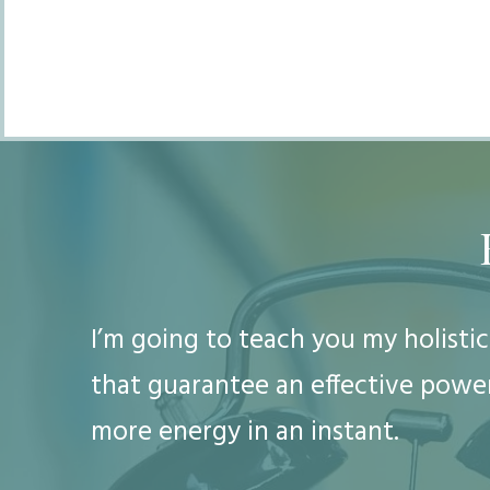
I’m going to teach you my holist
that guarantee an effective power
more energy in an instant.