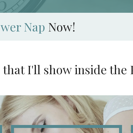
ower Nap
Now!
s that I'll show inside t