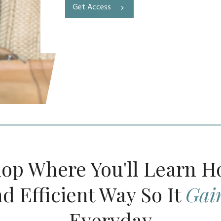
Get Access
op Where You'll Learn 
nd Efficient Way So It
Gai
Everyday