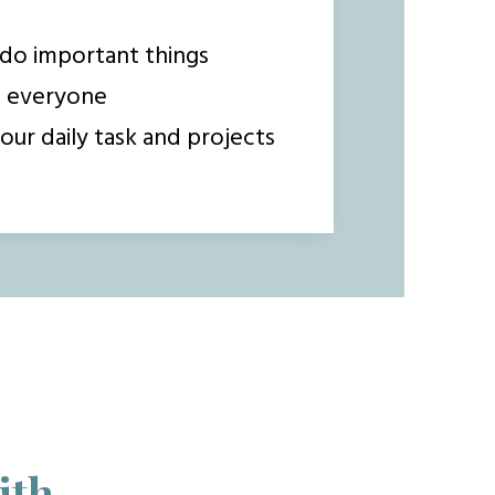
do important things
o everyone
our daily task and projects
ith