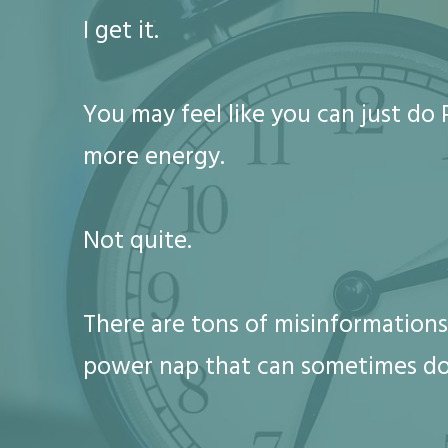
I get it.
You may feel like you can just d
more energy.
Not quite.
There are tons of misinformations
power nap that can sometimes d