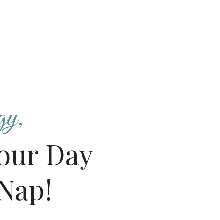
gy,
our Day
Nap!