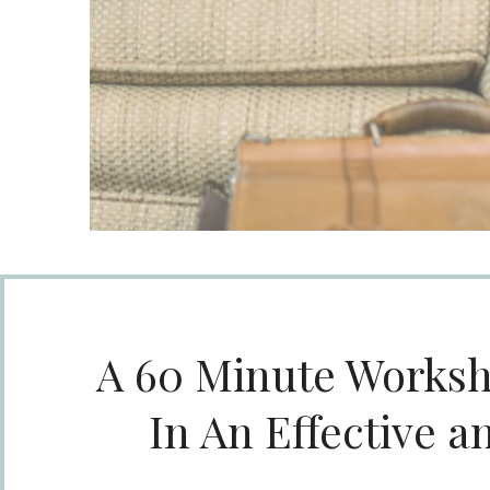
A 60 Minute Worksh
In An Effective a