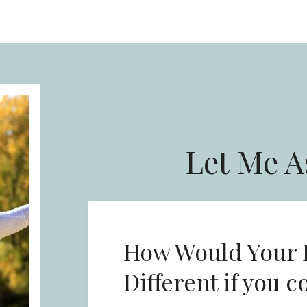
Let Me A
How Would Your L
Different if you c