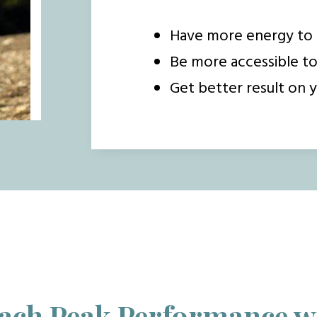
Have more energy to 
Be more accessible t
Get better result on y
ach Peak Performance w