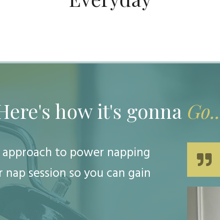
Here's how it's gonna
Go..
ic approach to power napping
 nap session so you can gain