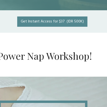
Get Instant Access for $37 (IDR 500K)
he Power Nap Workshop!