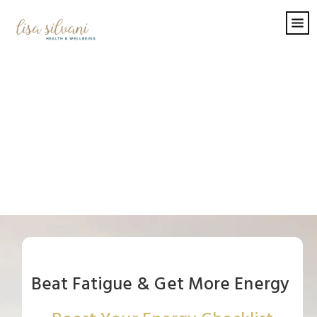
Beat Fatigue & Get More Energy