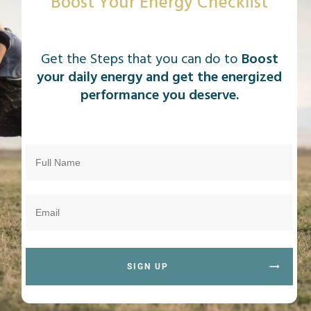
Boost Your Energy Checklist
Get the Steps that you can do to
Boost
your daily energy and get the energized
performance you deserve.
SIGN UP