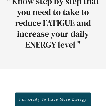
" Know step by step that
you need to take to
reduce FATIGUE and
increase your daily
ENERGY level "
I'm Ready To Have More Energy