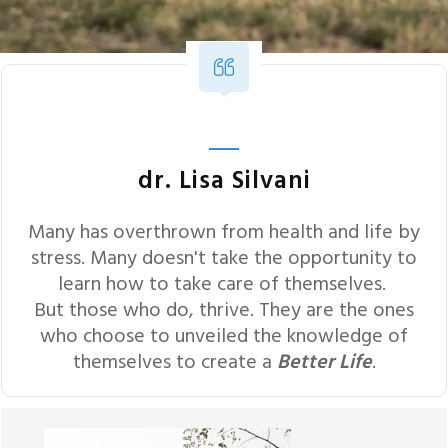
dr. Lisa Silvani
Many has overthrown from health and life by
stress. Many doesn't take the opportunity to
learn how to take care of themselves.
But those who do, thrive. They are the ones
who choose to unveiled the knowledge of
themselves to create a
Better Life
.