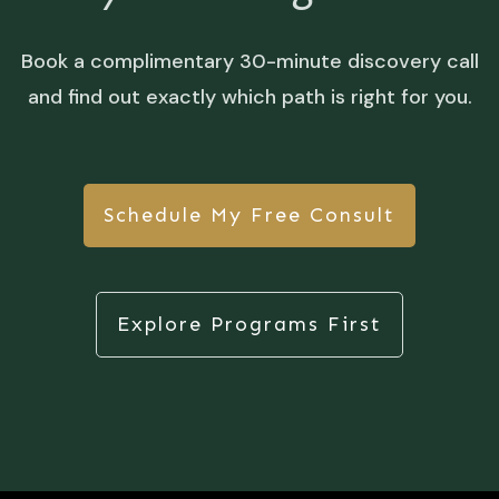
Book a complimentary 30-minute discovery call
and find out exactly which path is right for you.
Schedule My Free Consult
Explore Programs First