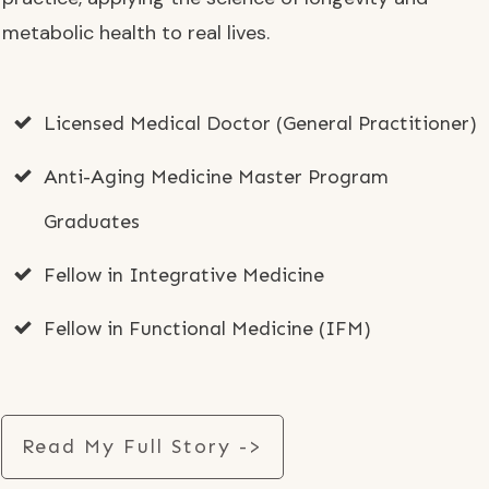
metabolic health to real lives.
Licensed Medical Doctor (General Practitioner)
Anti-Aging Medicine Master Program
Graduates
Fellow in Integrative Medicine
Fellow in Functional Medicine (IFM)
Read My Full Story ->