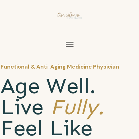
Functional & Anti-Aging Medicine Physician
Age Well.
Live
Fully.
Feel Like