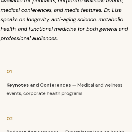
Available for podcasts, corporate wellness events,
medical conferences, and media features. Dr. Lisa
speaks on longevity, anti-aging science, metabolic
health, and functional medicine for both general and
professional audiences.
01
Keynotes and Conferences
— Medical and wellness
events, corporate health programs
02