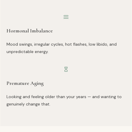
Hormonal Imbalance
Mood swings, irregular cycles, hot flashes, low libido, and
unpredictable energy.
Premature Aging
Looking and feeling older than your years — and wanting to
genuinely change that.