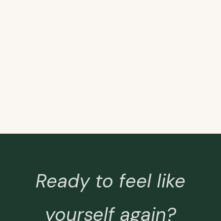
Ready to feel like
yourself again?