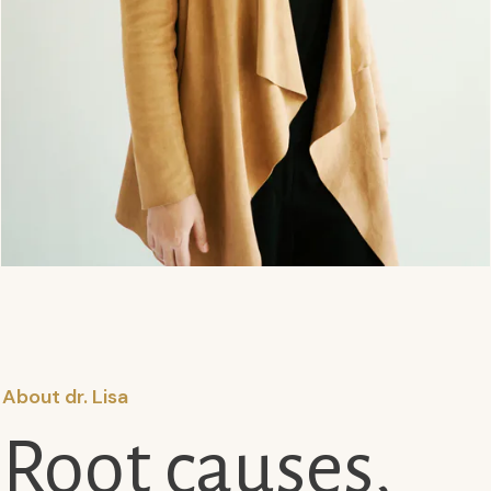
About dr. Lisa
Root causes,