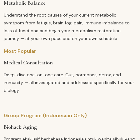
Metabolic Balance
Understand the root causes of your current metabolic
symtpom from fatigue, brain fog, pain, immune imbalance to
loss of functiona and begin your metabolism restoration
journey — at your own pace and on your own schedule.
Most Popular
Medical Consultation
Deep-dive one-on-one care. Gut, hormones, detox, and
immunity — all investigated and addressed specifically for your
biology.
Group Program (Indonesian Only)
Biohack Aging
Program eksklusif berbahasa Indonesia untuk wanita sibuk yang