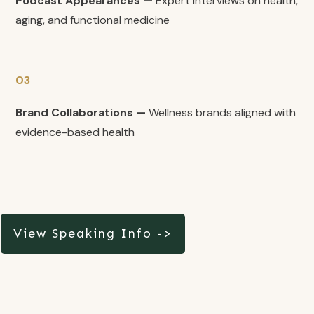
Podcast Appearances —
Expert interviews on health,
aging, and functional medicine
03
Brand Collaborations —
Wellness brands aligned with
evidence-based health
View Speaking Info ->