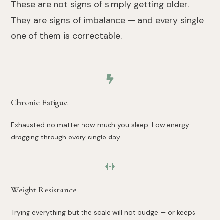
These are not signs of simply getting older.
They are signs of imbalance — and every single
one of them is correctable.
Chronic Fatigue
Exhausted no matter how much you sleep. Low energy
dragging through every single day.
Weight Resistance
Trying everything but the scale will not budge — or keeps