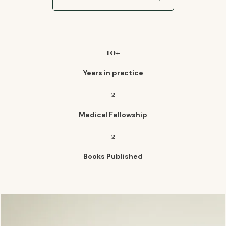
10+
Years in practice
2
Medical Fellowship
2
Books Published