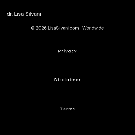
dr. Lisa Silvani
© 2026 LisaSilvani.com · Worldwide
Privacy
Disclaimer
Terms