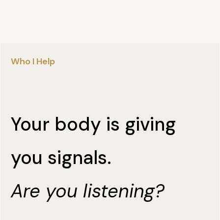
Who I Help
Your body is giving
you signals.
Are you listening?