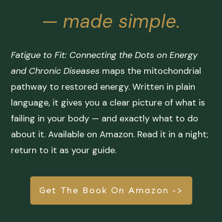
— made simple.
Fatigue to Fit: Connecting the Dots on Energy
and Chronic Diseases
maps the mitochondrial
pathway to restored energy. Written in plain
language, it gives you a clear picture of what is
failing in your body — and exactly what to do
about it. Available on Amazon. Read it in a night;
return to it as your guide.
Get The Book On Amazon ->