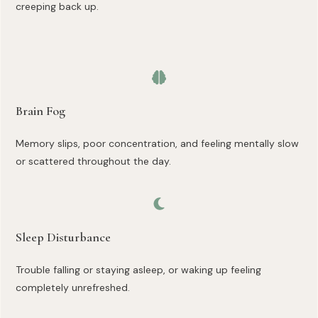
creeping back up.
Brain Fog
Memory slips, poor concentration, and feeling mentally slow
or scattered throughout the day.
Sleep Disturbance
Trouble falling or staying asleep, or waking up feeling
completely unrefreshed.