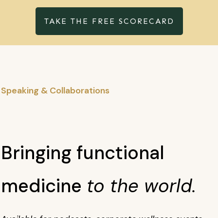
TAKE THE FREE SCORECARD
Speaking & Collaborations
Bringing functional
medicine
to the world.