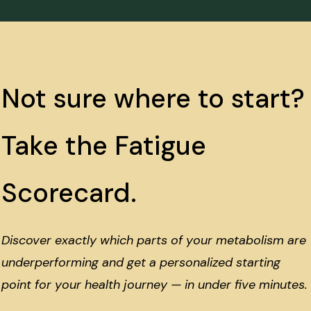
Not sure where to start?
Take the Fatigue
Scorecard.
Discover exactly which parts of your metabolism are
underperforming and get a personalized starting
point for your health journey — in under five minutes.