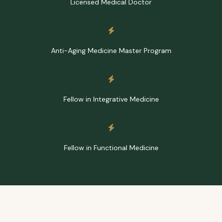
Licensed Medical Doctor
Anti-Aging Medicine Master Program
Fellow in Integrative Medicine
Fellow in Functional Medicine