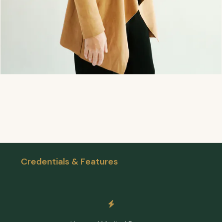
Credentials & Features