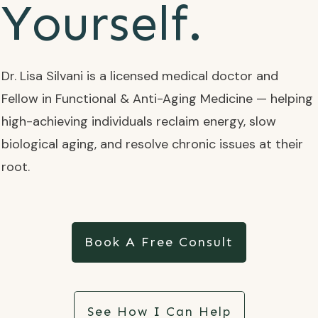
Yourself.
Dr. Lisa Silvani is a licensed medical doctor and
Fellow in Functional & Anti-Aging Medicine — helping
high-achieving individuals reclaim energy, slow
biological aging, and resolve chronic issues at their
root.
Book A Free Consult
See How I Can Help