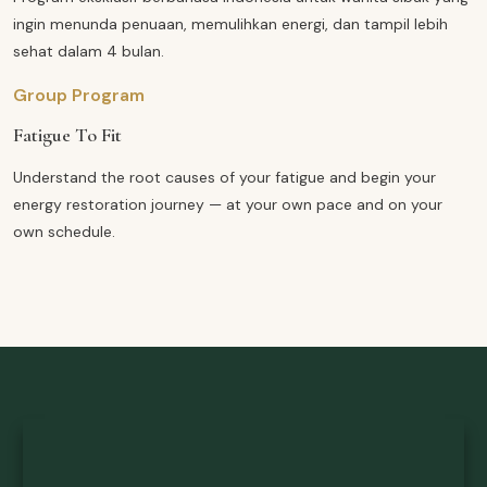
ingin menunda penuaan, memulihkan energi, dan tampil lebih
sehat dalam 4 bulan.
Group Program
Fatigue To Fit
Understand the root causes of your fatigue and begin your
energy restoration journey — at your own pace and on your
own schedule.