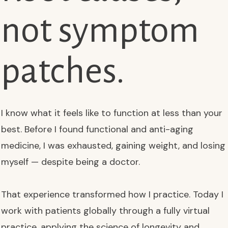
not symptom
patches.
I know what it feels like to function at less than your
best. Before I found functional and anti-aging
medicine, I was exhausted, gaining weight, and losing
myself — despite being a doctor.
That experience transformed how I practice. Today I
work with patients globally through a fully virtual
practice, applying the science of longevity and