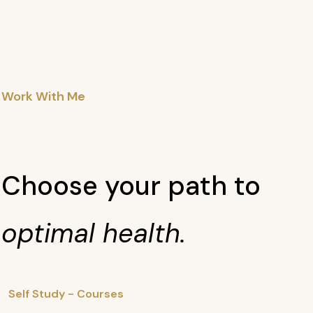
Work With Me
Choose your path to
optimal health.
Self Study - Courses