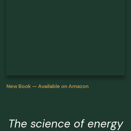
New Book — Available on Amazon
The science of energy