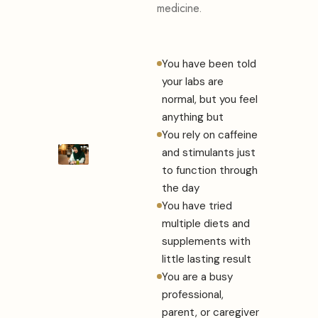
medicine.
You have been told
your labs are
normal, but you feel
anything but
You rely on caffeine
and stimulants just
to function through
the day
You have tried
multiple diets and
supplements with
little lasting result
You are a busy
professional,
parent, or caregiver