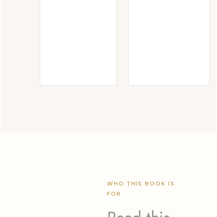
WHO THIS BOOK IS
FOR