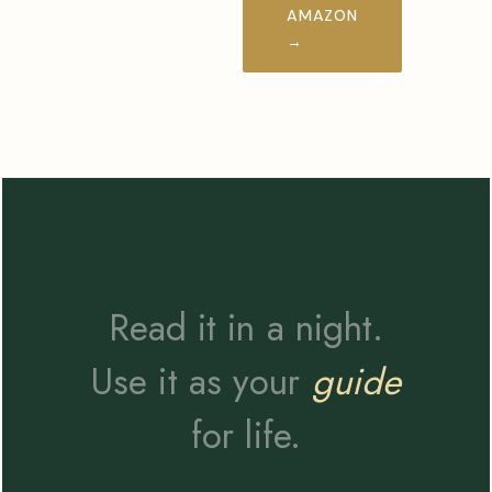
AMAZON
→
Read it in a night.
Use it as your
guide
for life.