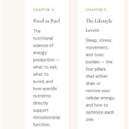
CHAPTER 4
CHAPTER 5
Food as Fuel
The Lifestyle
Levers
The
nutritional
Sleep, stress,
science of
movement,
energy
and toxic
production —
burden — the
what to eat,
four pillars
what to
that either
avoid, and
drain or
how specific
restore your
nutrients
cellular energy,
directly
and how to
support
optimize each
mitochondrial
one.
function.