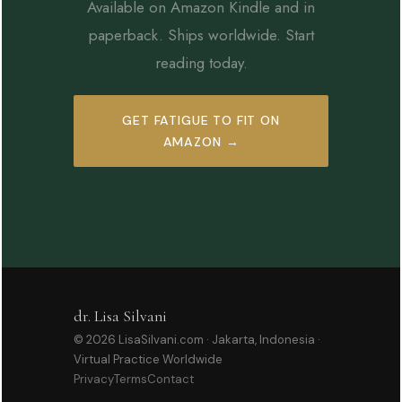
Available on Amazon Kindle and in
paperback. Ships worldwide. Start
reading today.
GET FATIGUE TO FIT ON
AMAZON →
dr. Lisa Silvani
© 2026 LisaSilvani.com · Jakarta, Indonesia ·
Virtual Practice Worldwide
Privacy
Terms
Contact