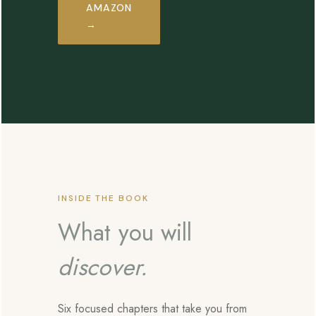
AMAZON
→
INSIDE THE BOOK
What you will
discover.
Six focused chapters that take you from