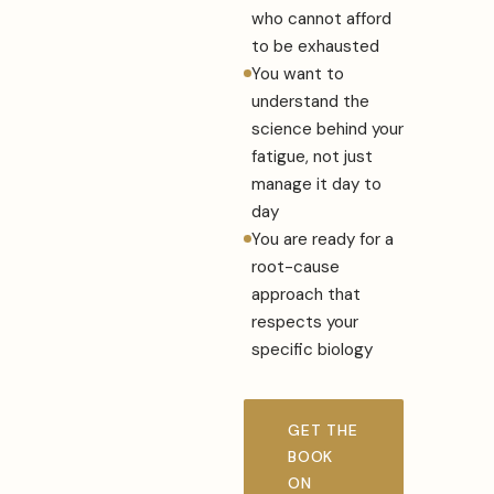
who cannot afford
to be exhausted
You want to
understand the
science behind your
fatigue, not just
manage it day to
day
You are ready for a
root-cause
approach that
respects your
specific biology
GET THE
BOOK
ON