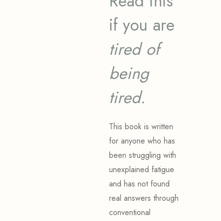
Read this
if you are
tired of
being
tired.
This book is written
for anyone who has
been struggling with
unexplained fatigue
and has not found
real answers through
conventional