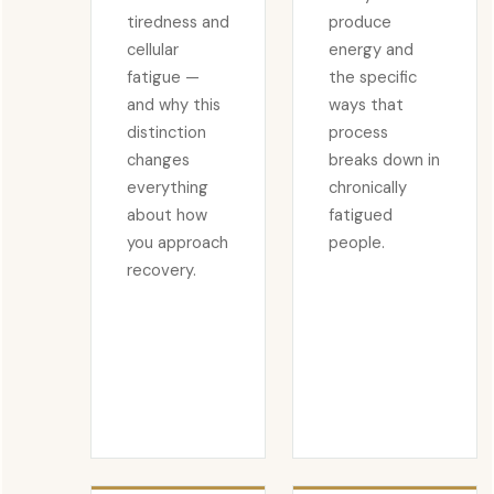
tiredness and
produce
cellular
energy and
fatigue —
the specific
and why this
ways that
distinction
process
changes
breaks down in
everything
chronically
about how
fatigued
you approach
people.
recovery.