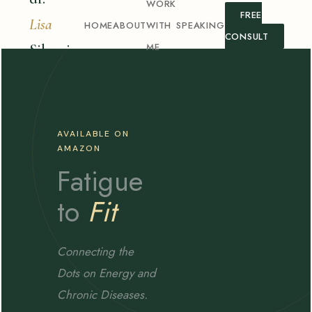
WORK
FREE
Lisa
HOME
ABOUT
WITH
SPEAKING
CONSULT
ME
Silvani
AVAILABLE ON
AMAZON
Fatigue
to
Fit
Connecting the
Dots on Energy and
Chronic Diseases.