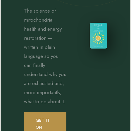
The science of
mitochondrial
health and energy
restoration —
written in plain
language so you
can finally
understand why you
are exhausted and,
more importantly,
what to do about it.
GET IT
ON