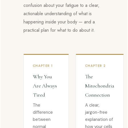
confusion about your fatigue to a clear,
actionable understanding of what is
happening inside your body — and a
practical plan for what to do about it.
CHAPTER 1
CHAPTER 2
Why You
The
Are Always
Mitochondria
Tired
Connection
The
A clear,
difference
jargon-free
between
explanation of
normal
how your cells