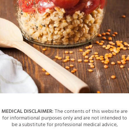
MEDICAL DISCLAIMER:
The contents of this website are
for informational purposes only and are not intended to
be a substitute for professional medical advice,