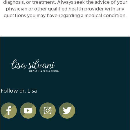
diagnosis, or treatment. Always seek the advice of your
physician or other qualified health provider with any
questions you may have regarding a medical condition.
Follow dr. Lisa