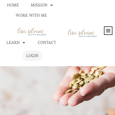
HOME
MISSION
WORK WITH ME
LEARN
CONTACT
LOGIN