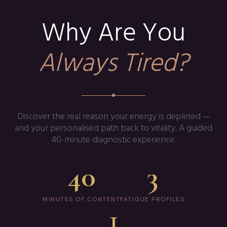
Why Are You
Always Tired?
Discover the real reason your energy is depleted —
and your personalised path back to vitality. A guided
40-minute diagnostic experience.
40
3
MINUTES OF CONTENT
FATIGUE PROFILES
1