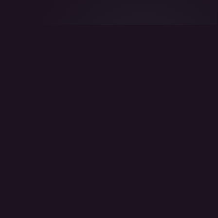
DOES THIS SOUND FAMILIAR?