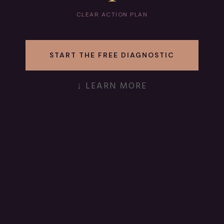
CLEAR ACTION PLAN
START THE FREE DIAGNOSTIC
↓ LEARN MORE