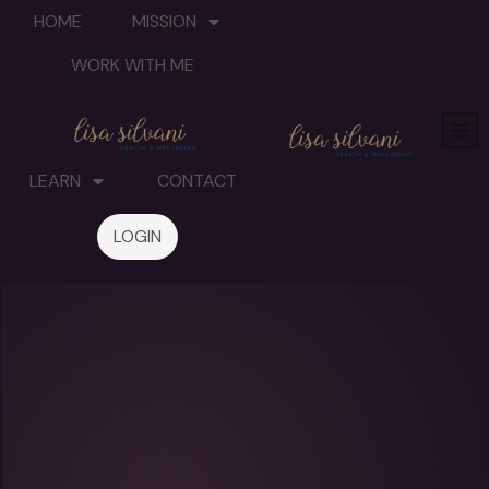
HOME
MISSION
WORK WITH ME
LEARN
CONTACT
LOGIN