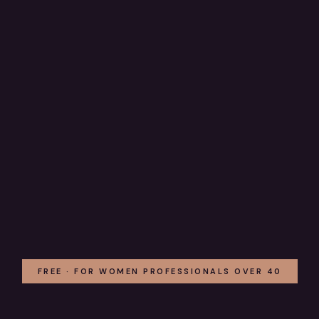
FREE · FOR WOMEN PROFESSIONALS OVER 40