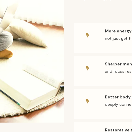
More energy
not just get 
Sharper ment
and focus re
Better body
deeply conne
Restorative 