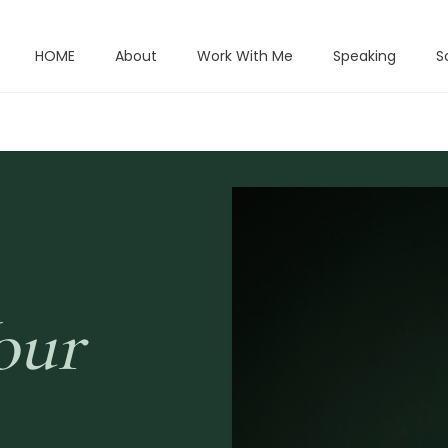
HOME
About
Work With Me
Speaking
S
our