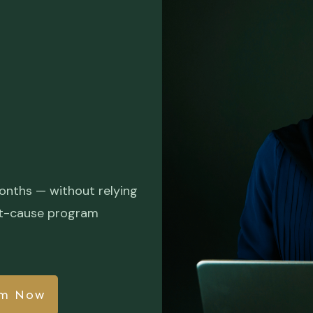
onths — without relying
root-cause program
am Now