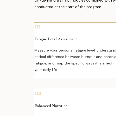
On-demand training modules combined with weekl
conducted at the start of the program.
01
Fatigue Level Assessment
Measure your personal fatigue level, understan
critical difference between burnout and chroni
fatigue, and map the specific ways it is affectin
your daily life.
04
Enhanced Nutrition