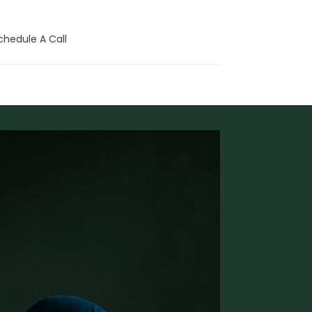
chedule A Call