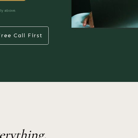
ly above.
ree Call First
erything.