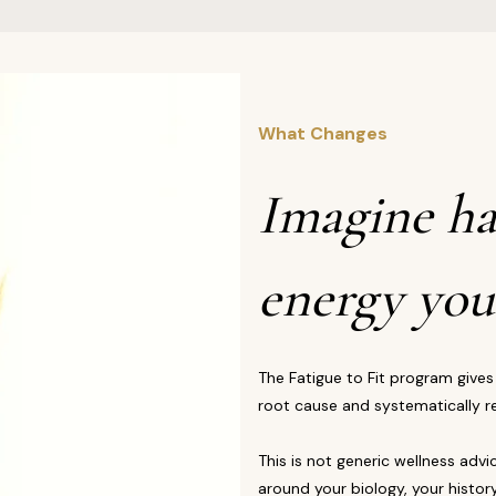
What Changes
Imagine ha
energy you
The Fatigue to Fit program gives
root cause and systematically re
This is not generic wellness advi
around your biology, your history