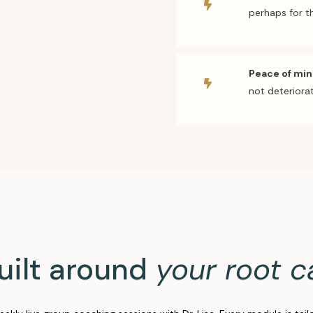
perhaps for th
Peace of mi
not deteriorat
uilt around
your root c