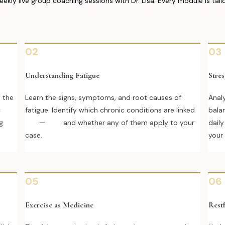
y live group coaching sessions with Dr. Lisa. Every module is tai
02
03
Understanding Fatigue
Stre
d the
Learn the signs, symptoms, and root causes of
Analy
c
fatigue. Identify which chronic conditions are linked
bala
g
— and whether any of them apply to your
dail
case.
your
05
06
Exercise as Medicine
Restf