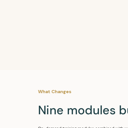
What Changes
Nine modules b