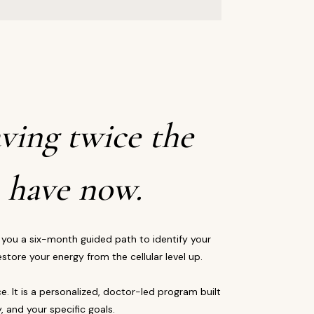
ving twice the
 have now.
 you a six-month guided path to identify your
store your energy from the cellular level up.
ce. It is a personalized, doctor-led program built
, and your specific goals.