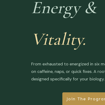
Energy &
Vitality.
From exhausted to energized in six m
on caffeine, naps, or quick fixes. A 
designed specifically for your biology.
Join The Progr