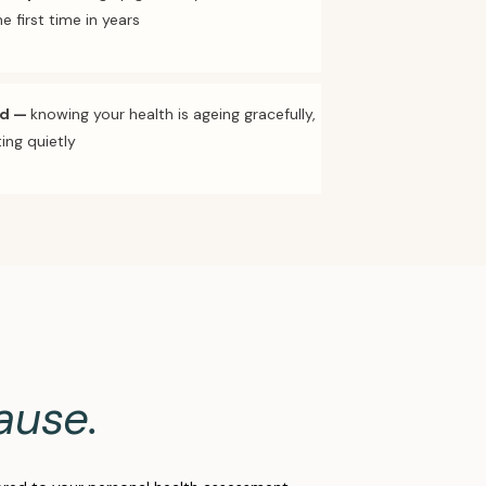
e first time in years
nd
—
knowing your health is ageing gracefully,
ing quietly
ause.