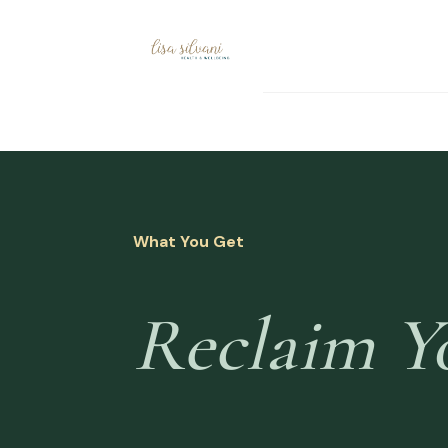
What You Get
Reclaim Y