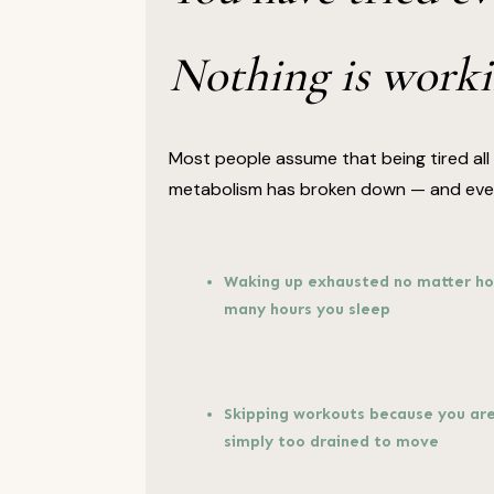
Nothing is worki
Most people assume that being tired all t
metabolism has broken down — and every
Waking up exhausted no matter h
many hours you sleep
Skipping workouts because you ar
simply too drained to move