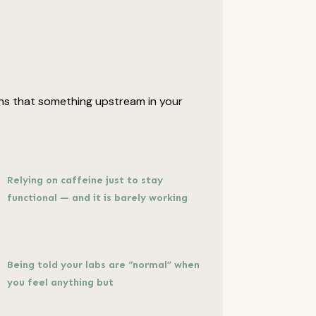
signs that something upstream in your
Relying on caffeine just to stay
functional — and it is barely working
Being told your labs are “normal” when
you feel anything but