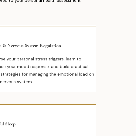
lored to your personal health assessment
ss & Nervous System Regulation
se your personal stress triggers, learn to
nce your mood response, and build practical
y strategies for managing the emotional load on
 nervous system.
ul Sleep