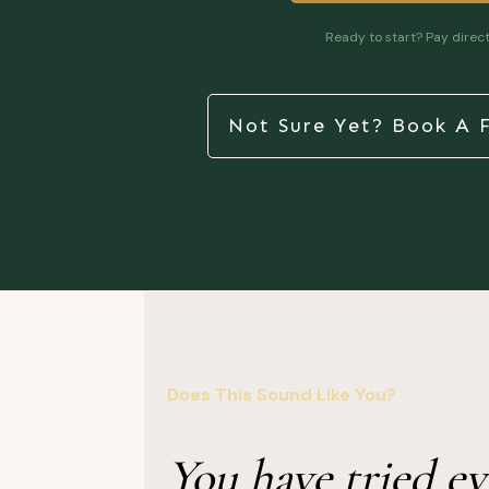
Ready to start? Pay direct
Not Sure Yet? Book A F
Does This Sound Like You?
You have tried ev