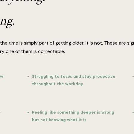
ng.
he time is simply part of getting older. It is not. These are 
 one of them is correctable.
ow
Struggling to focus and stay productive
throughout the workday
e
Feeling like something deeper is wrong
but not knowing what it is