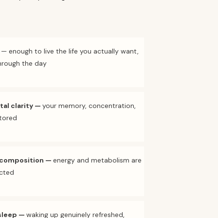
— enough to live the life you actually want,
through the day
al clarity
—
your memory, concentration,
stored
 composition
—
energy and metabolism are
cted
sleep
—
waking up genuinely refreshed,