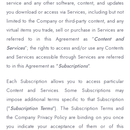
service and any other software, content, and updates
you download or access via Services, including but not
limited to the Company or third-party content, and any
virtual items you trade, sell or purchase in Services are
referred to in this Agreement as “
Content and
Services
”; the rights to access and/or use any Contents
and Services accessible through Services are referred
to in this Agreement as "
Subscriptions
".
Each Subscription allows you to access particular
Content and Services. Some Subscriptions may
impose additional terms specific to that Subscription
("
Subscription Terms
"). The Subscription Terms and
the Company Privacy Policy are binding on you once
you indicate your acceptance of them or of this