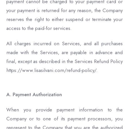
payment cannot be charged to your payment card or
your payment is returned for any reason, the Company
reserves the right to either suspend or terminate your
access to the paid-for services.
All charges incurred on Services, and all purchases
made with the Services, are payable in advance and
final, except as described in the Services Refund Policy
https://www.lisasilvani.com/refund-policy/.
A. Payment Authorization
When you provide payment information to the
Company or to one of its payment processors, you
represent to the Company that you are the authorized