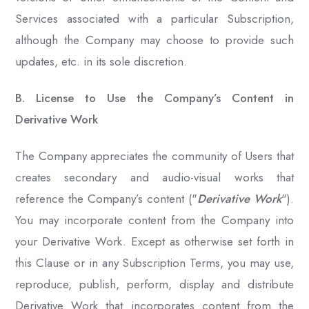
Services associated with a particular Subscription,
although the Company may choose to provide such
updates, etc. in its sole discretion.
B. License to Use the Company’s Content in
Derivative Work
The Company appreciates the community of Users that
creates secondary and audio-visual works that
reference the Company’s content ("
Derivative Work
").
You may incorporate content from the Company into
your Derivative Work. Except as otherwise set forth in
this Clause or in any Subscription Terms, you may use,
reproduce, publish, perform, display and distribute
Derivative Work that incorporates content from the