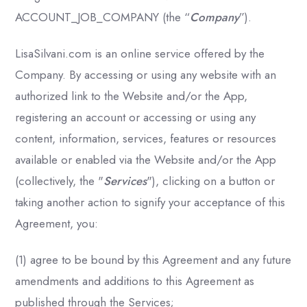
ACCOUNT_JOB_COMPANY (the “
Company
”).
LisaSilvani.com is an online service offered by the
Company. By accessing or using any website with an
authorized link to the Website and/or the App,
registering an account or accessing or using any
content, information, services, features or resources
available or enabled via the Website and/or the App
(collectively, the "
Services
"), clicking on a button or
taking another action to signify your acceptance of this
Agreement, you:
(1) agree to be bound by this Agreement and any future
amendments and additions to this Agreement as
published through the Services;