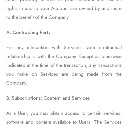
rights in and to your Account are owned by and inure
to the benefit of the Company.
A. Contracting Party
For any interaction with Services, your contractual
relationship is with the Company. Except as otherwise
indicated at the time of the transaction, any transactions
you make on Services are being made from the
Company.
B. Subscriptions; Content and Services
As a User, you may obtain access to certain services,
software and content available to Users. The Services