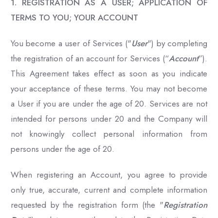
1. REGISTRATION AS A USER; APPLICATION OF
TERMS TO YOU; YOUR ACCOUNT
You become a user of Services ("
User
") by completing
the registration of an account for Services (“
Account
”).
This Agreement takes effect as soon as you indicate
your acceptance of these terms. You may not become
a User if you are under the age of 20. Services are not
intended for persons under 20 and the Company will
not knowingly collect personal information from
persons under the age of 20.
When registering an Account, you agree to provide
only true, accurate, current and complete information
requested by the registration form (the "
Registration