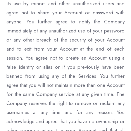
its use by minors and other unauthorized users and
agree not to share your Account or password with
anyone. You further agree to notify the Company
immediately of any unauthorized use of your password
or any other breach of the security of your Account
and to exit from your Account at the end of each
session. You agree not to create an Account using a
false identity or alias or if you previously have been
banned from using any of the Services. You further
agree that you will not maintain more than one Account
for the same Company service at any given time. The
Company reserves the right to remove or reclaim any
usernames at any time and for any reason. You
acknowledge and agree that you have no ownership or
other property interest in your Account and that all