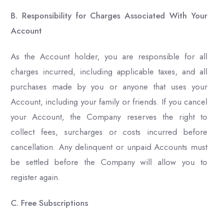
B. Responsibility for Charges Associated With Your
Account
As the Account holder, you are responsible for all
charges incurred, including applicable taxes, and all
purchases made by you or anyone that uses your
Account, including your family or friends. If you cancel
your Account, the Company reserves the right to
collect fees, surcharges or costs incurred before
cancellation. Any delinquent or unpaid Accounts must
be settled before the Company will allow you to
register again.
C. Free Subscriptions