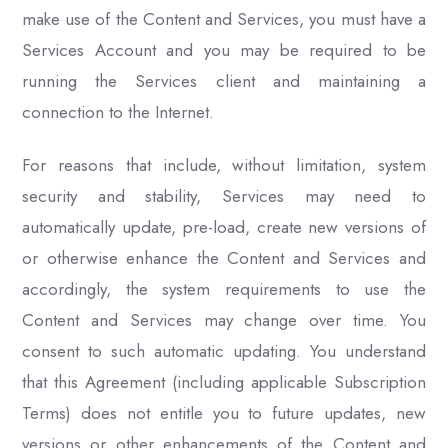
make use of the Content and Services, you must have a
Services Account and you may be required to be
running the Services client and maintaining a
connection to the Internet.
For reasons that include, without limitation, system
security and stability, Services may need to
automatically update, pre-load, create new versions of
or otherwise enhance the Content and Services and
accordingly, the system requirements to use the
Content and Services may change over time. You
consent to such automatic updating. You understand
that this Agreement (including applicable Subscription
Terms) does not entitle you to future updates, new
versions or other enhancements of the Content and