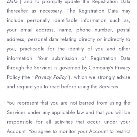
Data
") and to promptly update the Registration Data
thereafter as necessary. The Registration Data may
include personally identifiable information such as,
your email address, name, phone number, postal
address, personal data relating directly or indirectly to
you, practicable for the identity of you and other
information. Your submission of Registration Data
through the Services is governed by Company’s Privacy
Policy (the “
Privacy Policy
”), which we strongly advise
and require you to read before using the Services.
You represent that you are not barred from using the
Services under any applicable law and that you will be
responsible for all activities that occur under your
Account. You agree to monitor your Account to restrict