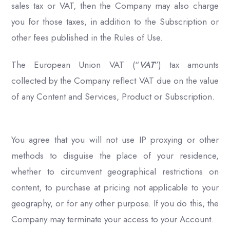
sales tax or VAT, then the Company may also charge
you for those taxes, in addition to the Subscription or
other fees published in the Rules of Use.
The European Union VAT (“
VAT
”) tax amounts
collected by the Company reflect VAT due on the value
of any Content and Services, Product or Subscription.
You agree that you will not use IP proxying or other
methods to disguise the place of your residence,
whether to circumvent geographical restrictions on
content, to purchase at pricing not applicable to your
geography, or for any other purpose. If you do this, the
Company may terminate your access to your Account.