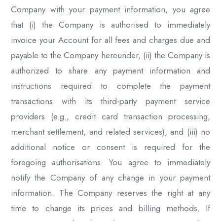
Company with your payment information, you agree
that (i) the Company is authorised to immediately
invoice your Account for all fees and charges due and
payable to the Company hereunder, (ii) the Company is
authorized to share any payment information and
instructions required to complete the payment
transactions with its third-party payment service
providers (e.g., credit card transaction processing,
merchant settlement, and related services), and (iii) no
additional notice or consent is required for the
foregoing authorisations. You agree to immediately
notify the Company of any change in your payment
information. The Company reserves the right at any
time to change its prices and billing methods. If