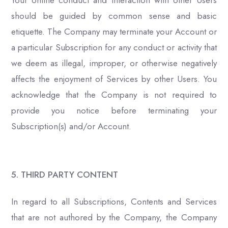
Your online conduct and interaction with other Users
should be guided by common sense and basic
etiquette. The Company may terminate your Account or
a particular Subscription for any conduct or activity that
we deem as illegal, improper, or otherwise negatively
affects the enjoyment of Services by other Users. You
acknowledge that the Company is not required to
provide you notice before terminating your
Subscription(s) and/or Account.
5. THIRD PARTY CONTENT
In regard to all Subscriptions, Contents and Services
that are not authored by the Company, the Company