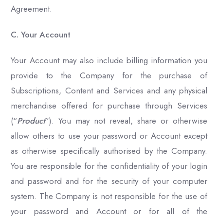
Agreement.
C. Your Account
Your Account may also include billing information you
provide to the Company for the purchase of
Subscriptions, Content and Services and any physical
merchandise offered for purchase through Services
(“
Product
”). You may not reveal, share or otherwise
allow others to use your password or Account except
as otherwise specifically authorised by the Company.
You are responsible for the confidentiality of your login
and password and for the security of your computer
system. The Company is not responsible for the use of
your password and Account or for all of the