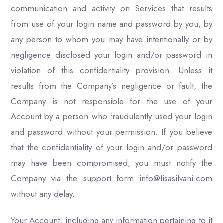
communication and activity on Services that results
from use of your login name and password by you, by
any person to whom you may have intentionally or by
negligence disclosed your login and/or password in
violation of this confidentiality provision. Unless it
results from the Company’s negligence or fault, the
Company is not responsible for the use of your
Account by a person who fraudulently used your login
and password without your permission. If you believe
that the confidentiality of your login and/or password
may have been compromised, you must notify the
Company via the support form info@lisasilvani.com
without any delay.
Your Account, including any information pertaining to it