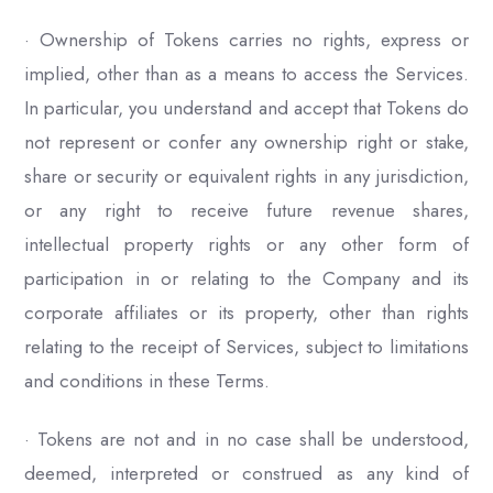
· Ownership of Tokens carries no rights, express or
implied, other than as a means to access the Services.
In particular, you understand and accept that Tokens do
not represent or confer any ownership right or stake,
share or security or equivalent rights in any jurisdiction,
or any right to receive future revenue shares,
intellectual property rights or any other form of
participation in or relating to the Company and its
corporate affiliates or its property, other than rights
relating to the receipt of Services, subject to limitations
and conditions in these Terms.
· Tokens are not and in no case shall be understood,
deemed, interpreted or construed as any kind of