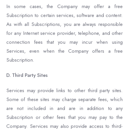
In some cases, the Company may offer a free
Subscription to certain services, software and content.
As with all Subscriptions, you are always responsible
for any Internet service provider, telephone, and other
connection fees that you may incur when using
Services, even when the Company offers a free
Subscription.
D. Third Party Sites
Services may provide links to other third party sites.
Some of these sites may charge separate fees, which
are not included in and are in addition to any
Subscription or other fees that you may pay to the
Company. Services may also provide access to third-