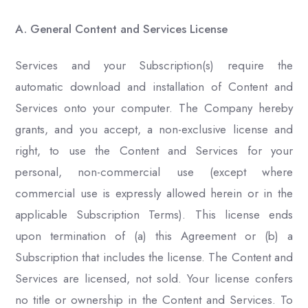
A. General Content and Services License
Services and your Subscription(s) require the
automatic download and installation of Content and
Services onto your computer. The Company hereby
grants, and you accept, a non-exclusive license and
right, to use the Content and Services for your
personal, non-commercial use (except where
commercial use is expressly allowed herein or in the
applicable Subscription Terms). This license ends
upon termination of (a) this Agreement or (b) a
Subscription that includes the license. The Content and
Services are licensed, not sold. Your license confers
no title or ownership in the Content and Services. To