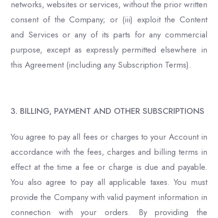
networks, websites or services, without the prior written
consent of the Company; or (iii) exploit the Content
and Services or any of its parts for any commercial
purpose, except as expressly permitted elsewhere in
this Agreement (including any Subscription Terms).
3. BILLING, PAYMENT AND OTHER SUBSCRIPTIONS
You agree to pay all fees or charges to your Account in
accordance with the fees, charges and billing terms in
effect at the time a fee or charge is due and payable.
You also agree to pay all applicable taxes. You must
provide the Company with valid payment information in
connection with your orders. By providing the