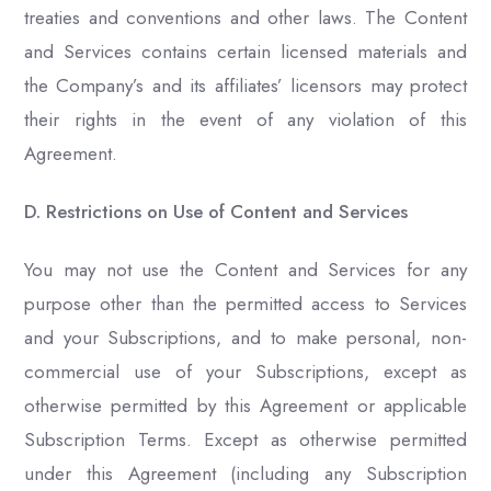
treaties and conventions and other laws. The Content
and Services contains certain licensed materials and
the Company’s and its affiliates’ licensors may protect
their rights in the event of any violation of this
Agreement.
D. Restrictions on Use of Content and Services
You may not use the Content and Services for any
purpose other than the permitted access to Services
and your Subscriptions, and to make personal, non-
commercial use of your Subscriptions, except as
otherwise permitted by this Agreement or applicable
Subscription Terms. Except as otherwise permitted
under this Agreement (including any Subscription