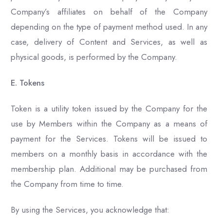
Company’s affiliates on behalf of the Company
depending on the type of payment method used. In any
case, delivery of Content and Services, as well as
physical goods, is performed by the Company.
E. Tokens
Token is a utility token issued by the Company for the
use by Members within the Company as a means of
payment for the Services. Tokens will be issued to
members on a monthly basis in accordance with the
membership plan. Additional may be purchased from
the Company from time to time.
By using the Services, you acknowledge that: