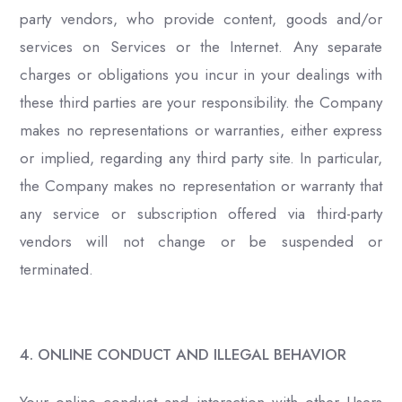
party vendors, who provide content, goods and/or
services on Services or the Internet. Any separate
charges or obligations you incur in your dealings with
these third parties are your responsibility. the Company
makes no representations or warranties, either express
or implied, regarding any third party site. In particular,
the Company makes no representation or warranty that
any service or subscription offered via third-party
vendors will not change or be suspended or
terminated.
4. ONLINE CONDUCT AND ILLEGAL BEHAVIOR