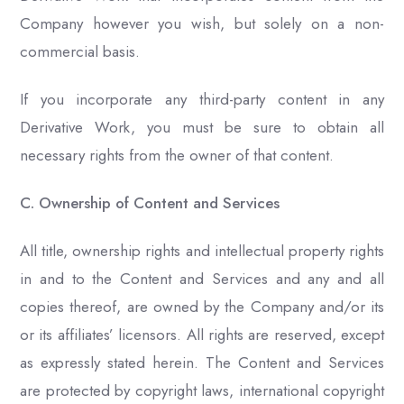
Company however you wish, but solely on a non-
commercial basis.
If you incorporate any third-party content in any
Derivative Work, you must be sure to obtain all
necessary rights from the owner of that content.
C. Ownership of Content and Services
All title, ownership rights and intellectual property rights
in and to the Content and Services and any and all
copies thereof, are owned by the Company and/or its
or its affiliates’ licensors. All rights are reserved, except
as expressly stated herein. The Content and Services
are protected by copyright laws, international copyright