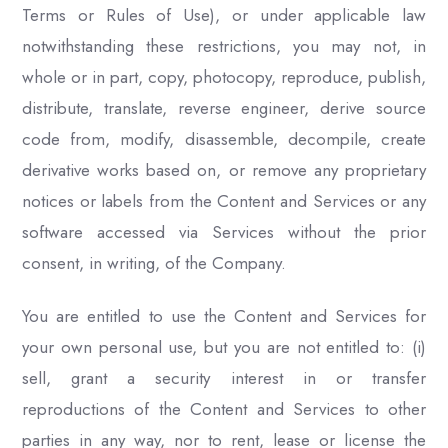
Terms or Rules of Use), or under applicable law
notwithstanding these restrictions, you may not, in
whole or in part, copy, photocopy, reproduce, publish,
distribute, translate, reverse engineer, derive source
code from, modify, disassemble, decompile, create
derivative works based on, or remove any proprietary
notices or labels from the Content and Services or any
software accessed via Services without the prior
consent, in writing, of the Company.
You are entitled to use the Content and Services for
your own personal use, but you are not entitled to: (i)
sell, grant a security interest in or transfer
reproductions of the Content and Services to other
parties in any way, nor to rent, lease or license the