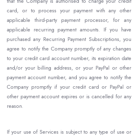
that the Company is authorised to charge your credit
card, or to process your payment with any other
applicable third-party payment processor, for any
applicable recurring payment amounts. If you have
purchased any Recurring Payment Subscriptions, you
agree to notify the Company promptly of any changes
to your credit card account number, its expiration date
and/or your billing address, or your PayPal or other
payment account number, and you agree to notify the
Company promptly if your credit card or PayPal or
other payment account expires or is cancelled for any
reason.
If your use of Services is subject to any type of use or