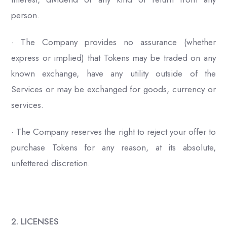
person.
· The Company provides no assurance (whether
express or implied) that Tokens may be traded on any
known exchange, have any utility outside of the
Services or may be exchanged for goods, currency or
services.
· The Company reserves the right to reject your offer to
purchase Tokens for any reason, at its absolute,
unfettered discretion.
2. LICENSES