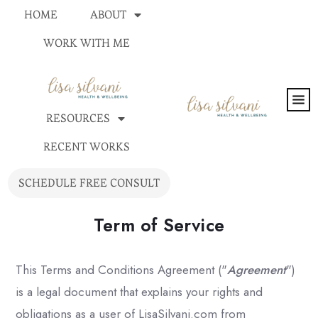
HOME
ABOUT
WORK WITH ME
RESOURCES
RECENT WORKS
SCHEDULE FREE CONSULT
Term of Service
This Terms and Conditions Agreement ("
Agreement
")
is a legal document that explains your rights and
obligations as a user of LisaSilvani.com from