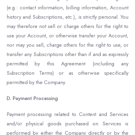
(e.g.: contact information, billing information, Account
history and Subscriptions, etc.), is strictly personal. You
may therefore not sell or charge others for the right to
use your Account, or otherwise transfer your Account,
nor may you sell, charge others for the right to use, or
transfer any Subscriptions other than if and as expressly
permitted by this Agreement (including any
Subscription Terms) or as otherwise specifically
permitted by the Company.
D. Payment Processing
Payment processing related to Content and Services
and/or physical goods purchased on Services is
performed by either the Company directly or by the