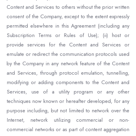
Content and Services to others without the prior written
consent of the Company, except to the extent expressly
permitted elsewhere in this Agreement (including any
Subscription Terms or Rules of Use); (ii) host or
provide services for the Content and Services or
emulate or redirect the communication protocols used
by the Company in any network feature of the Content
and Services, through protocol emulation, tunnelling,
modifying or adding components to the Content and
Services, use of a utility program or any other
techniques now known or hereafter developed, for any
purpose including, but not limited to network over the
Internet, network utilizing commercial or non-
commercial networks or as part of content aggregation