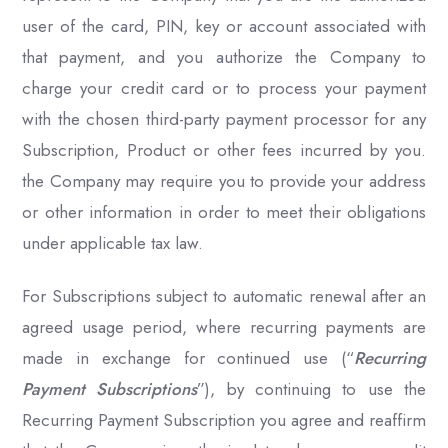
user of the card, PIN, key or account associated with
that payment, and you authorize the Company to
charge your credit card or to process your payment
with the chosen third-party payment processor for any
Subscription, Product or other fees incurred by you.
the Company may require you to provide your address
or other information in order to meet their obligations
under applicable tax law.
For Subscriptions subject to automatic renewal after an
agreed usage period, where recurring payments are
made in exchange for continued use (“
Recurring
Payment Subscriptions
”), by continuing to use the
Recurring Payment Subscription you agree and reaffirm