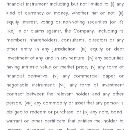
financial instrument including but not limited to (i) any
kind of currency or money, whether fiat or not; (ii)
equity interest, voting or non-voting securities (or it’s
like) in or claims against, the Company, including its
members, shareholders, consultants, directors or any
other entity in any jurisdiction; (iii) equity or debt
investment of any kind in any venture; (iv) any securities
having intrinsic value or market price; (v) any form of
financial derivative; (vi) any commercial paper or
negotiable instrument; (vii) any form of investment
contract between the relevant holder and any other
person; (viii) any commodity or asset that any person is
obliged to redeem or purchase; or (ix) any note, bond,
warrant or other certificate that entitles the holder to
interest, dividend or any kind of return from any