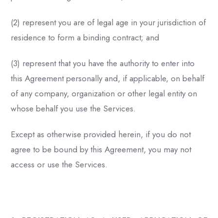
(2) represent you are of legal age in your jurisdiction of
residence to form a binding contract; and
(3) represent that you have the authority to enter into
this Agreement personally and, if applicable, on behalf
of any company, organization or other legal entity on
whose behalf you use the Services.
Except as otherwise provided herein, if you do not
agree to be bound by this Agreement, you may not
access or use the Services.