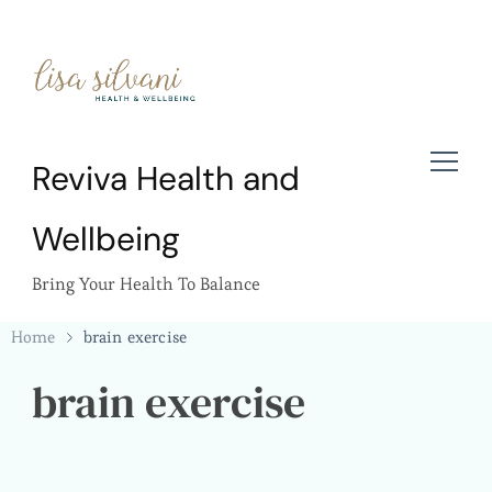
Reviva Health and
Wellbeing
Bring Your Health To Balance
Home
brain exercise
brain exercise