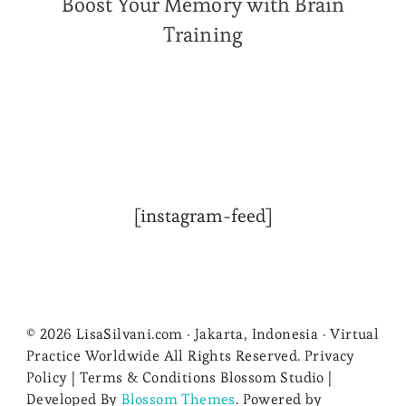
Boost Your Memory with Brain
Training
[instagram-feed]
© 2026 LisaSilvani.com · Jakarta, Indonesia · Virtual
Practice Worldwide All Rights Reserved. Privacy
Policy | Terms & Conditions
Blossom Studio |
Developed By
Blossom Themes
. Powered by