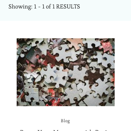
Showing: 1 - 1 of 1 RESULTS
Blog