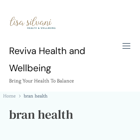
Reviva Health and
Wellbeing
Bring Your Health To Balance
Home
bran health
bran health