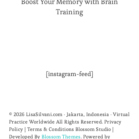
Boost Your Memory with Brain
Training
[instagram-feed]
© 2026 LisaSilvani.com · Jakarta, Indonesia · Virtual
Practice Worldwide All Rights Reserved. Privacy
Policy | Terms & Conditions
Blossom Studio |
Developed By
Blossom Themes
. Powered by