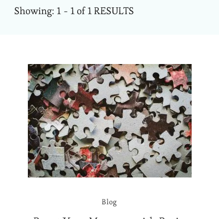
Showing: 1 - 1 of 1 RESULTS
Blog