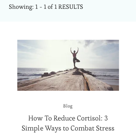
Showing: 1 - 1 of 1 RESULTS
Blog
How To Reduce Cortisol: 3
Simple Ways to Combat Stress