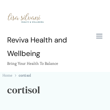
Reviva Health and
Wellbeing
Bring Your Health To Balance
Home
cortisol
cortisol