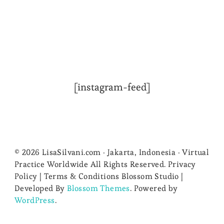
[instagram-feed]
© 2026 LisaSilvani.com · Jakarta, Indonesia · Virtual
Practice Worldwide All Rights Reserved. Privacy
Policy | Terms & Conditions
Blossom Studio |
Developed By
Blossom Themes
. Powered by
WordPress
.