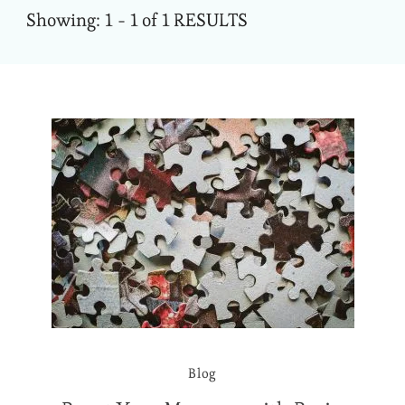
Showing: 1 - 1 of 1 RESULTS
Blog