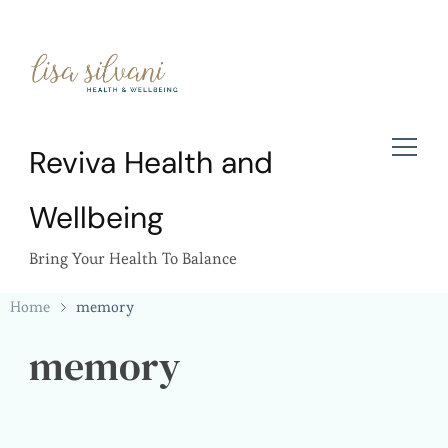
Reviva Health and
Wellbeing
Bring Your Health To Balance
Home
memory
memory