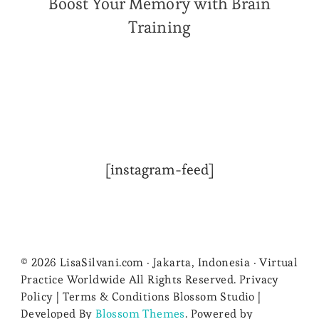
Boost Your Memory with Brain
Training
[instagram-feed]
© 2026 LisaSilvani.com · Jakarta, Indonesia · Virtual
Practice Worldwide All Rights Reserved. Privacy
Policy | Terms & Conditions
Blossom Studio |
Developed By
Blossom Themes
. Powered by