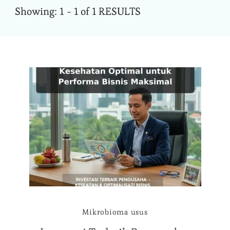
Showing: 1 - 1 of 1 RESULTS
Mikrobioma usus