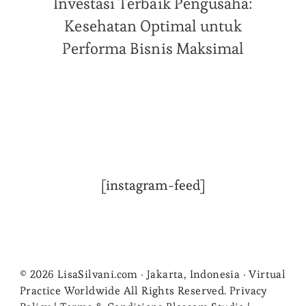
Investasi Terbaik Pengusaha:
Kesehatan Optimal untuk
Performa Bisnis Maksimal
[instagram-feed]
© 2026 LisaSilvani.com · Jakarta, Indonesia · Virtual
Practice Worldwide All Rights Reserved. Privacy