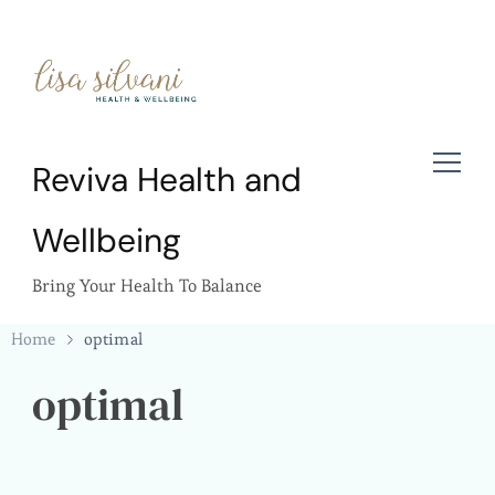
Reviva Health and
Wellbeing
Bring Your Health To Balance
Home
optimal
optimal