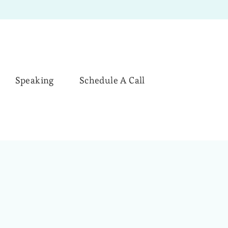
Speaking
Schedule A Call