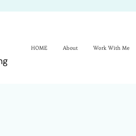
HOME
About
Work With Me
ng