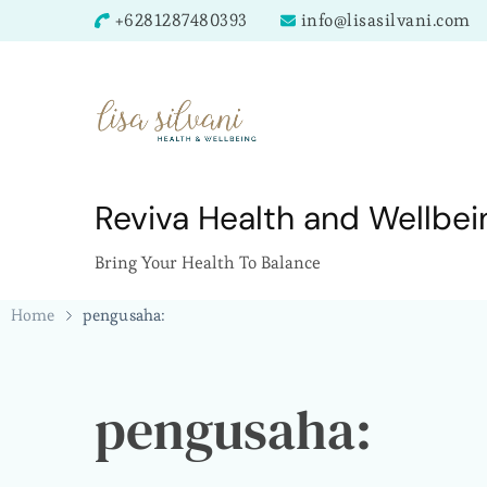
+6281287480393
info@lisasilvani.com
Reviva Health and Wellbei
Bring Your Health To Balance
Home
pengusaha:
pengusaha: