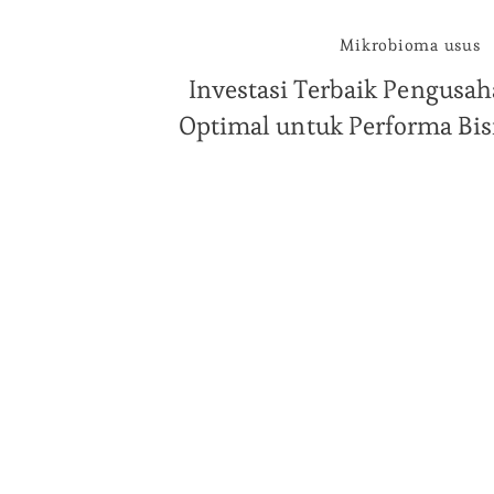
Mikrobioma usus
Investasi Terbaik Pengusah
Optimal untuk Performa Bi