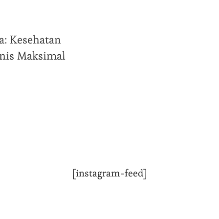
a: Kesehatan
snis Maksimal
[instagram-feed]