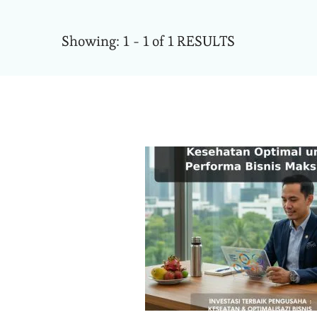
Showing: 1 - 1 of 1 RESULTS