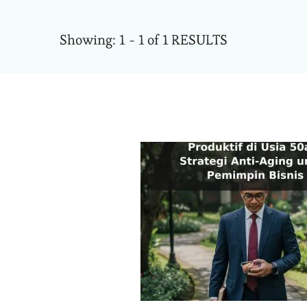
Showing: 1 - 1 of 1 RESULTS