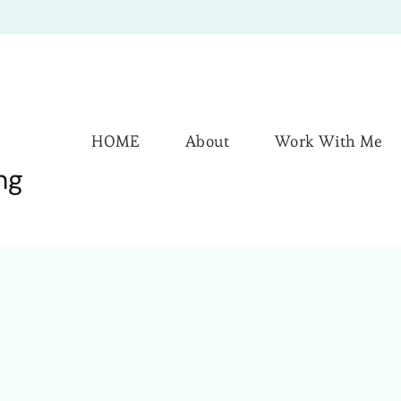
HOME
About
Work With Me
ng