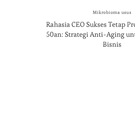
Mikrobioma usus
Rahasia CEO Sukses Tetap Pro
50an: Strategi Anti-Aging 
Bisnis