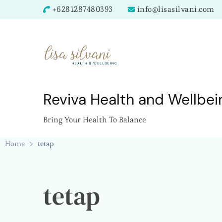
+6281287480393
info@lisasilvani.com
Reviva Health and Wellbei
Bring Your Health To Balance
Home
tetap
tetap