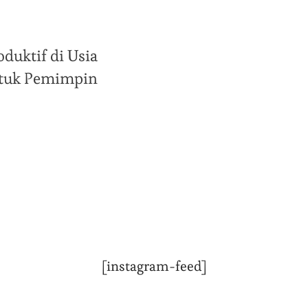
duktif di Usia
untuk Pemimpin
[instagram-feed]