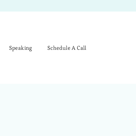
Speaking
Schedule A Call