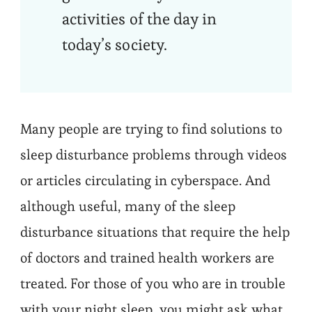
activities of the day in
today’s society.
Many people are trying to find solutions to
sleep disturbance problems through videos
or articles circulating in cyberspace. And
although useful, many of the sleep
disturbance situations that require the help
of doctors and trained health workers are
treated. For those of you who are in trouble
with your night sleep, you might ask what