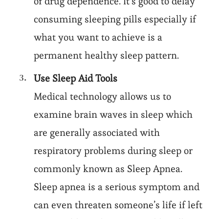
of drug dependence. It’s good to delay
consuming sleeping pills especially if
what you want to achieve is a
permanent healthy sleep pattern.
Use Sleep Aid Tools
Medical technology allows us to
examine brain waves in sleep which
are generally associated with
respiratory problems during sleep or
commonly known as Sleep Apnea.
Sleep apnea is a serious symptom and
can even threaten someone’s life if left