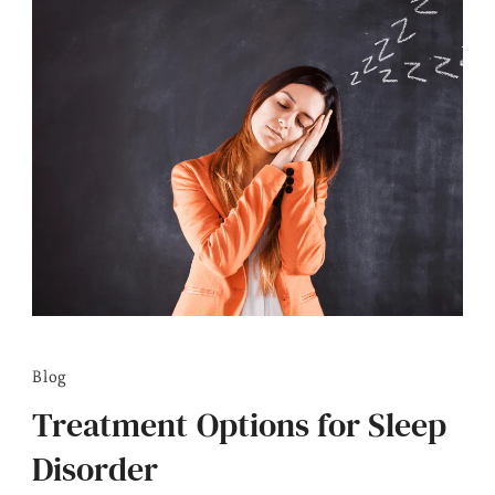
Blog
Treatment Options for Sleep
Disorder