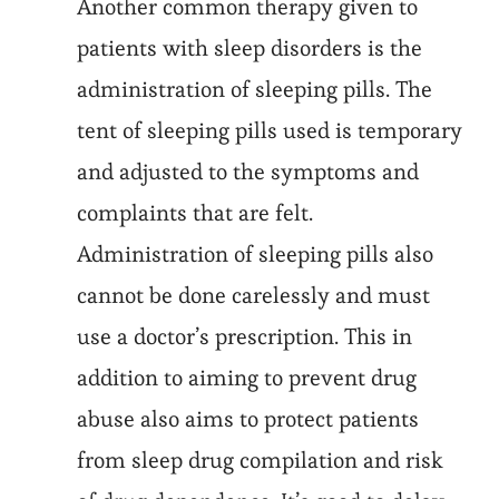
Another common therapy given to
patients with sleep disorders is the
administration of sleeping pills. The
tent of sleeping pills used is temporary
and adjusted to the symptoms and
complaints that are felt.
Administration of sleeping pills also
cannot be done carelessly and must
use a doctor’s prescription. This in
addition to aiming to prevent drug
abuse also aims to protect patients
from sleep drug compilation and risk