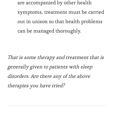
are accompanied by other health
symptoms, treatment must be carried
out in unison so that health problems
can be managed thoroughly.
That is some therapy and treatment that is
generally given to patients with sleep
disorders. Are there any of the above
therapies you have tried?