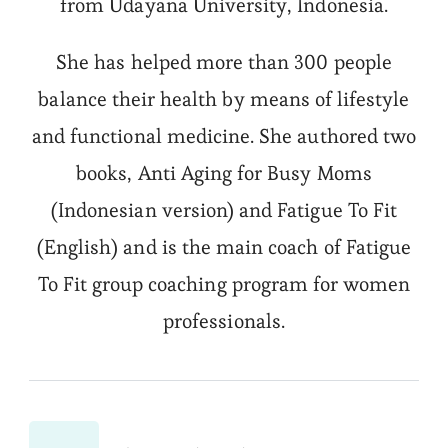
from Udayana University, Indonesia.
She has helped more than 300 people
balance their health by means of lifestyle
and functional medicine. She authored two
books, Anti Aging for Busy Moms
(Indonesian version) and Fatigue To Fit
(English) and is the main coach of Fatigue
To Fit group coaching program for women
professionals.
Post