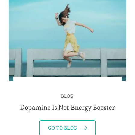
BLOG
Dopamine Is Not Energy Booster
GO TO BLOG