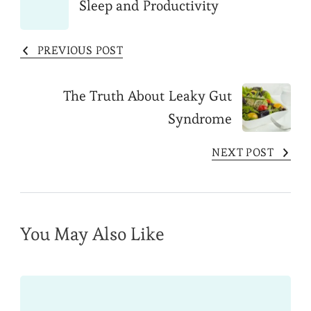
Sleep and Productivity
Navigation
PREVIOUS POST
The Truth About Leaky Gut
Syndrome
NEXT POST
You May Also Like