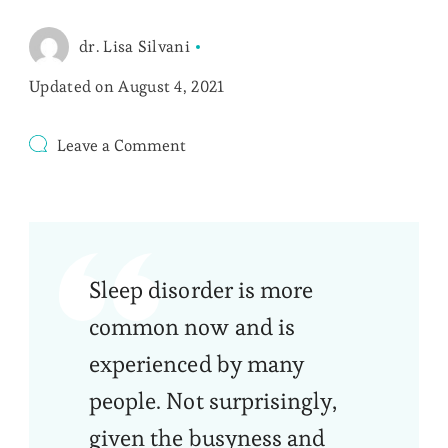
dr. Lisa Silvani
Updated on
August 4, 2021
on
Leave a Comment
Treatment
Options
for
Sleep
Disorder
Sleep disorder is more
common now and is
experienced by many
people. Not surprisingly,
given the busyness and