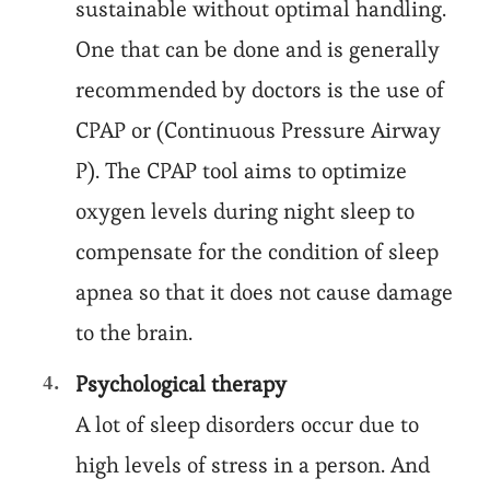
sustainable without optimal handling.
One that can be done and is generally
recommended by doctors is the use of
CPAP or (Continuous Pressure Airway
P). The CPAP tool aims to optimize
oxygen levels during night sleep to
compensate for the condition of sleep
apnea so that it does not cause damage
to the brain.
Psychological therapy
A lot of sleep disorders occur due to
high levels of stress in a person. And