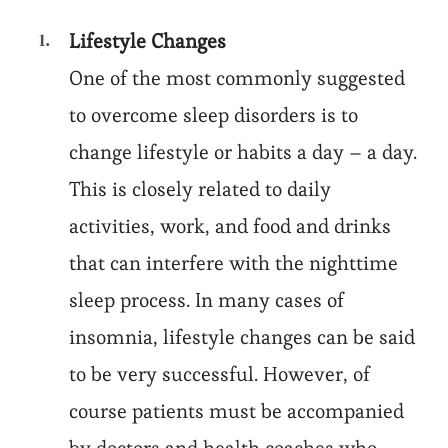
Lifestyle Changes
One of the most commonly suggested
to overcome sleep disorders is to
change lifestyle or habits a day – a day.
This is closely related to daily
activities, work, and food and drinks
that can interfere with the nighttime
sleep process. In many cases of
insomnia, lifestyle changes can be said
to be very successful. However, of
course patients must be accompanied