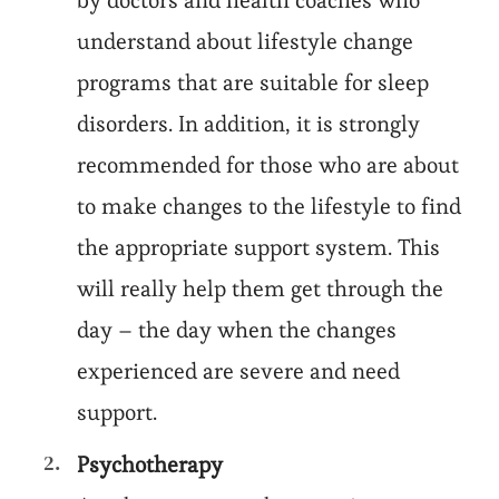
by doctors and health coaches who
understand about lifestyle change
programs that are suitable for sleep
disorders. In addition, it is strongly
recommended for those who are about
to make changes to the lifestyle to find
the appropriate support system. This
will really help them get through the
day – the day when the changes
experienced are severe and need
support.
Psychotherapy