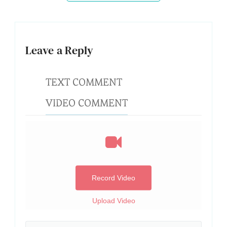
Leave a Reply
TEXT COMMENT
VIDEO COMMENT
Record Video
Upload Video