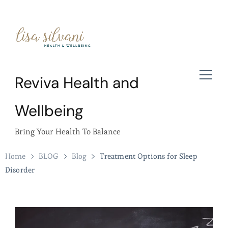
Reviva Health and
Wellbeing
Bring Your Health To Balance
Home
BLOG
Blog
Treatment Options for Sleep
Disorder