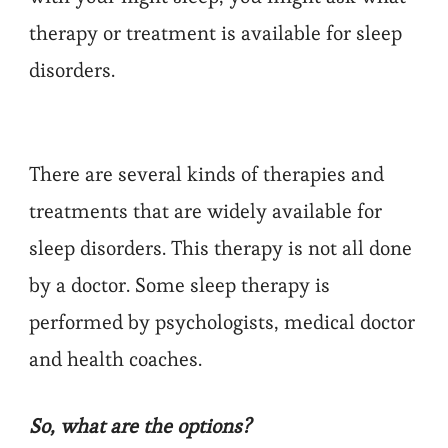
therapy or treatment is available for sleep
disorders.
There are several kinds of therapies and
treatments that are widely available for
sleep disorders. This therapy is not all done
by a doctor. Some sleep therapy is
performed by psychologists, medical doctor
and health coaches.
So, what are the options?