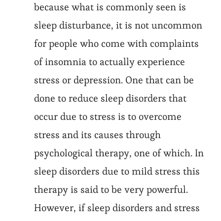
because what is commonly seen is
sleep disturbance, it is not uncommon
for people who come with complaints
of insomnia to actually experience
stress or depression. One that can be
done to reduce sleep disorders that
occur due to stress is to overcome
stress and its causes through
psychological therapy, one of which. In
sleep disorders due to mild stress this
therapy is said to be very powerful.
However, if sleep disorders and stress