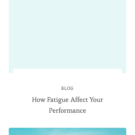
BLOG
How Fatigue Affect Your
Performance