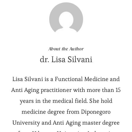
About the Author
dr. Lisa Silvani
Lisa Silvani is a Functional Medicine and
Anti Aging practitioner with more than 15
years in the medical field. She hold
medicine degree from Diponegoro
University and Anti Aging master degree