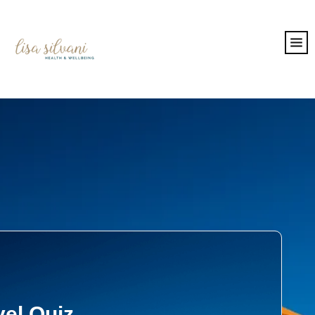
vel Quiz