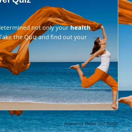
 determined not only your
health
 Take the Quiz and find out your
powered by
Thrive
Quiz Builder