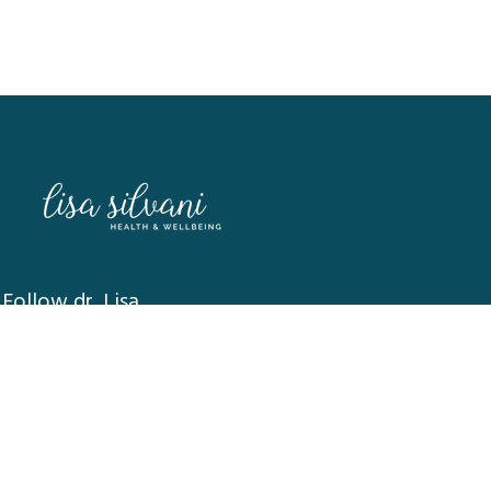
Follow dr. Lisa
MEDICAL DISCLAIMER:
The contents of this website are