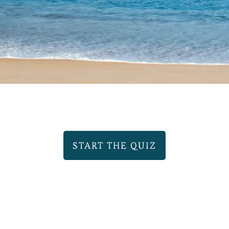
START THE QUIZ