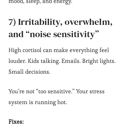
mood, sleep, and energy.
7) Irritability, overwhelm,
and “noise sensitivity”
High cortisol can make everything feel
louder. Kids talking. Emails. Bright lights.
Small decisions.
You’re not “too sensitive.” Your stress
system is running hot.
Fixes: