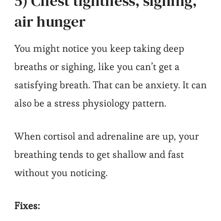
5) Chest tightness, sighing,
air hunger
You might notice you keep taking deep
breaths or sighing, like you can’t get a
satisfying breath. That can be anxiety. It can
also be a stress physiology pattern.
When cortisol and adrenaline are up, your
breathing tends to get shallow and fast
without you noticing.
Fixes: