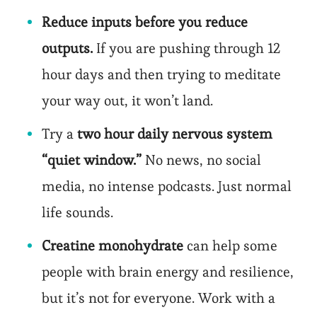
Reduce inputs before you reduce
outputs.
If you are pushing through 12
hour days and then trying to meditate
your way out, it won’t land.
Try a
two hour daily nervous system
“quiet window.”
No news, no social
media, no intense podcasts. Just normal
life sounds.
Creatine monohydrate
can help some
people with brain energy and resilience,
but it’s not for everyone. Work with a