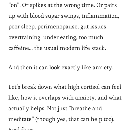
“on”. Or spikes at the wrong time. Or pairs
up with blood sugar swings, inflammation,
poor sleep, perimenopause, gut issues,
overtraining, under eating, too much
caffeine… the usual modern life stack.
And then it can look exactly like anxiety.
Let’s break down what high cortisol can feel
like, how it overlaps with anxiety, and what
actually helps. Not just “breathe and
meditate” (though yes, that can help too).
Real fixes.