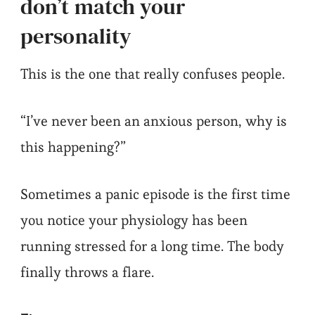
don’t match your
personality
This is the one that really confuses people.
“I’ve never been an anxious person, why is
this happening?”
Sometimes a panic episode is the first time
you notice your physiology has been
running stressed for a long time. The body
finally throws a flare.