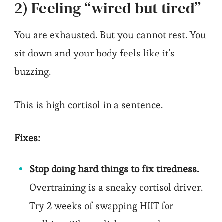
2) Feeling “wired but tired”
You are exhausted. But you cannot rest. You
sit down and your body feels like it’s
buzzing.
This is high cortisol in a sentence.
Fixes:
Stop doing hard things to fix tiredness.
Overtraining is a sneaky cortisol driver.
Try 2 weeks of swapping HIIT for