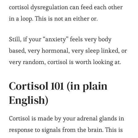
cortisol dysregulation can feed each other
in a loop. This is not an either or.
Still, if your “anxiety” feels very body
based, very hormonal, very sleep linked, or
very random, cortisol is worth looking at.
Cortisol 101 (in plain
English)
Cortisol is made by your adrenal glands in
response to signals from the brain. This is