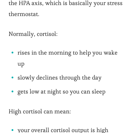
the HPA axis, which is basically your stress
thermostat.
Normally, cortisol:
rises in the morning to help you wake
up
slowly declines through the day
gets low at night so you can sleep
High cortisol can mean:
your overall cortisol output is high