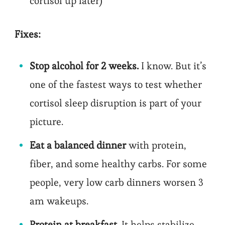
cortisol up later)
Fixes:
Stop alcohol for 2 weeks.
I know. But it’s
one of the fastest ways to test whether
cortisol sleep disruption is part of your
picture.
Eat a balanced dinner
with protein,
fiber, and some healthy carbs. For some
people, very low carb dinners worsen 3
am wakeups.
Protein at breakfast
. It helps stabilize