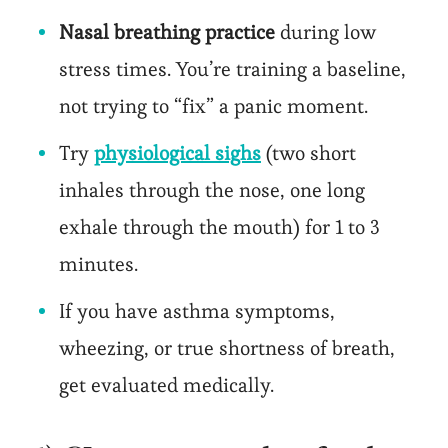
Nasal breathing practice
during low
stress times. You’re training a baseline,
not trying to “fix” a panic moment.
Try
physiological sighs
(two short
inhales through the nose, one long
exhale through the mouth) for 1 to 3
minutes.
If you have asthma symptoms,
wheezing, or true shortness of breath,
get evaluated medically.