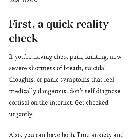
First, a quick reality
check
If you’re having chest pain, fainting, new
severe shortness of breath, suicidal
thoughts, or panic symptoms that feel
medically dangerous, don’t self diagnose
cortisol on the internet. Get checked
urgently.
Also, you can have both. True anxiety and