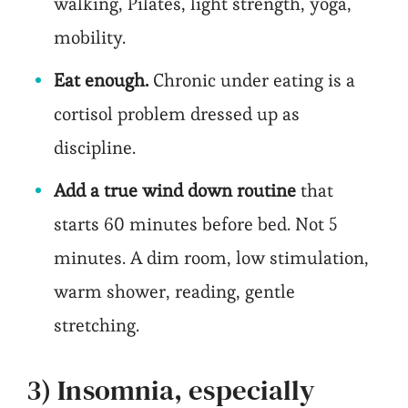
walking, Pilates, light strength, yoga,
mobility.
Eat enough.
Chronic under eating is a
cortisol problem dressed up as
discipline.
Add a true wind down routine
that
starts 60 minutes before bed. Not 5
minutes. A dim room, low stimulation,
warm shower, reading, gentle
stretching.
3) Insomnia, especially