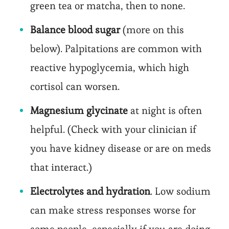
green tea or matcha, then to none.
Balance blood sugar
(more on this
below). Palpitations are common with
reactive hypoglycemia, which high
cortisol can worsen.
Magnesium glycinate
at night is often
helpful. (Check with your clinician if
you have kidney disease or are on meds
that interact.)
Electrolytes and hydration
. Low sodium
can make stress responses worse for
some people, especially if you are doing