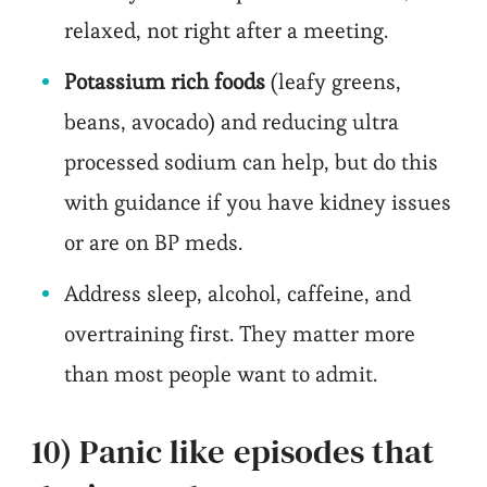
relaxed, not right after a meeting.
Potassium rich foods
(leafy greens,
beans, avocado) and reducing ultra
processed sodium can help, but do this
with guidance if you have kidney issues
or are on BP meds.
Address sleep, alcohol, caffeine, and
overtraining first. They matter more
than most people want to admit.
10) Panic like episodes that