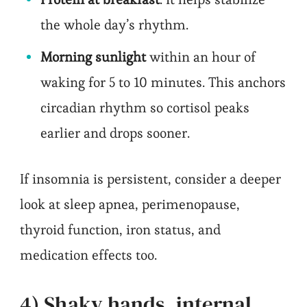
the whole day’s rhythm.
Morning sunlight
within an hour of
waking for 5 to 10 minutes. This anchors
circadian rhythm so cortisol peaks
earlier and drops sooner.
If insomnia is persistent, consider a deeper
look at sleep apnea, perimenopause,
thyroid function, iron status, and
medication effects too.
4) Shaky hands, internal