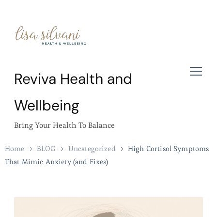
Reviva Health and
Wellbeing
Bring Your Health To Balance
Home
BLOG
Uncategorized
High Cortisol Symptoms
That Mimic Anxiety (and Fixes)