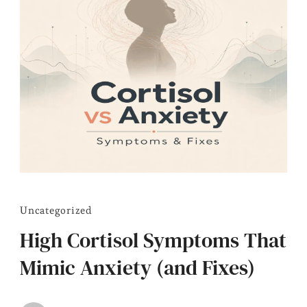
Uncategorized
High Cortisol Symptoms That
Mimic Anxiety (and Fixes)