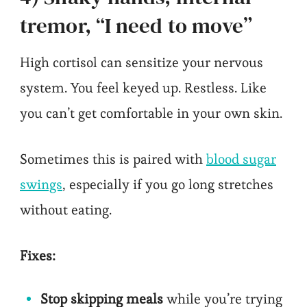
tremor, “I need to move”
High cortisol can sensitize your nervous
system. You feel keyed up. Restless. Like
you can’t get comfortable in your own skin.
Sometimes this is paired with
blood sugar
swings
, especially if you go long stretches
without eating.
Fixes:
Stop skipping meals
while you’re trying