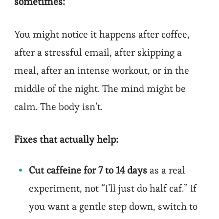
sometimes:
You might notice it happens after coffee,
after a stressful email, after skipping a
meal, after an intense workout, or in the
middle of the night. The mind might be
calm. The body isn’t.
Fixes that actually help:
Cut caffeine for 7 to 14 days
as a real
experiment, not “I’ll just do half caf.” If
you want a gentle step down, switch to