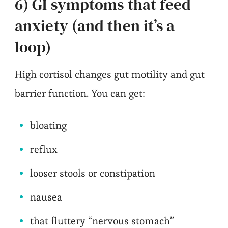
6) GI symptoms that feed
anxiety (and then it’s a
loop)
High cortisol changes gut motility and gut
barrier function. You can get:
bloating
reflux
looser stools or constipation
nausea
that fluttery “nervous stomach”