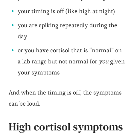
your timing is off (like high at night)
you are spiking repeatedly during the
day
or you have cortisol that is “normal” on
a lab range but not normal for
you
given
your symptoms
And when the timing is off, the symptoms
can be loud.
High cortisol symptoms