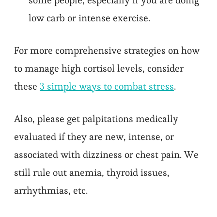
low carb or intense exercise.
For more comprehensive strategies on how
to manage high cortisol levels, consider
these
3 simple ways to combat stress
.
Also, please get palpitations medically
evaluated if they are new, intense, or
associated with dizziness or chest pain. We
still rule out anemia, thyroid issues,
arrhythmias, etc.