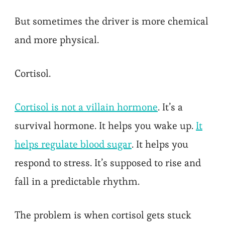
But sometimes the driver is more chemical
and more physical.
Cortisol.
Cortisol is not a villain hormone
. It’s a
survival hormone. It helps you wake up.
It
helps regulate blood sugar
. It helps you
respond to stress. It’s supposed to rise and
fall in a predictable rhythm.
The problem is when cortisol gets stuck