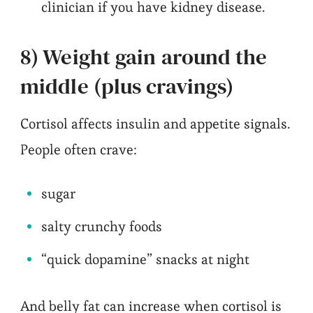
clinician if you have kidney disease.
8) Weight gain around the
middle (plus cravings)
Cortisol affects insulin and appetite signals.
People often crave:
sugar
salty crunchy foods
“quick dopamine” snacks at night
And belly fat can increase when cortisol is