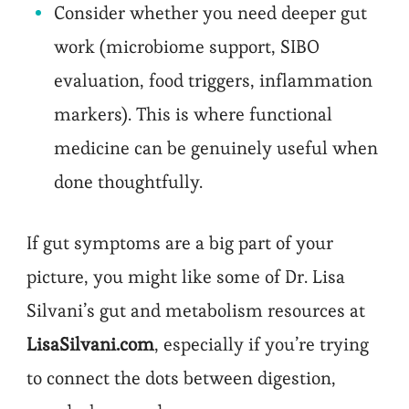
Consider whether you need deeper gut
work (microbiome support, SIBO
evaluation, food triggers, inflammation
markers). This is where functional
medicine can be genuinely useful when
done thoughtfully.
If gut symptoms are a big part of your
picture, you might like some of Dr. Lisa
Silvani’s gut and metabolism resources at
LisaSilvani.com
, especially if you’re trying
to connect the dots between digestion,