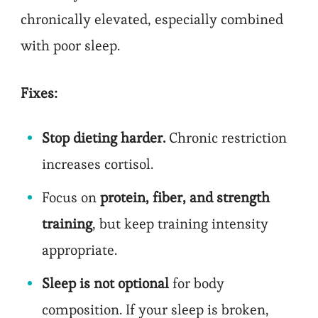
chronically elevated, especially combined
with poor sleep.
Fixes:
Stop dieting harder.
Chronic restriction
increases cortisol.
Focus on
protein, fiber, and strength
training
, but keep training intensity
appropriate.
Sleep is not optional
for body
composition. If your sleep is broken,