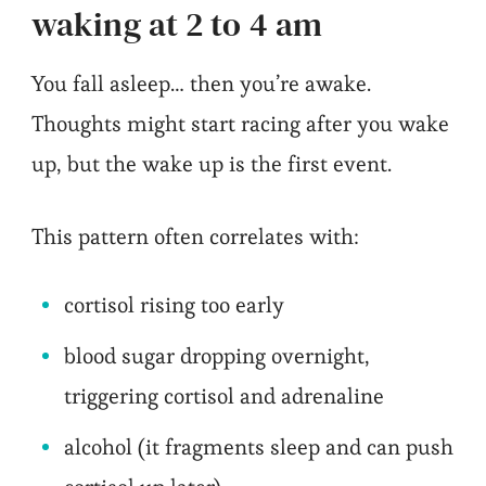
waking at 2 to 4 am
You fall asleep… then you’re awake.
Thoughts might start racing after you wake
up, but the wake up is the first event.
This pattern often correlates with:
cortisol rising too early
blood sugar dropping overnight,
triggering cortisol and adrenaline
alcohol (it fragments sleep and can push