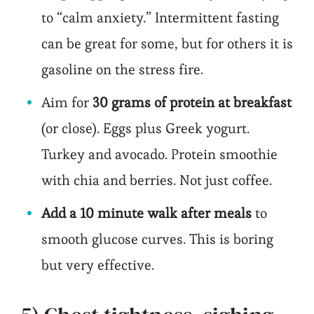
to “calm anxiety.” Intermittent fasting
can be great for some, but for others it is
gasoline on the stress fire.
Aim for
30 grams of protein at breakfast
(or close). Eggs plus Greek yogurt.
Turkey and avocado. Protein smoothie
with chia and berries. Not just coffee.
Add a 10 minute walk after meals
to
smooth glucose curves. This is boring
but very effective.