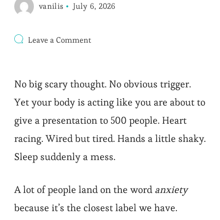
vanilis
July 6, 2026
on
Leave a Comment
High
Cortisol
Symptoms
That
No big scary thought. No obvious trigger.
Mimic
Anxiety
Yet your body is acting like you are about to
(and
Fixes)
give a presentation to 500 people. Heart
racing. Wired but tired. Hands a little shaky.
Sleep suddenly a mess.
A lot of people land on the word
anxiety
because it’s the closest label we have.