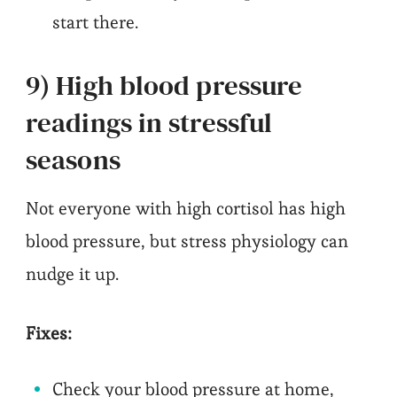
start there.
9) High blood pressure
readings in stressful
seasons
Not everyone with high cortisol has high
blood pressure, but stress physiology can
nudge it up.
Fixes:
Check your blood pressure at home,