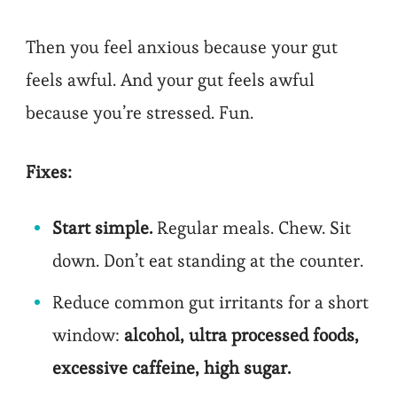
Then you feel anxious because your gut
feels awful. And your gut feels awful
because you’re stressed. Fun.
Fixes:
Start simple.
Regular meals. Chew. Sit
down. Don’t eat standing at the counter.
Reduce common gut irritants for a short
window:
alcohol, ultra processed foods,
excessive caffeine, high sugar.