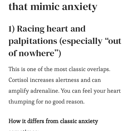
that mimic anxiety
1) Racing heart and
palpitations (especially “out
of nowhere”)
This is one of the most classic overlaps.
Cortisol increases alertness and can
amplify adrenaline. You can feel your heart
thumping for no good reason.
How it differs from classic anxiety