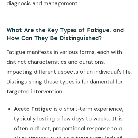
diagnosis and management.
What Are the Key Types of Fatigue, and
How Can They Be Distinguished?
Fatigue manifests in various forms, each with
distinct characteristics and durations,
impacting different aspects of an individual's life.
Distinguishing these types is fundamental for
targeted intervention.
Acute Fatigue
is a short-term experience,
typically lasting a few days to weeks. It is
often a direct, proportional response to a