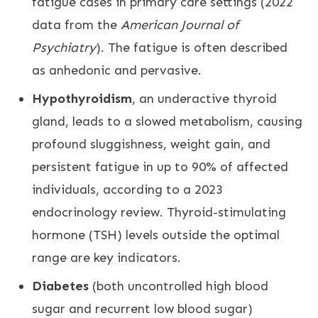
fatigue cases in primary care settings (2022
data from the
American Journal of
Psychiatry
). The fatigue is often described
as anhedonic and pervasive.
Hypothyroidism
, an underactive thyroid
gland, leads to a slowed metabolism, causing
profound sluggishness, weight gain, and
persistent fatigue in up to 90% of affected
individuals, according to a 2023
endocrinology review. Thyroid-stimulating
hormone (TSH) levels outside the optimal
range are key indicators.
Diabetes
(both uncontrolled high blood
sugar and recurrent low blood sugar)