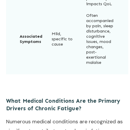
impacts QoL
Often
accompanied
by pain, sleep
disturbance,
Mild,
Associated
cognitive
specific to
Symptoms
issues, mood
cause
changes,
post-
exertional
malaise
What Medical Conditions Are the Primary
Drivers of Chronic Fatigue?
Numerous medical conditions are recognized as