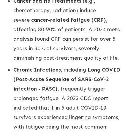
Cancer and its Treatments
(e.g.,
chemotherapy, radiation) induce
severe
cancer-related fatigue (CRF)
,
affecting 80-90% of patients. A 2024 meta-
analysis found CRF can persist for over 5
years in 30% of survivors, severely
diminishing post-treatment quality of life.
Chronic Infections
, including
Long COVID
(Post-Acute Sequelae of SARS-CoV-2
infection - PASC)
, frequently trigger
prolonged fatigue. A 2023 CDC report
indicated that 1 in 5 adult COVID-19
survivors experienced lingering symptoms,
with fatigue being the most common,