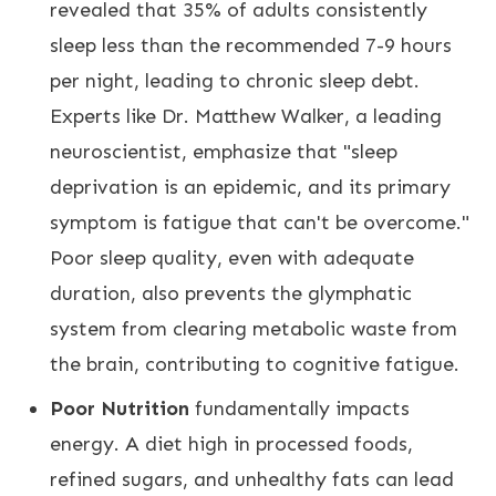
revealed that 35% of adults consistently
sleep less than the recommended 7-9 hours
per night, leading to chronic sleep debt.
Experts like Dr. Matthew Walker, a leading
neuroscientist, emphasize that "sleep
deprivation is an epidemic, and its primary
symptom is fatigue that can't be overcome."
Poor sleep quality, even with adequate
duration, also prevents the glymphatic
system from clearing metabolic waste from
the brain, contributing to cognitive fatigue.
Poor Nutrition
fundamentally impacts
energy. A diet high in processed foods,
refined sugars, and unhealthy fats can lead