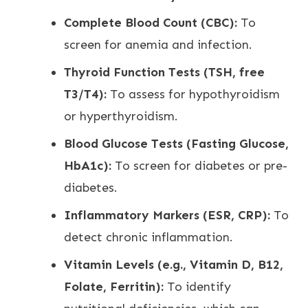
Complete Blood Count (CBC):
To
screen for anemia and infection.
Thyroid Function Tests (TSH, free
T3/T4):
To assess for hypothyroidism
or hyperthyroidism.
Blood Glucose Tests (Fasting Glucose,
HbA1c):
To screen for diabetes or pre-
diabetes.
Inflammatory Markers (ESR, CRP):
To
detect chronic inflammation.
Vitamin Levels (e.g., Vitamin D, B12,
Folate, Ferritin):
To identify