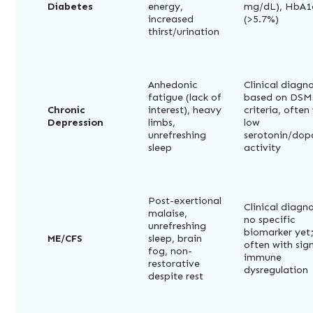
Diabetes
energy,
mg/dL), HbA1
increased
(>5.7%)
thirst/urination
Anhedonic
Clinical diagno
fatigue (lack of
based on DSM
Chronic
interest), heavy
criteria, often
Depression
limbs,
low
unrefreshing
serotonin/do
sleep
activity
Post-exertional
Clinical diagno
malaise,
no specific
unrefreshing
biomarker yet
ME/CFS
sleep, brain
often with sig
fog, non-
immune
restorative
dysregulation
despite rest