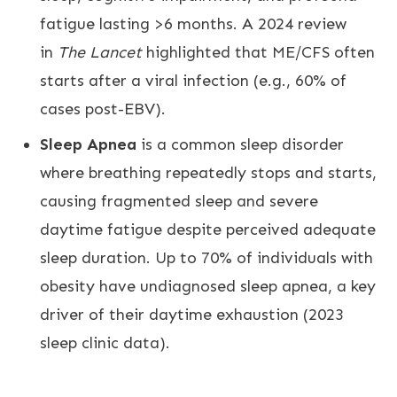
fatigue lasting >6 months. A 2024 review
in
The Lancet
highlighted that ME/CFS often
starts after a viral infection (e.g., 60% of
cases post-EBV).
Sleep Apnea
is a common sleep disorder
where breathing repeatedly stops and starts,
causing fragmented sleep and severe
daytime fatigue despite perceived adequate
sleep duration. Up to 70% of individuals with
obesity have undiagnosed sleep apnea, a key
driver of their daytime exhaustion (2023
sleep clinic data).