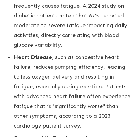
frequently causes fatigue. A 2024 study on
diabetic patients noted that 67% reported
moderate to severe fatigue impacting daily
activities, directly correlating with blood
glucose variability.
Heart Disease
, such as congestive heart
failure, reduces pumping efficiency, leading
to less oxygen delivery and resulting in
fatigue, especially during exertion. Patients
with advanced heart failure often experience
fatigue that is "significantly worse" than
other symptoms, according to a 2023
cardiology patient survey.