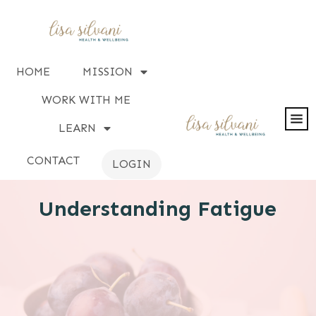
HOME
MISSION
WORK WITH ME
LEARN
CONTACT
LOGIN
Understanding Fatigue