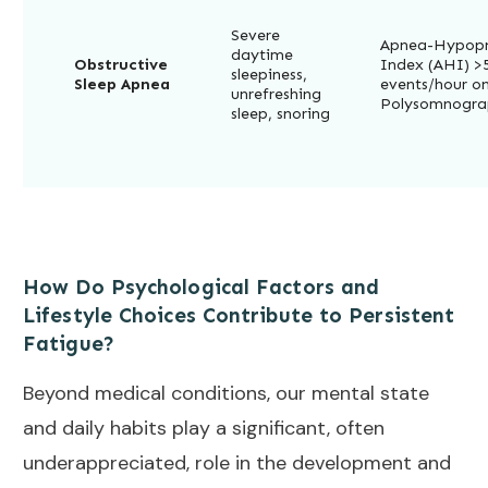
Severe
Apnea-Hypop
daytime
Obstructive
Index (AHI) >
sleepiness,
Sleep Apnea
events/hour o
unrefreshing
Polysomnogra
sleep, snoring
How Do Psychological Factors and
Lifestyle Choices Contribute to Persistent
Fatigue?
Beyond medical conditions, our mental state
and daily habits play a significant, often
underappreciated, role in the development and