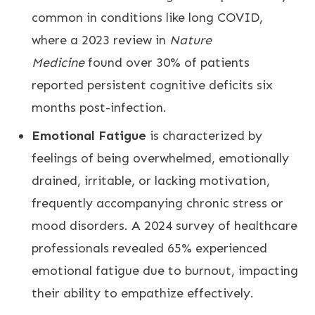
common in conditions like long COVID,
where a 2023 review in
Nature
Medicine
found over 30% of patients
reported persistent cognitive deficits six
months post-infection.
Emotional Fatigue
is characterized by
feelings of being overwhelmed, emotionally
drained, irritable, or lacking motivation,
frequently accompanying chronic stress or
mood disorders. A 2024 survey of healthcare
professionals revealed 65% experienced
emotional fatigue due to burnout, impacting
their ability to empathize effectively.