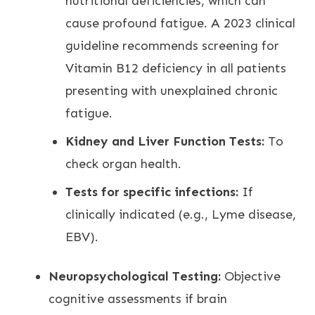
nutritional deficiencies, which can
cause profound fatigue. A 2023 clinical
guideline recommends screening for
Vitamin B12 deficiency in all patients
presenting with unexplained chronic
fatigue.
Kidney and Liver Function Tests:
To
check organ health.
Tests for specific infections:
If
clinically indicated (e.g., Lyme disease,
EBV).
Neuropsychological Testing:
Objective
cognitive assessments if brain