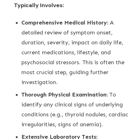
Typically Involves:
Comprehensive Medical History:
A
detailed review of symptom onset,
duration, severity, impact on daily life,
current medications, lifestyle, and
psychosocial stressors. This is often the
most crucial step, guiding further
investigation.
Thorough Physical Examination:
To
identify any clinical signs of underlying
conditions (e.g., thyroid nodules, cardiac
irregularities, signs of anemia).
Extensive Laboratory Tests: