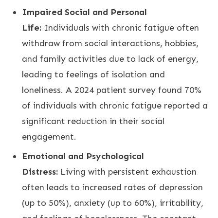
Impaired Social and Personal
Life:
Individuals with chronic fatigue often
withdraw from social interactions, hobbies,
and family activities due to lack of energy,
leading to feelings of isolation and
loneliness. A 2024 patient survey found 70%
of individuals with chronic fatigue reported a
significant reduction in their social
engagement.
Emotional and Psychological
Distress:
Living with persistent exhaustion
often leads to increased rates of depression
(up to 50%), anxiety (up to 60%), irritability,