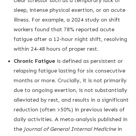
clear stressor such as a temporary lack of
sleep, intense physical exertion, or an acute
illness. For example, a 2024 study on shift
workers found that 78% reported acute
fatigue after a 12-hour night shift, resolving
within 24-48 hours of proper rest.
Chronic Fatigue
is defined as persistent or
relapsing fatigue lasting for six consecutive
months or more. Crucially, it is not primarily
due to ongoing exertion, is not substantially
alleviated by rest, and results in a significant
reduction (often >50%) in previous levels of
daily activities. A meta-analysis published in
the
Journal of General Internal Medicine
in