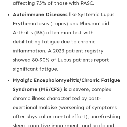
affecting 75% of those with PASC.
Autoimmune Diseases
like Systemic Lupus
Erythematosus (Lupus) and Rheumatoid
Arthritis (RA) often manifest with
debilitating fatigue due to chronic
inflammation. A 2023 patient registry
showed 80-90% of Lupus patients report
significant fatigue.
Myalgic Encephalomyelitis/Chronic Fatigue
Syndrome (ME/CFS)
is a severe, complex
chronic illness characterized by post-
exertional malaise (worsening of symptoms
after physical or mental effort), unrefreshing
sleep, cognitive impairment, and profound