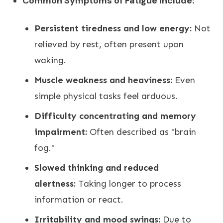
Common Symptoms of Fatigue Include:
Persistent tiredness and low energy:
Not
relieved by rest, often present upon
waking.
Muscle weakness and heaviness:
Even
simple physical tasks feel arduous.
Difficulty concentrating and memory
impairment:
Often described as "brain
fog."
Slowed thinking and reduced
alertness:
Taking longer to process
information or react.
Irritability and mood swings:
Due to