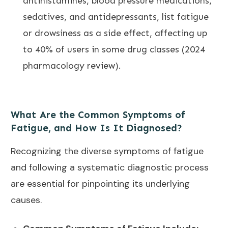
antihistamines, blood pressure medications,
sedatives, and antidepressants, list fatigue
or drowsiness as a side effect, affecting up
to 40% of users in some drug classes (2024
pharmacology review).
What Are the Common Symptoms of
Fatigue, and How Is It Diagnosed?
Recognizing the diverse symptoms of fatigue
and following a systematic diagnostic process
are essential for pinpointing its underlying
causes.