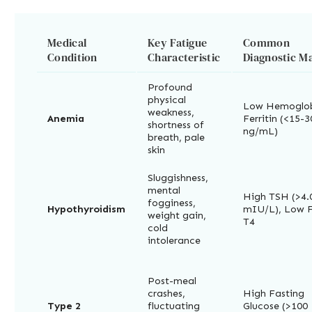
Medical
Key Fatigue
Common
Condition
Characteristic
Diagnostic M
Profound
physical
Low Hemoglob
weakness,
Anemia
Ferritin (<15-3
shortness of
ng/mL)
breath, pale
skin
Sluggishness,
mental
High TSH (>4.
fogginess,
Hypothyroidism
mIU/L), Low 
weight gain,
T4
cold
intolerance
Post-meal
crashes,
High Fasting
Type 2
fluctuating
Glucose (>100