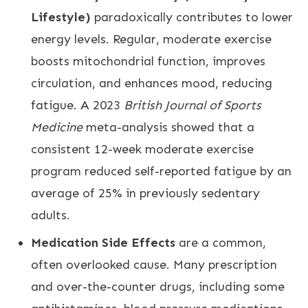
Lifestyle)
paradoxically contributes to lower
energy levels. Regular, moderate exercise
boosts mitochondrial function, improves
circulation, and enhances mood, reducing
fatigue. A 2023
British Journal of Sports
Medicine
meta-analysis showed that a
consistent 12-week moderate exercise
program reduced self-reported fatigue by an
average of 25% in previously sedentary
adults.
Medication Side Effects
are a common,
often overlooked cause. Many prescription
and over-the-counter drugs, including some