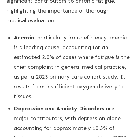
significant contributors to chronic fatigue,
highlighting the importance of thorough
medical evaluation.
Anemia
, particularly iron-deficiency anemia,
is a leading cause, accounting for an
estimated 2.8% of cases where fatigue is the
chief complaint in general medical practice,
as per a 2023 primary care cohort study. It
results from insufficient oxygen delivery to
tissues.
Depression and Anxiety Disorders
are
major contributors, with depression alone
accounting for approximately 18.5% of