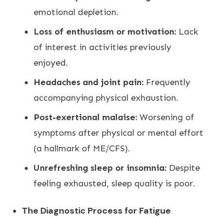
emotional depletion.
Loss of enthusiasm or motivation:
Lack
of interest in activities previously
enjoyed.
Headaches and joint pain:
Frequently
accompanying physical exhaustion.
Post-exertional malaise:
Worsening of
symptoms after physical or mental effort
(a hallmark of ME/CFS).
Unrefreshing sleep or insomnia:
Despite
feeling exhausted, sleep quality is poor.
The Diagnostic Process for Fatigue