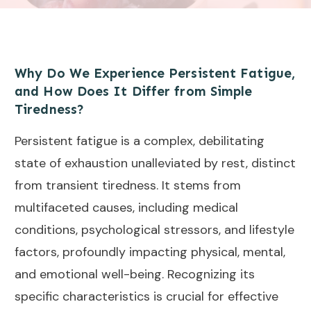
Why Do We Experience Persistent Fatigue,
and How Does It Differ from Simple
Tiredness?
Persistent fatigue is a complex, debilitating
state of exhaustion unalleviated by rest, distinct
from transient tiredness. It stems from
multifaceted causes, including medical
conditions, psychological stressors, and lifestyle
factors, profoundly impacting physical, mental,
and emotional well-being. Recognizing its
specific characteristics is crucial for effective