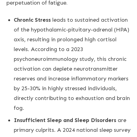
perpetuation of fatigue.
Chronic Stress
leads to sustained activation
of the hypothalamic-pituitary-adrenal (HPA)
axis, resulting in prolonged high cortisol
levels. According to a 2023
psychoneuroimmunology study, this chronic
activation can deplete neurotransmitter
reserves and increase inflammatory markers
by 25-30% in highly stressed individuals,
directly contributing to exhaustion and brain
fog.
Insufficient Sleep and Sleep Disorders
are
primary culprits. A 2024 national sleep survey