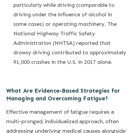
particularly while driving (comparable to
driving under the influence of alcohol in
some cases) or operating machinery. The
National Highway Traffic Safety
Administration (NHTSA) reported that
drowsy driving contributed to approximately
91,000 crashes in the U.S. in 2017 alone.
What Are Evidence-Based Strategies for
Managing and Overcoming Fatigue?
Effective management of fatigue requires a
multi-pronged, individualized approach, often
addressing underlying medical causes alongside