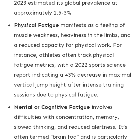
2023 estimated its global prevalence at
approximately 1.5-3%.
Physical Fatigue
manifests as a feeling of
muscle weakness, heaviness in the limbs, and
a reduced capacity for physical work. For
instance, athletes often track physical
fatigue metrics, with a 2022 sports science
report indicating a 43% decrease in maximal
vertical jump height after intense training
sessions due to physical fatigue.
Mental or Cognitive Fatigue
involves
difficulties with concentration, memory,
slowed thinking, and reduced alertness. It’s
often termed "brain fog" and is particularly