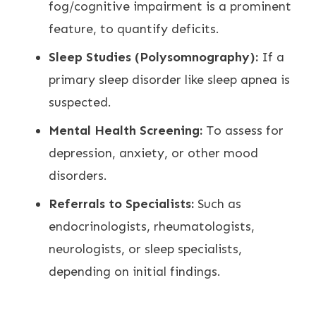
fog/cognitive impairment is a prominent
feature, to quantify deficits.
Sleep Studies (Polysomnography):
If a
primary sleep disorder like sleep apnea is
suspected.
Mental Health Screening:
To assess for
depression, anxiety, or other mood
disorders.
Referrals to Specialists:
Such as
endocrinologists, rheumatologists,
neurologists, or sleep specialists,
depending on initial findings.