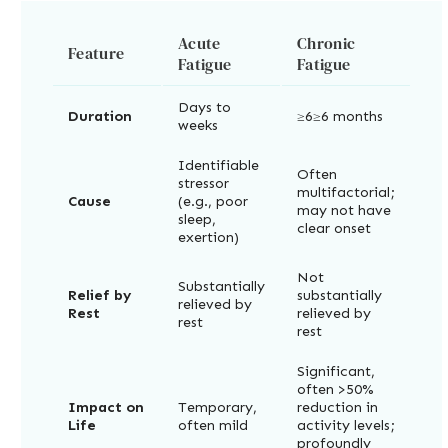
Acute
Chronic
Feature
Fatigue
Fatigue
Days to
Duration
≥6≥6 months
weeks
Identifiable
Often
stressor
multifactorial;
Cause
(e.g., poor
may not have
sleep,
clear onset
exertion)
Not
Substantially
Relief by
substantially
relieved by
Rest
relieved by
rest
rest
Significant,
often >50%
Impact on
Temporary,
reduction in
Life
often mild
activity levels;
profoundly