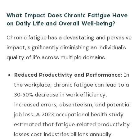
What Impact Does Chronic Fatigue Have
on Daily Life and Overall Well-being?
Chronic fatigue has a devastating and pervasive
impact, significantly diminishing an individual's
quality of life across multiple domains.
Reduced Productivity and Performance:
In
the workplace, chronic fatigue can lead to a
30-50% decrease in work efficiency,
increased errors, absenteeism, and potential
job loss. A 2023 occupational health study
estimated that fatigue-related productivity
losses cost industries billions annually.