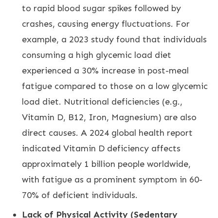
to rapid blood sugar spikes followed by
crashes, causing energy fluctuations. For
example, a 2023 study found that individuals
consuming a high glycemic load diet
experienced a 30% increase in post-meal
fatigue compared to those on a low glycemic
load diet. Nutritional deficiencies (e.g.,
Vitamin D, B12, Iron, Magnesium) are also
direct causes. A 2024 global health report
indicated Vitamin D deficiency affects
approximately 1 billion people worldwide,
with fatigue as a prominent symptom in 60-
70% of deficient individuals.
Lack of Physical Activity (Sedentary