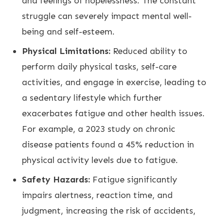
and feelings of hopelessness. The constant
struggle can severely impact mental well-
being and self-esteem.
Physical Limitations:
Reduced ability to
perform daily physical tasks, self-care
activities, and engage in exercise, leading to
a sedentary lifestyle which further
exacerbates fatigue and other health issues.
For example, a 2023 study on chronic
disease patients found a 45% reduction in
physical activity levels due to fatigue.
Safety Hazards:
Fatigue significantly
impairs alertness, reaction time, and
judgment, increasing the risk of accidents,