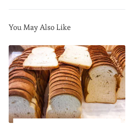
You May Also Like