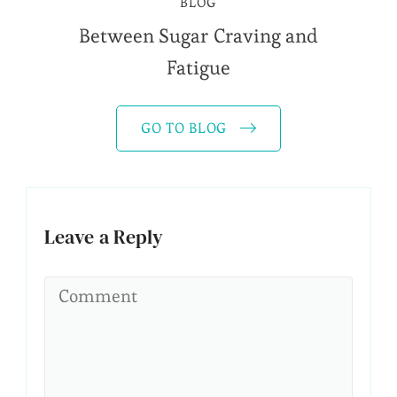
BLOG
Between Sugar Craving and
Fatigue
GO TO BLOG
Leave a Reply