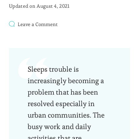
Updated on
August 4, 2021
on
Leave a Comment
How
You
Can
Tell
That
You
Sleeps trouble is
Have
Sleep
increasingly becoming a
Disorder?
problem that has been
resolved especially in
urban communities. The
busy work and daily
activities that are