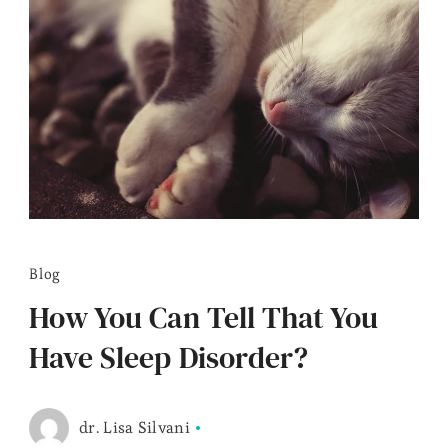
Blog
How You Can Tell That You
Have Sleep Disorder?
dr. Lisa Silvani