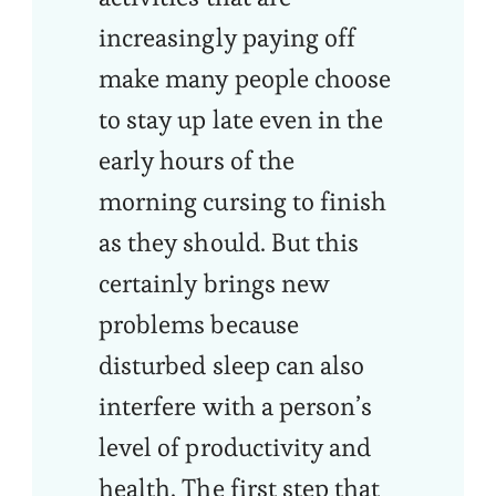
increasingly paying off
make many people choose
to stay up late even in the
early hours of the
morning cursing to finish
as they should. But this
certainly brings new
problems because
disturbed sleep can also
interfere with a person’s
level of productivity and
health. The first step that