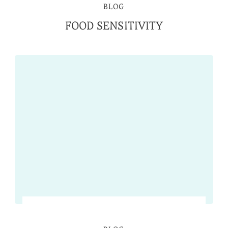
BLOG
FOOD SENSITIVITY