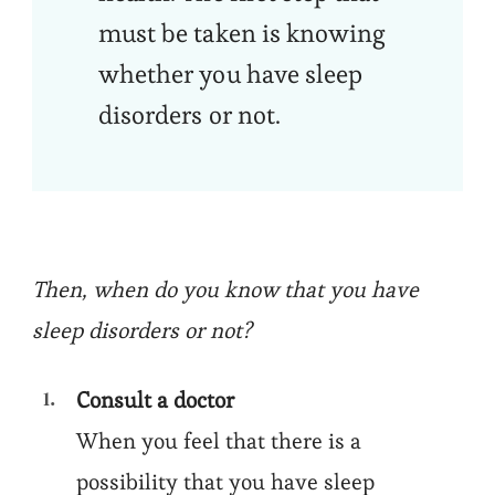
must be taken is knowing
whether you have sleep
disorders or not.
Then, when do you know that you have
sleep disorders or not?
Consult a doctor
When you feel that there is a
possibility that you have sleep