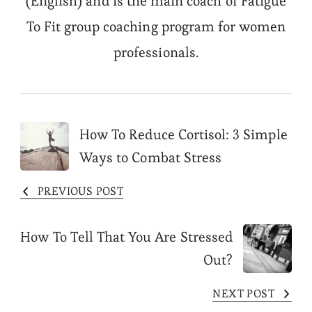
(English) and is the main coach of Fatigue
To Fit group coaching program for women
professionals.
Post
How To Reduce Cortisol: 3 Simple
Ways to Combat Stress
Navigation
PREVIOUS POST
How To Tell That You Are Stressed
Out?
NEXT POST