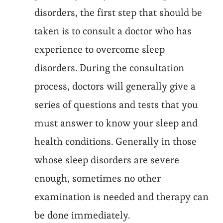
disorders, the first step that should be
taken is to consult a doctor who has
experience to overcome sleep
disorders. During the consultation
process, doctors will generally give a
series of questions and tests that you
must answer to know your sleep and
health conditions. Generally in those
whose sleep disorders are severe
enough, sometimes no other
examination is needed and therapy can
be done immediately.