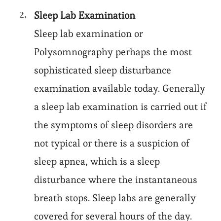
Sleep Lab Examination
Sleep lab examination or
Polysomnography perhaps the most
sophisticated sleep disturbance
examination available today. Generally
a sleep lab examination is carried out if
the symptoms of sleep disorders are
not typical or there is a suspicion of
sleep apnea, which is a sleep
disturbance where the instantaneous
breath stops. Sleep labs are generally
covered for several hours of the day.