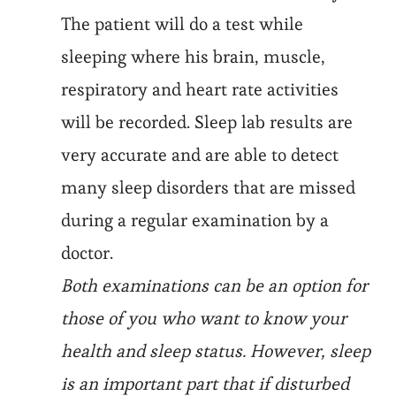
The patient will do a test while
sleeping where his brain, muscle,
respiratory and heart rate activities
will be recorded. Sleep lab results are
very accurate and are able to detect
many sleep disorders that are missed
during a regular examination by a
doctor.
Both examinations can be an option for
those of you who want to know your
health and sleep status. However, sleep
is an important part that if disturbed