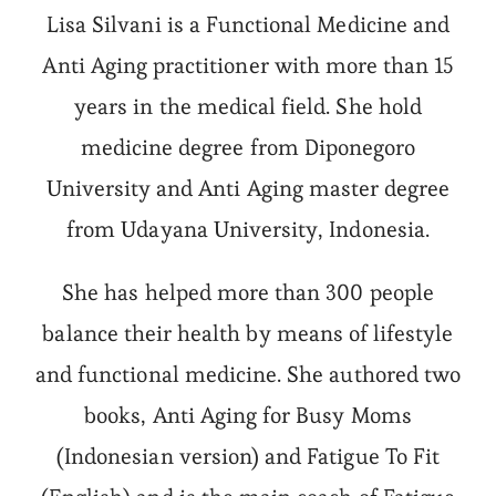
Lisa Silvani is a Functional Medicine and
Anti Aging practitioner with more than 15
years in the medical field. She hold
medicine degree from Diponegoro
University and Anti Aging master degree
from Udayana University, Indonesia.
She has helped more than 300 people
balance their health by means of lifestyle
and functional medicine. She authored two
books, Anti Aging for Busy Moms
(Indonesian version) and Fatigue To Fit