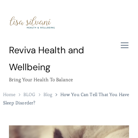
Reviva Health and
Wellbeing
Bring Your Health To Balance
Home
BLOG
Blog
How You Can Tell That You Have
Sleep Disorder?