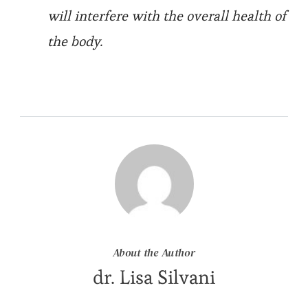
will interfere with the overall health of
the body.
About the Author
dr. Lisa Silvani