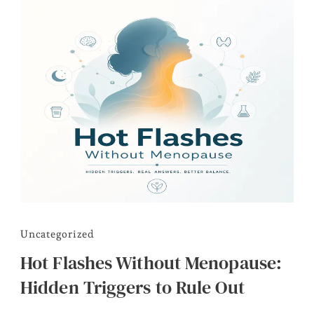
Uncategorized
Hot Flashes Without Menopause:
Hidden Triggers to Rule Out