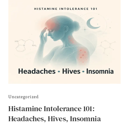
Uncategorized
Histamine Intolerance 101:
Headaches, Hives, Insomnia