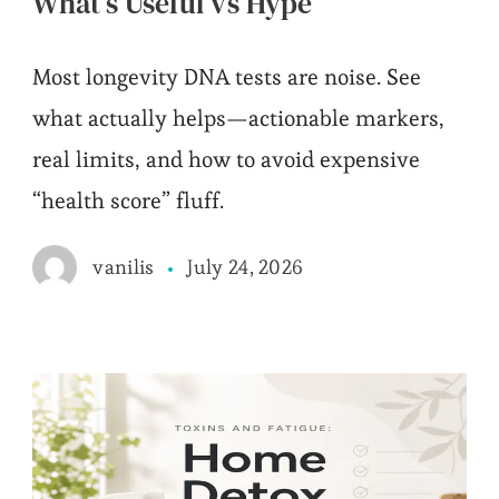
What’s Useful vs Hype
Most longevity DNA tests are noise. See
what actually helps—actionable markers,
real limits, and how to avoid expensive
“health score” fluff.
July 24, 2026
vanilis