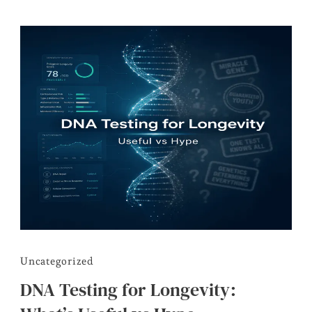
Uncategorized
DNA Testing for Longevity: