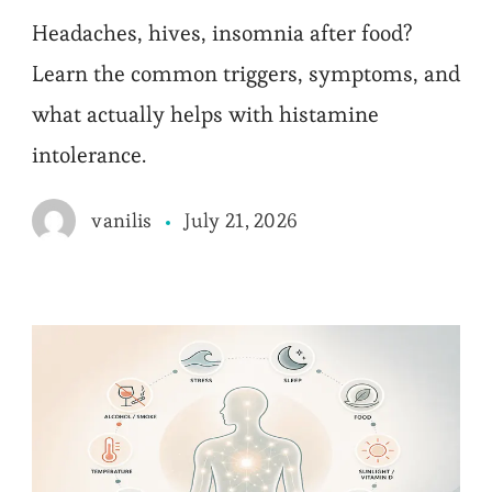
Headaches, hives, insomnia after food?
Learn the common triggers, symptoms, and
what actually helps with histamine
intolerance.
July 21, 2026
vanilis