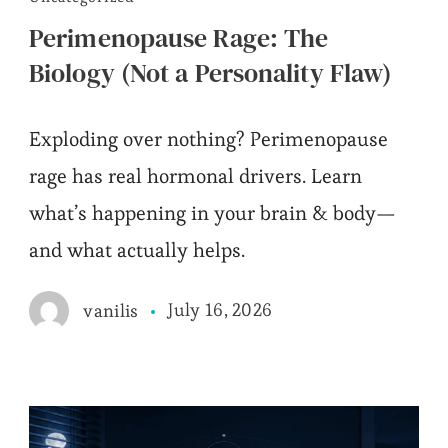
Perimenopause Rage: The
Biology (Not a Personality Flaw)
Exploding over nothing? Perimenopause
rage has real hormonal drivers. Learn
what’s happening in your brain & body—
and what actually helps.
July 16, 2026
vanilis