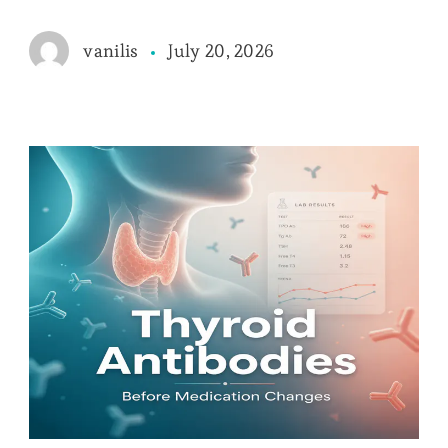
July 20, 2026
vanilis