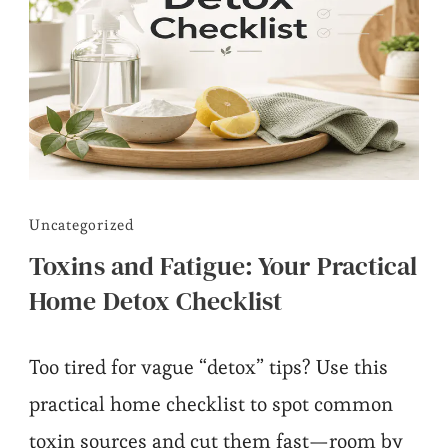
Uncategorized
Toxins and Fatigue: Your Practical
Home Detox Checklist
Too tired for vague “detox” tips? Use this
practical home checklist to spot common
toxin sources and cut them fast—room by