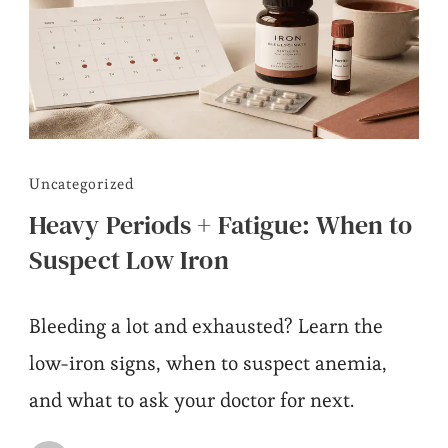
Uncategorized
Heavy Periods + Fatigue: When to
Suspect Low Iron
Bleeding a lot and exhausted? Learn the
low-iron signs, when to suspect anemia,
and what to ask your doctor for next.