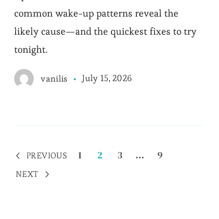
common wake-up patterns reveal the
likely cause—and the quickest fixes to try
tonight.
July 15, 2026
vanilis
Posts
Page
Page
Page
Page
1
2
3
…
9
PREVIOUS
pagination
NEXT