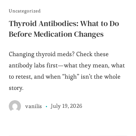
Uncategorized
Thyroid Antibodies: What to Do
Before Medication Changes
Changing thyroid meds? Check these
antibody labs first—what they mean, what
to retest, and when “high” isn’t the whole
story.
July 19, 2026
vanilis