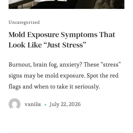
Uncategorized
Mold Exposure Symptoms That
Look Like “Just Stress”
Burnout, brain fog, anxiety? These “stress”
signs may be mold exposure. Spot the red
flags and when to take it seriously.
July 22, 2026
vanilis