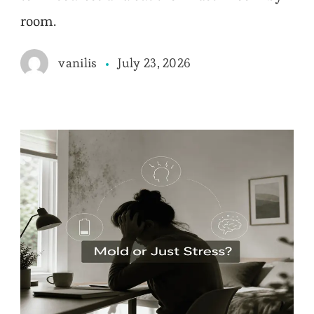
room.
July 23, 2026
vanilis