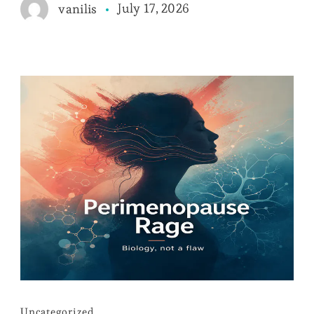
July 17, 2026
vanilis
Uncategorized