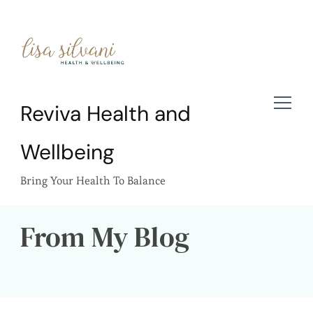
Reviva Health and
Wellbeing
Bring Your Health To Balance
From My Blog