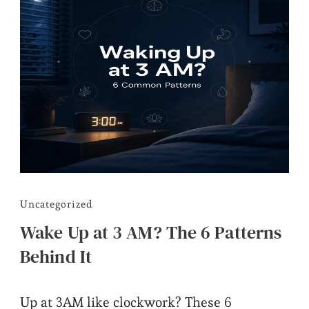
Uncategorized
Wake Up at 3 AM? The 6 Patterns
Behind It
Up at 3AM like clockwork? These 6