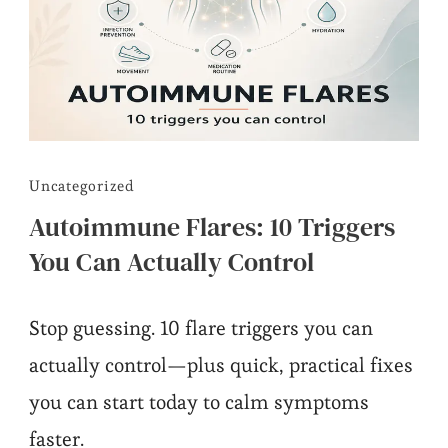
Uncategorized
Autoimmune Flares: 10 Triggers
You Can Actually Control
Stop guessing. 10 flare triggers you can
actually control—plus quick, practical fixes
you can start today to calm symptoms
faster.