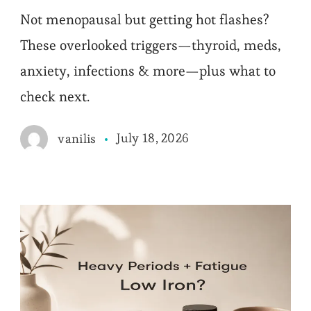
Not menopausal but getting hot flashes?
These overlooked triggers—thyroid, meds,
anxiety, infections & more—plus what to
check next.
July 18, 2026
vanilis