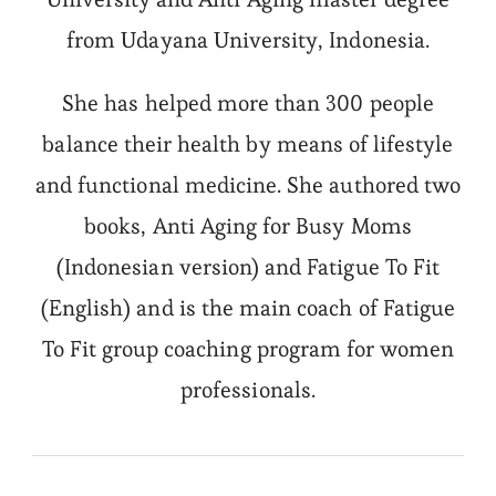
from Udayana University, Indonesia.
She has helped more than 300 people
balance their health by means of lifestyle
and functional medicine. She authored two
books, Anti Aging for Busy Moms
(Indonesian version) and Fatigue To Fit
(English) and is the main coach of Fatigue
To Fit group coaching program for women
professionals.