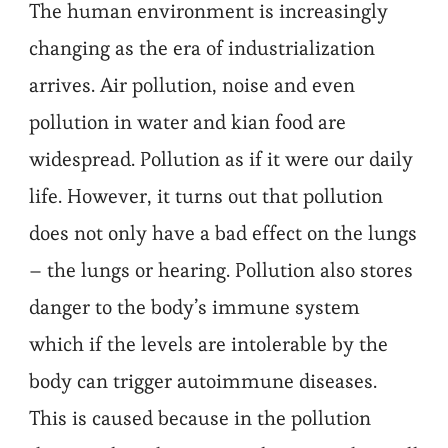
The human environment is increasingly
changing as the era of industrialization
arrives. Air pollution, noise and even
pollution in water and kian food are
widespread. Pollution as if it were our daily
life. However, it turns out that pollution
does not only have a bad effect on the lungs
– the lungs or hearing. Pollution also stores
danger to the body’s immune system
which if the levels are intolerable by the
body can trigger autoimmune diseases.
This is caused because in the pollution