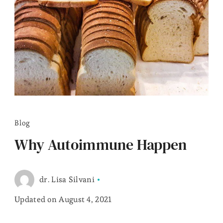
Blog
Why Autoimmune Happen
dr. Lisa Silvani
Updated on
August 4, 2021