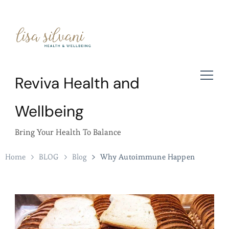
Reviva Health and
Wellbeing
Bring Your Health To Balance
Home
BLOG
Blog
Why Autoimmune Happen