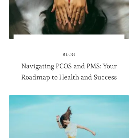
BLOG
Navigating PCOS and PMS: Your
Roadmap to Health and Success