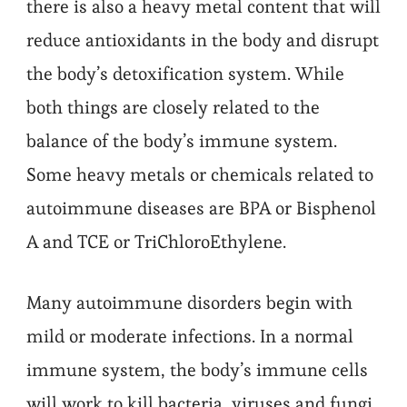
there is also a heavy metal content that will
reduce antioxidants in the body and disrupt
the body’s detoxification system. While
both things are closely related to the
balance of the body’s immune system.
Some heavy metals or chemicals related to
autoimmune diseases are BPA or Bisphenol
A and TCE or TriChloroEthylene.
Many autoimmune disorders begin with
mild or moderate infections. In a normal
immune system, the body’s immune cells
will work to kill bacteria, viruses and fungi