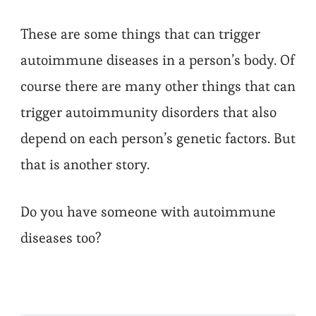
These are some things that can trigger
autoimmune diseases in a person’s body. Of
course there are many other things that can
trigger autoimmunity disorders that also
depend on each person’s genetic factors. But
that is another story.
Do you have someone with autoimmune
diseases too?