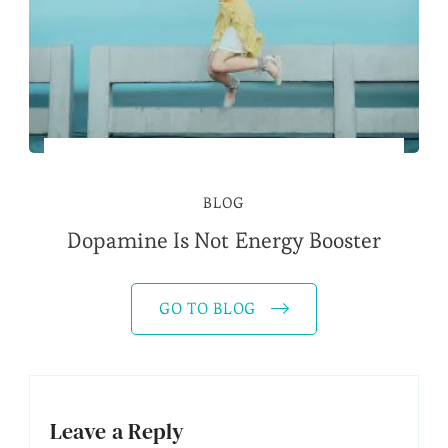
BLOG
Dopamine Is Not Energy Booster
GO TO BLOG
Leave a Reply