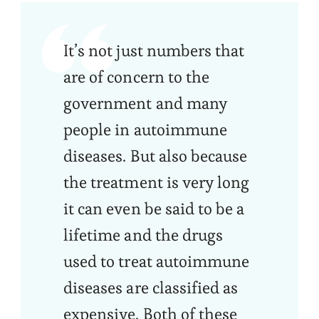
It’s not just numbers that
are of concern to the
government and many
people in autoimmune
diseases. But also because
the treatment is very long
it can even be said to be a
lifetime and the drugs
used to treat autoimmune
diseases are classified as
expensive. Both of these