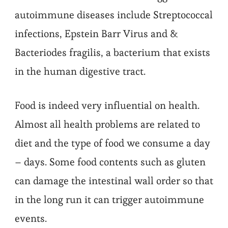
autoimmune diseases include Streptococcal
infections, Epstein Barr Virus and &
Bacteriodes fragilis, a bacterium that exists
in the human digestive tract.
Food is indeed very influential on health.
Almost all health problems are related to
diet and the type of food we consume a day
– days. Some food contents such as gluten
can damage the intestinal wall order so that
in the long run it can trigger autoimmune
events.