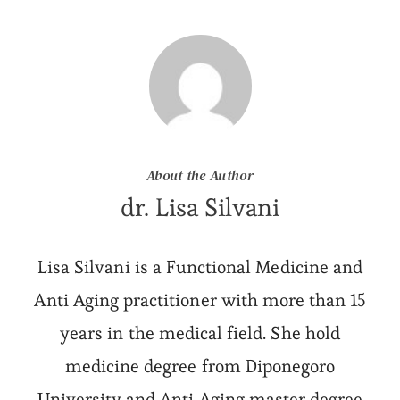
About the Author
dr. Lisa Silvani
Lisa Silvani is a Functional Medicine and
Anti Aging practitioner with more than 15
years in the medical field. She hold
medicine degree from Diponegoro
University and Anti Aging master degree