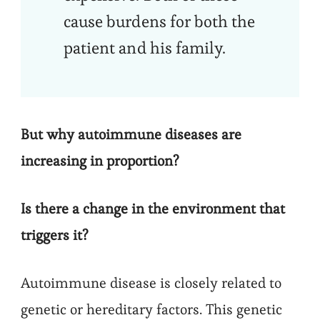
cause burdens for both the
patient and his family.
But why autoimmune diseases are
increasing in proportion?
Is there a change in the environment that
triggers it?
Autoimmune disease is closely related to
genetic or hereditary factors. This genetic