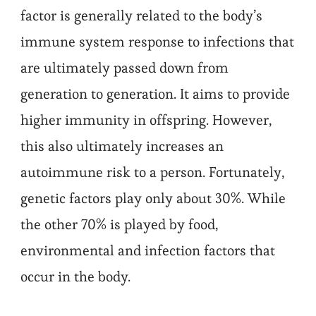
factor is generally related to the body’s
immune system response to infections that
are ultimately passed down from
generation to generation. It aims to provide
higher immunity in offspring. However,
this also ultimately increases an
autoimmune risk to a person. Fortunately,
genetic factors play only about 30%. While
the other 70% is played by food,
environmental and infection factors that
occur in the body.