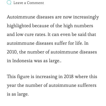
on
Leave a Comment
Why
Autoimmune
Autoimmune diseases are now increasingly
Happen
highlighted because of the high numbers
and low cure rates. It can even be said that
autoimmune diseases suffer for life. In
2010, the number of autoimmune diseases
in Indonesia was as large..
This figure is increasing in 2018 where this
year the number of autoimmune sufferers
is as large.