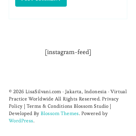
[instagram-feed]
© 2026 LisaSilvani.com · Jakarta, Indonesia · Virtual
Practice Worldwide All Rights Reserved. Privacy
Policy | Terms & Conditions
Blossom Studio |
Developed By
Blossom Themes
. Powered by
WordPress
.