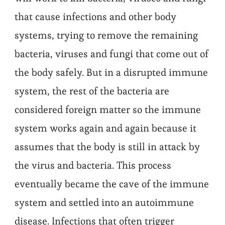
that cause infections and other body
systems, trying to remove the remaining
bacteria, viruses and fungi that come out of
the body safely. But in a disrupted immune
system, the rest of the bacteria are
considered foreign matter so the immune
system works again and again because it
assumes that the body is still in attack by
the virus and bacteria. This process
eventually became the cave of the immune
system and settled into an autoimmune
disease. Infections that often trigger