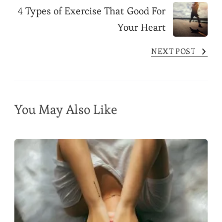
Post
4 Types of Exercise That Good For
Your Heart
Navigation
NEXT POST
You May Also Like