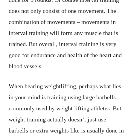
does not only consist of one movement. The
combination of movements – movements in
interval training will form any muscle that is
trained. But overall, interval training is very
good for endurance and health of the heart and
blood vessels.
When hearing weightlifting, perhaps what lies
in your mind is training using large barbells
commonly used by weight lifting athletes. But
weight training actually doesn’t just use
barbells or extra weights like is usually done in