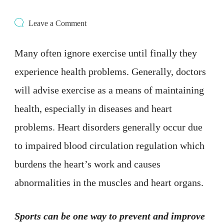
on
Leave a Comment
4
Types
Many often ignore exercise until finally they
of
Exercise
experience health problems. Generally, doctors
That
Good
will advise exercise as a means of maintaining
For
Your
health, especially in diseases and heart
Heart
problems. Heart disorders generally occur due
to impaired blood circulation regulation which
burdens the heart’s work and causes
abnormalities in the muscles and heart organs.
Sports can be one way to prevent and improve