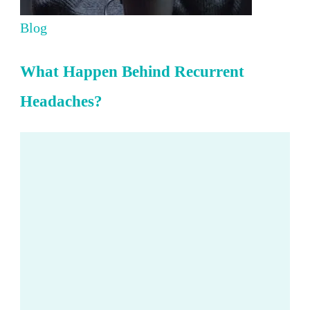
Blog
What Happen Behind Recurrent
Headaches?