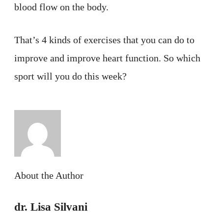
blood flow on the body.
That’s 4 kinds of exercises that you can do to
improve and improve heart function. So which
sport will you do this week?
About the Author
dr. Lisa Silvani