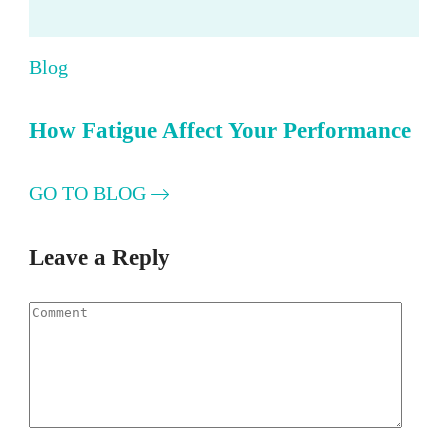
Blog
How Fatigue Affect Your Performance
GO TO BLOG
Leave a Reply