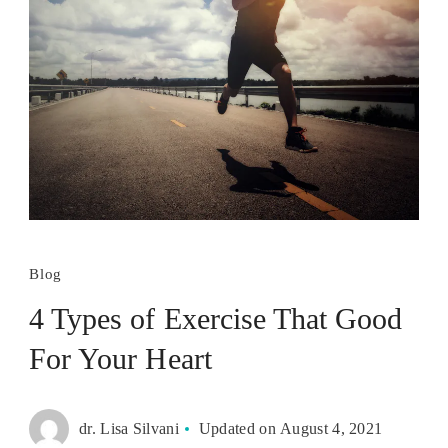
Blog
4 Types of Exercise That Good
For Your Heart
dr. Lisa Silvani
Updated on
August 4, 2021