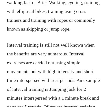
walking fast or Brisk Walking, cycling, training
with elliptical bikes, training using cross
trainers and training with ropes or commonly
known as skipping or jump rope.
Interval training is still not well known when
the benefits are very numerous. Interval
exercises are carried out using simple
movements but with high intensity and short
time interspersed with rest periods. An example
of interval training is Jumping jack for 2
minutes interspersed with a 1 minute break and
done for 5 rounds. Of course interval training