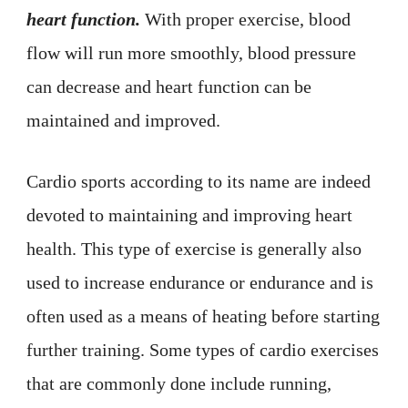
heart function.
With proper exercise, blood
flow will run more smoothly, blood pressure
can decrease and heart function can be
maintained and improved.
Cardio sports according to its name are indeed
devoted to maintaining and improving heart
health. This type of exercise is generally also
used to increase endurance or endurance and is
often used as a means of heating before starting
further training. Some types of cardio exercises
that are commonly done include running,