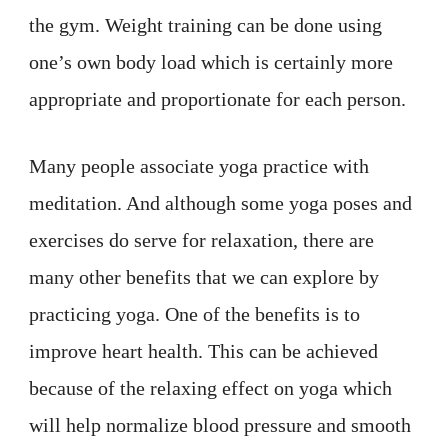
the gym. Weight training can be done using
one’s own body load which is certainly more
appropriate and proportionate for each person.
Many people associate yoga practice with
meditation. And although some yoga poses and
exercises do serve for relaxation, there are
many other benefits that we can explore by
practicing yoga. One of the benefits is to
improve heart health. This can be achieved
because of the relaxing effect on yoga which
will help normalize blood pressure and smooth