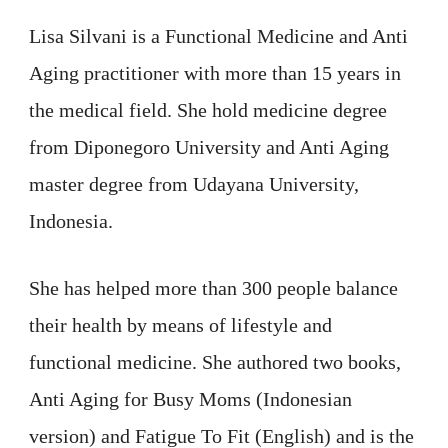
Lisa Silvani is a Functional Medicine and Anti
Aging practitioner with more than 15 years in
the medical field. She hold medicine degree
from Diponegoro University and Anti Aging
master degree from Udayana University,
Indonesia.
She has helped more than 300 people balance
their health by means of lifestyle and
functional medicine. She authored two books,
Anti Aging for Busy Moms (Indonesian
version) and Fatigue To Fit (English) and is the