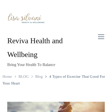
Reviva Health and
Wellbeing
Bring Your Health To Balance
Home
BLOG
Blog
4 Types of Exercise That Good For
Your Heart