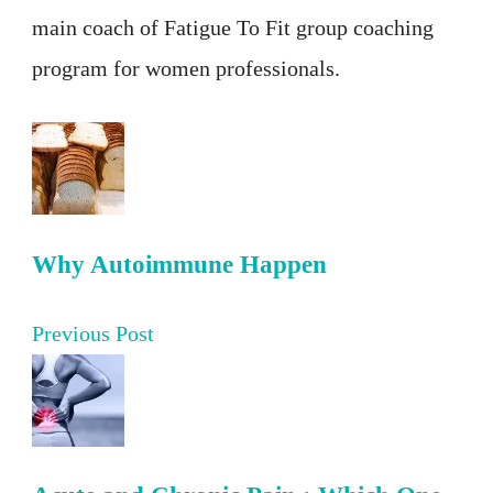
main coach of Fatigue To Fit group coaching
program for women professionals.
Post
Navigation
Why Autoimmune Happen
Previous Post