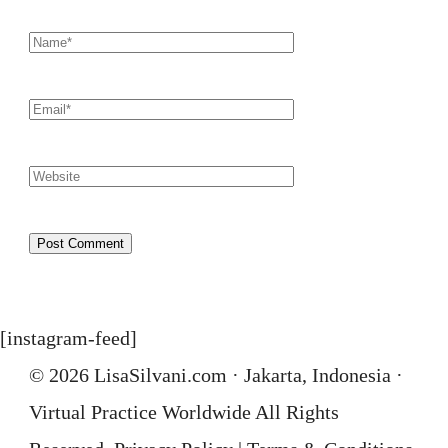
[instagram-feed]
© 2026 LisaSilvani.com · Jakarta, Indonesia ·
Virtual Practice Worldwide All Rights