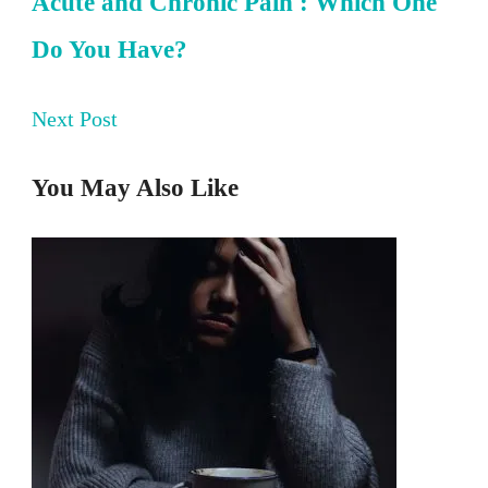
Acute and Chronic Pain : Which One
Do You Have?
Next Post
You May Also Like