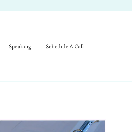
Speaking
Schedule A Call