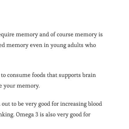
 require memory and of course memory is
uced memory even in young adults who
 to consume foods that supports brain
ve your memory.
out to be very good for increasing blood
nking. Omega 3 is also very good for