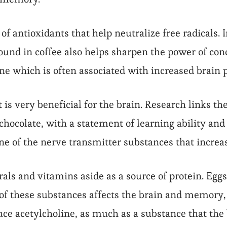
of antioxidants that help neutralize free radicals. 
 found in coffee also helps sharpen the power of c
ine which is often associated with increased bra
 is very beneficial for the brain. Research links the
hocolate, with a statement of learning ability an
one of the nerve transmitter substances that incre
rals and vitamins aside as a source of protein. Egg
of these substances affects the brain and memory, e
ce acetylcholine, as much as a substance that th