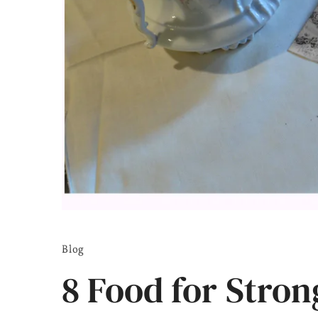
Blog
8 Food for Stro