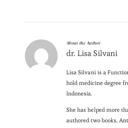
About the Author
dr. Lisa Silvani
Lisa Silvani is a Functi
hold medicine degree f
Indonesia.
She has helped more tha
authored two books, Ant