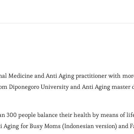
onal Medicine and Anti Aging practitioner with more
rom Diponegoro University and Anti Aging master 
n 300 people balance their health by means of lif
i Aging for Busy Moms (Indonesian version) and Fa