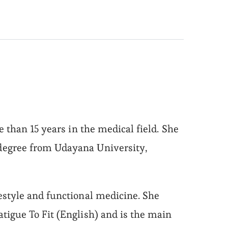
 than 15 years in the medical field. She
degree from Udayana University,
estyle and functional medicine. She
tigue To Fit (English) and is the main