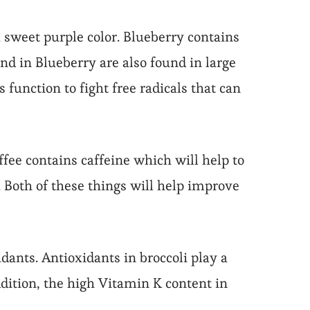
 a sweet purple color. Blueberry contains
 in Blueberry are also found in large
unction to fight free radicals that can
ffee contains caffeine which will help to
 Both of these things will help improve
idants. Antioxidants in broccoli play a
addition, the high Vitamin K content in