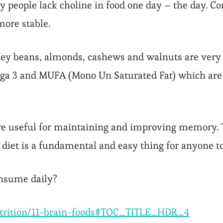
people lack choline in food one day – the day. C
ore stable.
ey beans, almonds, cashews and walnuts are very g
ga 3 and MUFA (Mono Un Saturated Fat) which are ve
are useful for maintaining and improving memory. 
 diet is a fundamental and easy thing for anyone to
onsume daily?
utrition/11-brain-foods#TOC_TITLE_HDR_4