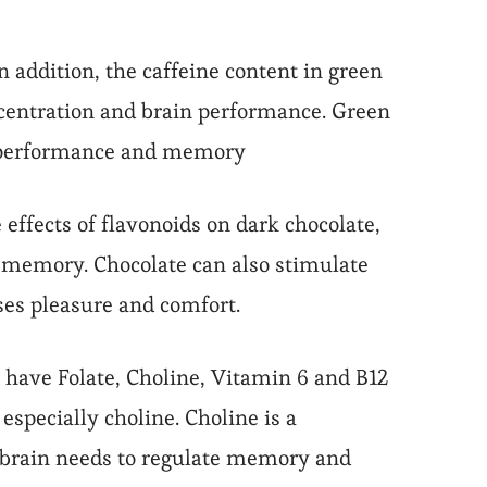
In addition, the caffeine content in green
oncentration and brain performance. Green
in performance and memory
 effects of flavonoids on dark chocolate,
d memory. Chocolate can also stimulate
ases pleasure and comfort.
s have Folate, Choline, Vitamin 6 and B12
specially choline. Choline is a
e brain needs to regulate memory and