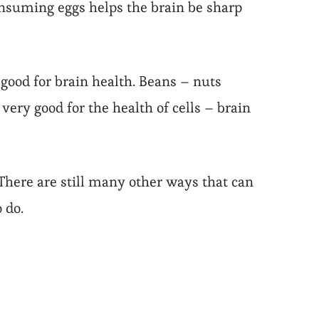
onsuming eggs helps the brain be sharp
ood for brain health. Beans – nuts
ry good for the health of cells – brain
There are still many other ways that can
 do.