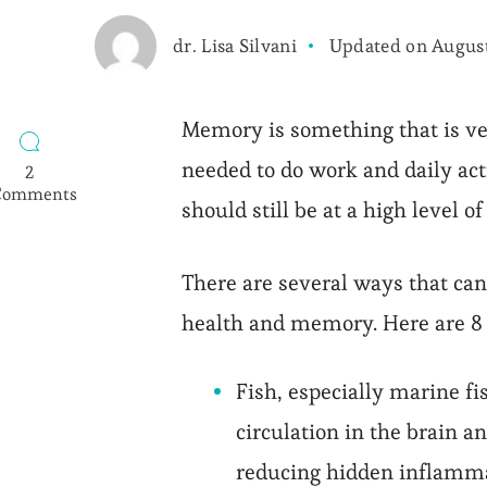
dr. Lisa Silvani
Updated on
August
Memory is something that is ve
needed to do work and daily a
2
Comments
should still be at a high level of
on
8
Food
There are several ways that ca
for
Strong
health and memory. Here are 8 
Memory
Fish, especially marine f
circulation in the brain a
reducing hidden inflamma