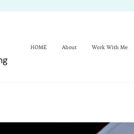
HOME
About
Work With Me
ng