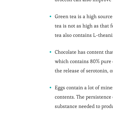
Green tea is a high source 
tea is not as high as that
tea also contains L-thean
Chocolate has content that
which contains 80% pure c
the release of serotonin, 
Eggs contain a lot of mine
contents. The persistence 
substance needed to produ