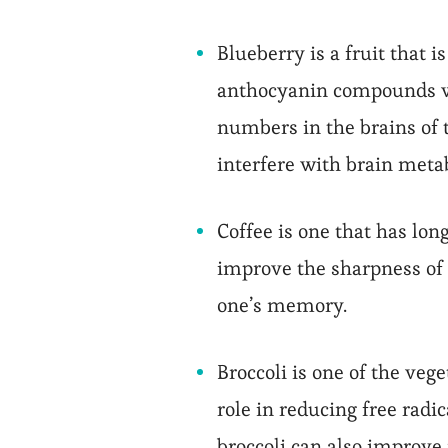
Blueberry is a fruit that 
anthocyanin compounds wh
numbers in the brains of 
interfere with brain met
Coffee is one that has lon
improve the sharpness of 
one’s memory.
Broccoli is one of the vege
role in reducing free radic
broccoli can also improv