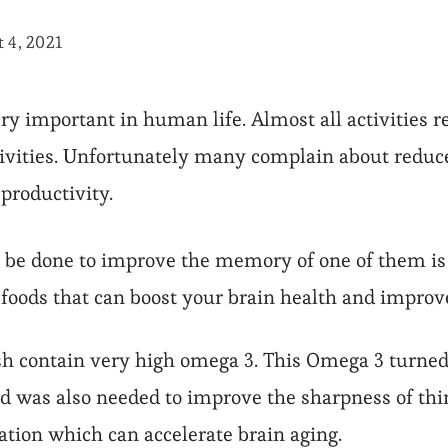
 4, 2021
ry important in human life. Almost all activities
ctivities. Unfortunately many complain about red
 productivity.
n be done to improve the memory of one of them is
foods that can boost your brain health and impro
ish contain very high omega 3. This Omega 3 turned 
nd was also needed to improve the sharpness of thi
tion which can accelerate brain aging.