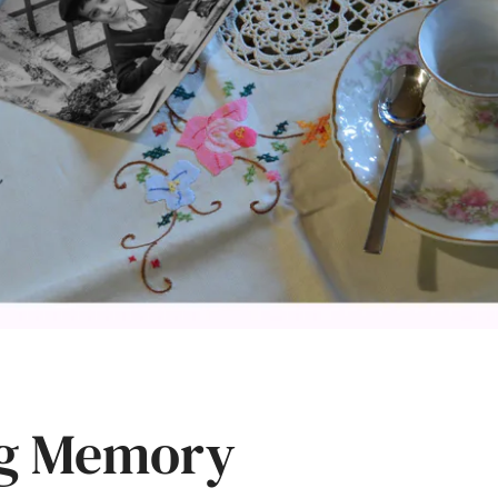
ng Memory