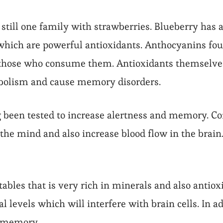
is still one family with strawberries. Blueberry has
ich are powerful antioxidants. Anthocyanins found
those who consume them. Antioxidants themselves f
abolism and cause memory disorders.
g been tested to increase alertness and memory. Co
the mind and also increase blood flow in the brain.
tables that is very rich in minerals and also antiox
al levels which will interfere with brain cells. In 
e memory.