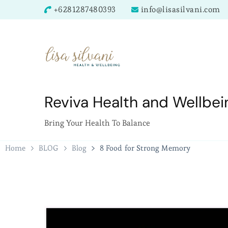
+6281287480393
info@lisasilvani.com
Reviva Health and Wellbei
Bring Your Health To Balance
Home
BLOG
Blog
8 Food for Strong Memory