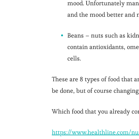
mood. Unfortunately many 
and the mood better and m
Beans – nuts such as kidn
contain antioxidants, ome
cells.
These are 8 types of food that 
be done, but of course changing
Which food that you already c
https://www.healthline.com/n