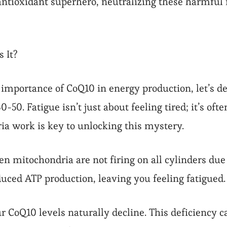
ntioxidant superhero, neutralizing these harmful f
 It?
importance of CoQ10 in energy production, let’s del
0. Fatigue isn’t just about feeling tired; it’s ofte
 work is key to unlocking this mystery.
 mitochondria are not firing on all cylinders due t
educed ATP production, leaving you feeling fatigued.
r CoQ10 levels naturally decline. This deficiency c