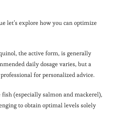
ue let’s explore how you can optimize
inol, the active form, is generally
ommended daily dosage varies, but a
professional for personalized advice.
e fish (especially salmon and mackerel),
enging to obtain optimal levels solely