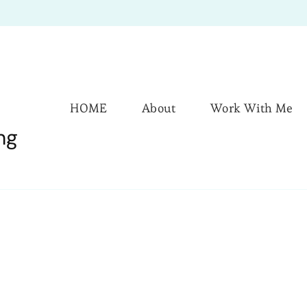
HOME
About
Work With Me
ng