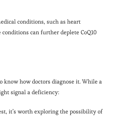
dical conditions, such as heart
 conditions can further deplete CoQ10
 to know how doctors diagnose it. While a
ght signal a deficiency:
t, it’s worth exploring the possibility of