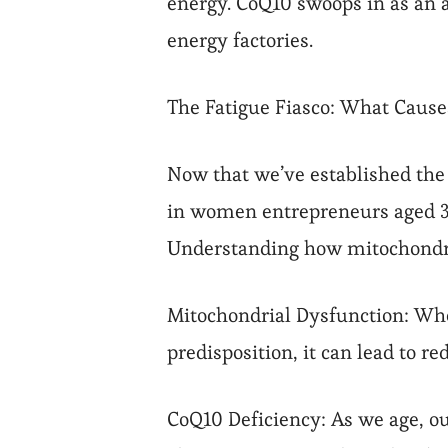
energy. CoQ10 swoops in as an a
energy factories.
The Fatigue Fiasco: What Causes
Now that we’ve established the 
in women entrepreneurs aged 30-5
Understanding how mitochondria
Mitochondrial Dysfunction: When
predisposition, it can lead to r
CoQ10 Deficiency: As we age, ou