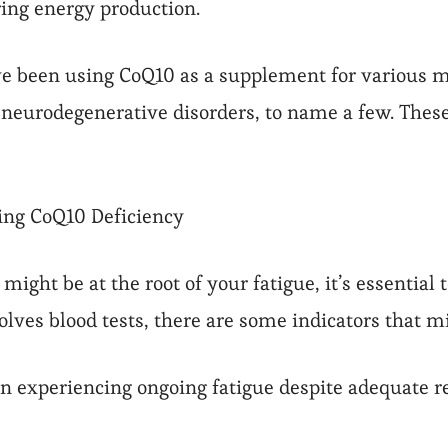
ring energy production.
ve been using CoQ10 as a supplement for various me
 neurodegenerative disorders, to name a few. These
sing CoQ10 Deficiency
might be at the root of your fatigue, it’s essential
olves blood tests, there are some indicators that mi
en experiencing ongoing fatigue despite adequate res