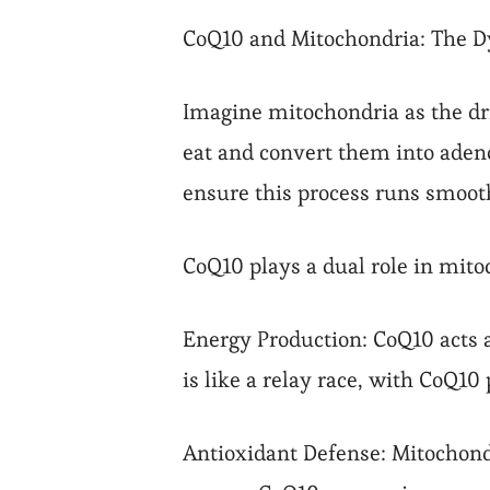
CoQ10 and Mitochondria: The 
Imagine mitochondria as the dr
eat and convert them into adeno
ensure this process runs smoot
CoQ10 plays a dual role in mito
Energy Production: CoQ10 acts a
is like a relay race, with CoQ1
Antioxidant Defense: Mitochondr