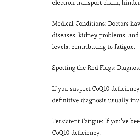
electron transport chain, hinde
Medical Conditions: Doctors ha
diseases, kidney problems, and
levels, contributing to fatigue.
Spotting the Red Flags: Diagno
If you suspect CoQ10 deficiency 
definitive diagnosis usually inv
Persistent Fatigue: If you’ve be
CoQ10 deficiency.