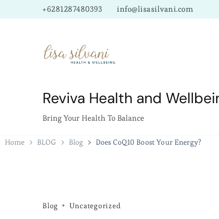
+6281287480393
info@lisasilvani.com
Reviva Health and Wellbei
Bring Your Health To Balance
Home
BLOG
Blog
Does CoQ10 Boost Your Energy?
Blog
Uncategorized