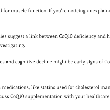
 for muscle function. If you’re noticing unexplai
es suggest a link between CoQ10 deficiency and hig
vestigating.
s and cognitive decline might be early signs of CoQ
n medications, like statins used for cholesterol ma
scuss CoQ10 supplementation with your healthcare 