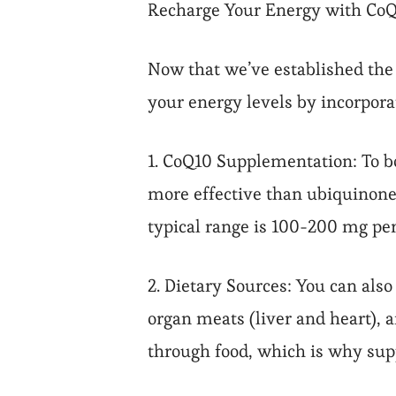
Recharge Your Energy with Co
Now that we’ve established the 
your energy levels by incorporat
1. CoQ10 Supplementation: To bo
more effective than ubiquinone
typical range is 100-200 mg per
2. Dietary Sources: You can als
organ meats (liver and heart), 
through food, which is why su