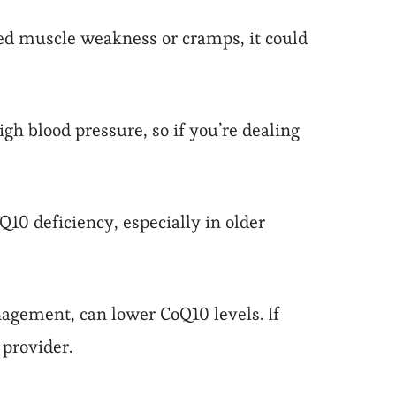
ned muscle weakness or cramps, it could
h blood pressure, so if you’re dealing
10 deficiency, especially in older
nagement, can lower CoQ10 levels. If
provider.