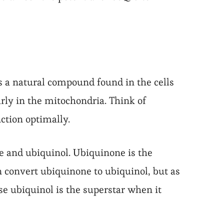
is a natural compound found in the cells
larly in the mitochondria. Think of
ction optimally.
e and ubiquinol. Ubiquinone is the
n convert ubiquinone to ubiquinol, but as
se ubiquinol is the superstar when it