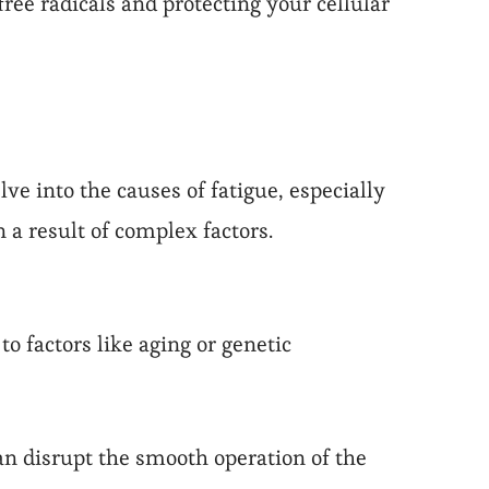
ree radicals and protecting your cellular
ve into the causes of fatigue, especially
n a result of complex factors.
o factors like aging or genetic
an disrupt the smooth operation of the