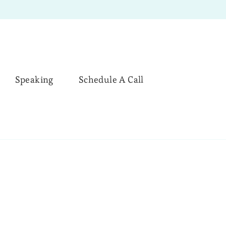
Speaking
Schedule A Call