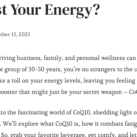
t Your Energy?
ber 13, 2023
hriving business, family, and personal wellness can 
group of 30-50 years, you’re no strangers to the u
e a toll on your energy levels, leaving you feeling
booster that might just be your secret weapon – Co
into the fascinating world of CoQ10, shedding light o
 We’ll explore what CoQ10 is, how it combats fati
o, grab your favorite beverage, get comfy, and let’