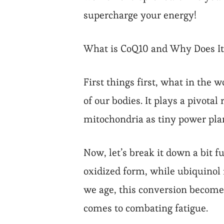
supercharge your energy!
What is CoQ10 and Why Does It
First things first, what in the
of our bodies. It plays a pivotal
mitochondria as tiny power plan
Now, let’s break it down a bit
oxidized form, while ubiquinol 
we age, this conversion becomes 
comes to combating fatigue.