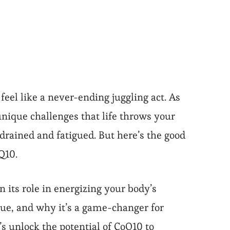
feel like a never-ending juggling act. As
nique challenges that life throws your
 drained and fatigued. But here’s the good
Q10.
n its role in energizing your body’s
gue, and why it’s a game-changer for
s unlock the potential of CoQ10 to