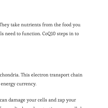
They take nutrients from the food you
ls need to function. CoQ10 steps in to
chondria. This electron transport chain
r energy currency.
 can damage your cells and zap your