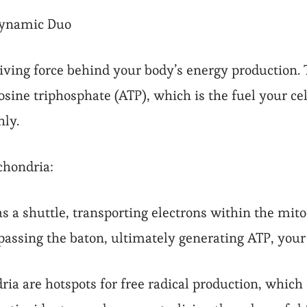
Dynamic Duo
iving force behind your body’s energy production. 
sine triphosphate (ATP), which is the fuel your cel
hly.
chondria:
s a shuttle, transporting electrons within the mito
0 passing the baton, ultimately generating ATP, you
ia are hotspots for free radical production, which