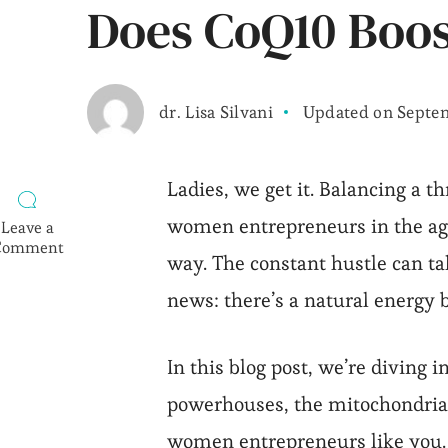
Does CoQ10 Boos
dr. Lisa Silvani
Updated on
Septem
Ladies, we get it. Balancing a t
women entrepreneurs in the age 
Leave a
Comment
way. The constant hustle can tak
on
Does
news: there’s a natural energy 
CoQ10
Boost
Your
In this blog post, we’re diving 
Energy?
powerhouses, the mitochondria.
women entrepreneurs like you. S