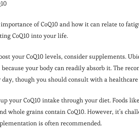
Q10
importance of CoQ10 and how it can relate to fatig
ing CoQ10 into your life.
ost your CoQ10 levels, consider supplements. Ubiqu
 because your body can readily absorb it. The rec
 day, though you should consult with a healthcare 
o up your CoQ10 intake through your diet. Foods lik
and whole grains contain CoQ10. However, it’s chall
pplementation is often recommended.