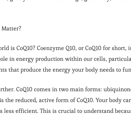
 Matter?
 world is CoQ10? Coenzyme Q10, or CoQ10 for short, 
 role in energy production within our cells, particu
ts that produce the energy your body needs to fun
 further. CoQ10 comes in two main forms: ubiquinon
is the reduced, active form of CoQ10. Your body ca
less efficient. This is crucial to understand becau