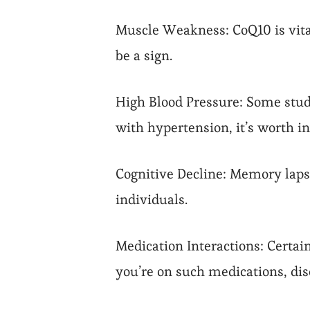
Muscle Weakness: CoQ10 is vital
be a sign.
High Blood Pressure: Some studi
with hypertension, it’s worth in
Cognitive Decline: Memory lapse
individuals.
Medication Interactions: Certai
you’re on such medications, di