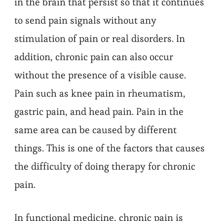
in the brain that persist so that it continues
to send pain signals without any
stimulation of pain or real disorders. In
addition, chronic pain can also occur
without the presence of a visible cause.
Pain such as knee pain in rheumatism,
gastric pain, and head pain. Pain in the
same area can be caused by different
things. This is one of the factors that causes
the difficulty of doing therapy for chronic
pain.
In functional medicine, chronic pain is