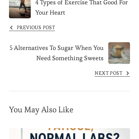
Post
4 Types of Exercise That Good For
Your Heart
Navigation
PREVIOUS POST
5 Alternatives To Sugar When You
Need Something Sweets
NEXT POST
You May Also Like