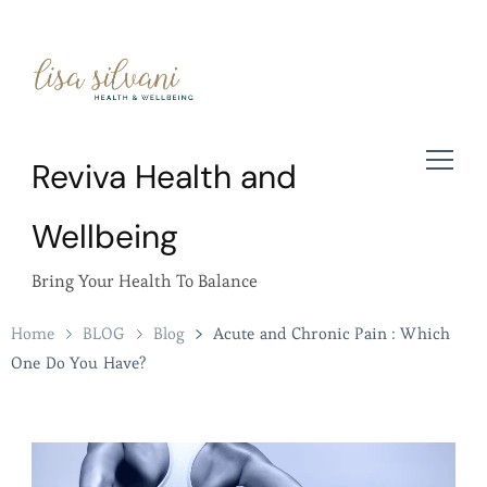
Reviva Health and
Wellbeing
Bring Your Health To Balance
Home
BLOG
Blog
Acute and Chronic Pain : Which
One Do You Have?