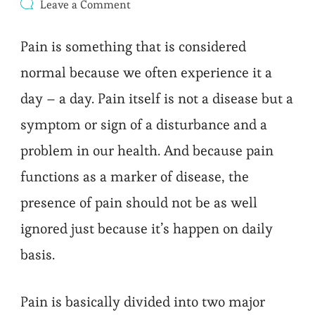
on
Leave a Comment
Acute
and
Pain is something that is considered
Chronic
Pain
normal because we often experience it a
:
Which
day – a day. Pain itself is not a disease but a
One
Do
symptom or sign of a disturbance and a
You
Have?
problem in our health. And because pain
functions as a marker of disease, the
presence of pain should not be as well
ignored just because it’s happen on daily
basis.
Pain is basically divided into two major