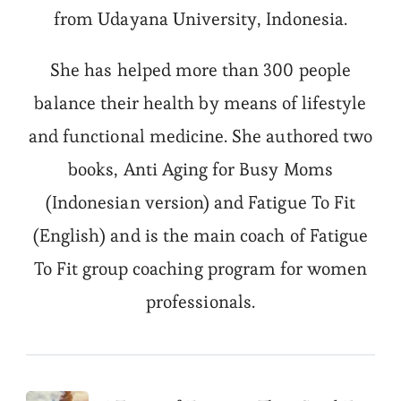
from Udayana University, Indonesia.
She has helped more than 300 people
balance their health by means of lifestyle
and functional medicine. She authored two
books, Anti Aging for Busy Moms
(Indonesian version) and Fatigue To Fit
(English) and is the main coach of Fatigue
To Fit group coaching program for women
professionals.