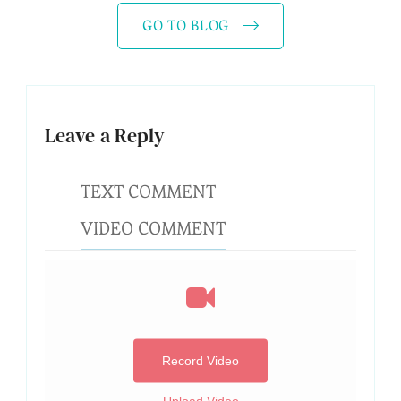
GO TO BLOG
Leave a Reply
TEXT COMMENT
VIDEO COMMENT
Record Video
Upload Video