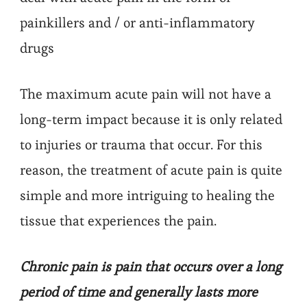
painkillers and / or anti-inflammatory
drugs
The maximum acute pain will not have a
long-term impact because it is only related
to injuries or trauma that occur. For this
reason, the treatment of acute pain is quite
simple and more intriguing to healing the
tissue that experiences the pain.
Chronic pain is pain that occurs over a long
period of time and generally lasts more