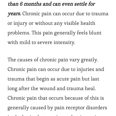
than 6 months and can even settle for
years.
Chronic pain can occur due to trauma
or injury or without any visible health
problems. This pain generally feels blunt
with mild to severe intensity.
The causes of chronic pain vary greatly.
Chronic pain can occur due to injuries and
trauma that begin as acute pain but last
long after the wound and trauma heal.
Chronic pain that occurs because of this is
generally caused by pain receptor disorders