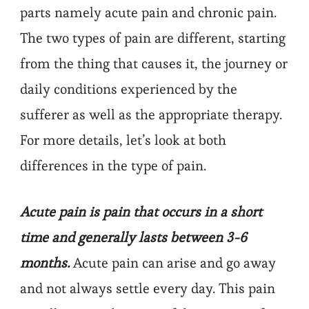
parts namely acute pain and chronic pain.
The two types of pain are different, starting
from the thing that causes it, the journey or
daily conditions experienced by the
sufferer as well as the appropriate therapy.
For more details, let’s look at both
differences in the type of pain.
Acute pain is pain that occurs in a short
time and generally lasts between 3-6
months.
Acute pain can arise and go away
and not always settle every day. This pain