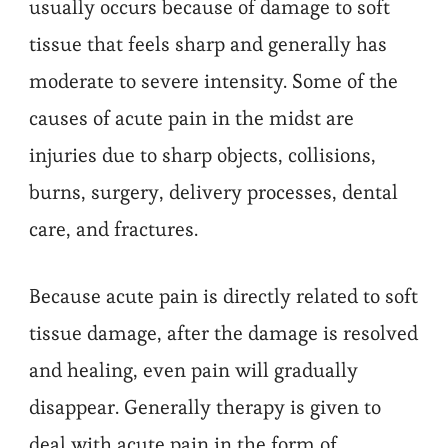
usually occurs because of damage to soft
tissue that feels sharp and generally has
moderate to severe intensity. Some of the
causes of acute pain in the midst are
injuries due to sharp objects, collisions,
burns, surgery, delivery processes, dental
care, and fractures.
Because acute pain is directly related to soft
tissue damage, after the damage is resolved
and healing, even pain will gradually
disappear. Generally therapy is given to
deal with acute pain in the form of