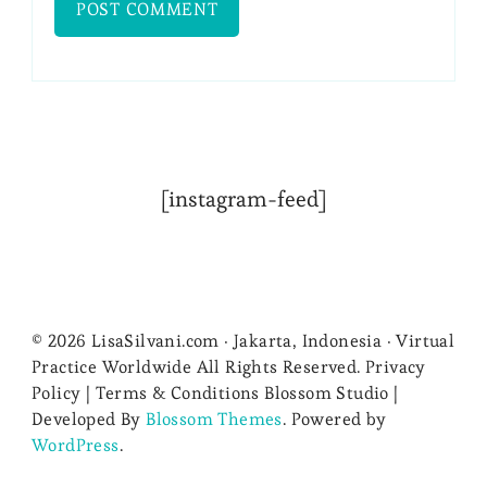
[instagram-feed]
© 2026 LisaSilvani.com · Jakarta, Indonesia · Virtual
Practice Worldwide All Rights Reserved. Privacy
Policy | Terms & Conditions
Blossom Studio |
Developed By
Blossom Themes
. Powered by
WordPress
.