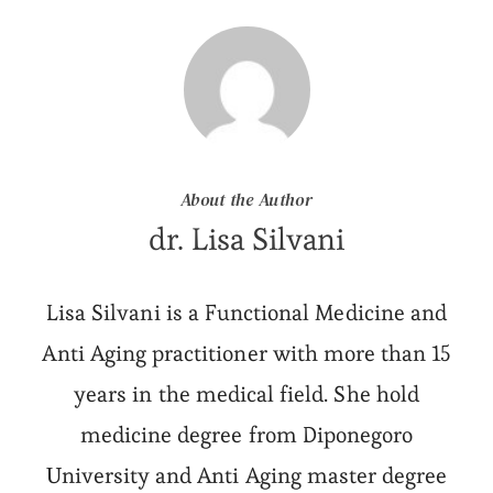
About the Author
dr. Lisa Silvani
Lisa Silvani is a Functional Medicine and
Anti Aging practitioner with more than 15
years in the medical field. She hold
medicine degree from Diponegoro
University and Anti Aging master degree