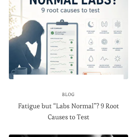
BLOG
Fatigue but “Labs Normal”? 9 Root
Causes to Test