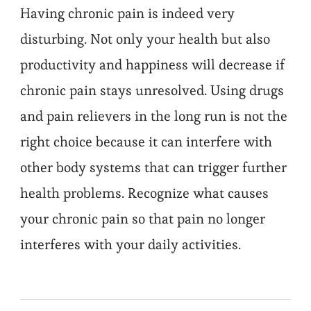
Having chronic pain is indeed very
disturbing. Not only your health but also
productivity and happiness will decrease if
chronic pain stays unresolved. Using drugs
and pain relievers in the long run is not the
right choice because it can interfere with
other body systems that can trigger further
health problems. Recognize what causes
your chronic pain so that pain no longer
interferes with your daily activities.