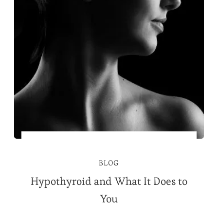
BLOG
Hypothyroid and What It Does to
You