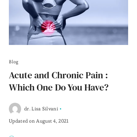
Blog
Acute and Chronic Pain :
Which One Do You Have?
dr. Lisa Silvani
Updated on
August 4, 2021