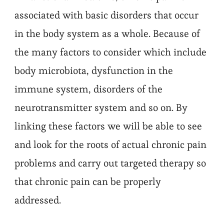
associated with basic disorders that occur
in the body system as a whole. Because of
the many factors to consider which include
body microbiota, dysfunction in the
immune system, disorders of the
neurotransmitter system and so on. By
linking these factors we will be able to see
and look for the roots of actual chronic pain
problems and carry out targeted therapy so
that chronic pain can be properly
addressed.