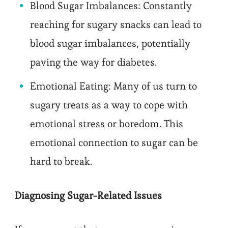
Blood Sugar Imbalances: Constantly
reaching for sugary snacks can lead to
blood sugar imbalances, potentially
paving the way for diabetes.
Emotional Eating: Many of us turn to
sugary treats as a way to cope with
emotional stress or boredom. This
emotional connection to sugar can be
hard to break.
Diagnosing Sugar-Related Issues