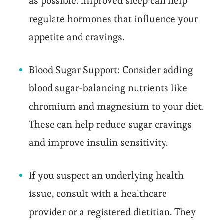
as possible. Improved sleep can help
regulate hormones that influence your
appetite and cravings.
Blood Sugar Support: Consider adding
blood sugar-balancing nutrients like
chromium and magnesium to your diet.
These can help reduce sugar cravings
and improve insulin sensitivity.
If you suspect an underlying health
issue, consult with a healthcare
provider or a registered dietitian. They