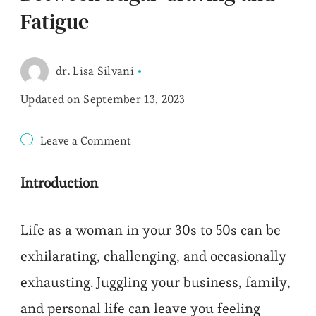
Fatigue
dr. Lisa Silvani
Updated on
September 13, 2023
on
Leave a Comment
Between
Sugar
Introduction
Craving
and
Fatigue
Life as a woman in your 30s to 50s can be
exhilarating, challenging, and occasionally
exhausting. Juggling your business, family,
and personal life can leave you feeling