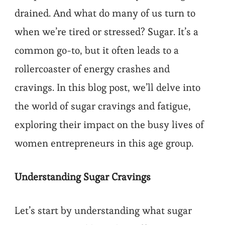
drained. And what do many of us turn to
when we’re tired or stressed? Sugar. It’s a
common go-to, but it often leads to a
rollercoaster of energy crashes and
cravings. In this blog post, we’ll delve into
the world of sugar cravings and fatigue,
exploring their impact on the busy lives of
women entrepreneurs in this age group.
Understanding Sugar Cravings
Let’s start by understanding what sugar