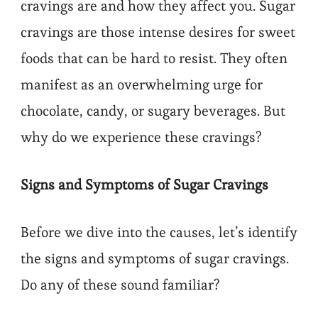
cravings are and how they affect you. Sugar
cravings are those intense desires for sweet
foods that can be hard to resist. They often
manifest as an overwhelming urge for
chocolate, candy, or sugary beverages. But
why do we experience these cravings?
Signs and Symptoms of Sugar Cravings
Before we dive into the causes, let’s identify
the signs and symptoms of sugar cravings.
Do any of these sound familiar?