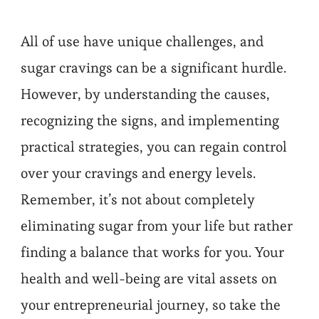
All of use have unique challenges, and
sugar cravings can be a significant hurdle.
However, by understanding the causes,
recognizing the signs, and implementing
practical strategies, you can regain control
over your cravings and energy levels.
Remember, it’s not about completely
eliminating sugar from your life but rather
finding a balance that works for you. Your
health and well-being are vital assets on
your entrepreneurial journey, so take the