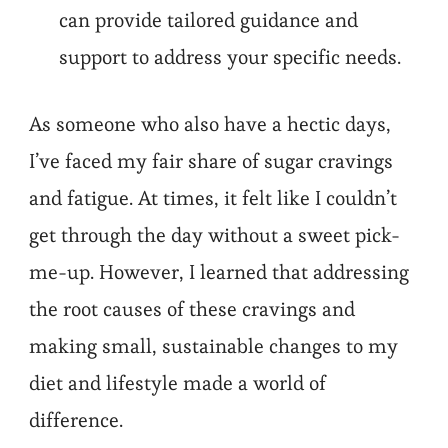
can provide tailored guidance and
support to address your specific needs.
As someone who also have a hectic days,
I’ve faced my fair share of sugar cravings
and fatigue. At times, it felt like I couldn’t
get through the day without a sweet pick-
me-up. However, I learned that addressing
the root causes of these cravings and
making small, sustainable changes to my
diet and lifestyle made a world of
difference.