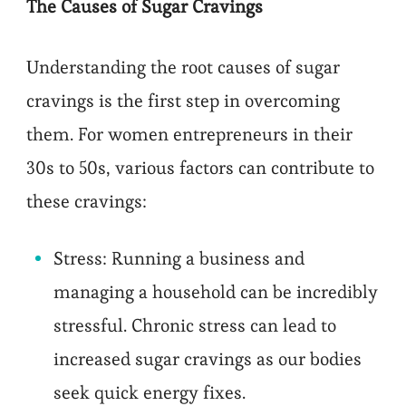
The Causes of Sugar Cravings
Understanding the root causes of sugar
cravings is the first step in overcoming
them. For women entrepreneurs in their
30s to 50s, various factors can contribute to
these cravings:
Stress: Running a business and
managing a household can be incredibly
stressful. Chronic stress can lead to
increased sugar cravings as our bodies
seek quick energy fixes.