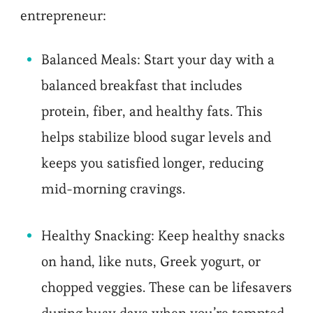
entrepreneur:
Balanced Meals: Start your day with a
balanced breakfast that includes
protein, fiber, and healthy fats. This
helps stabilize blood sugar levels and
keeps you satisfied longer, reducing
mid-morning cravings.
Healthy Snacking: Keep healthy snacks
on hand, like nuts, Greek yogurt, or
chopped veggies. These can be lifesavers