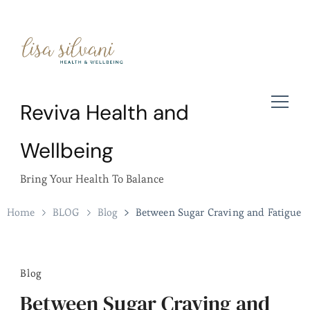
Reviva Health and
Wellbeing
Bring Your Health To Balance
Home
BLOG
Blog
Between Sugar Craving and Fatigue
Blog
Between Sugar Craving and