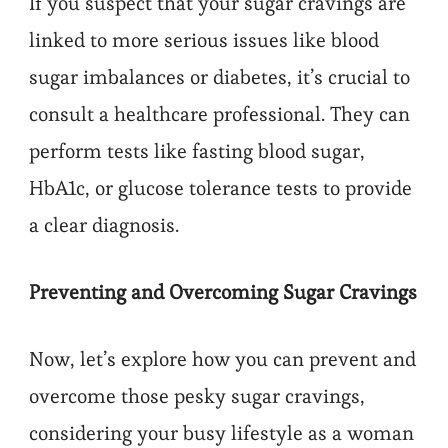
If you suspect that your sugar cravings are
linked to more serious issues like blood
sugar imbalances or diabetes, it’s crucial to
consult a healthcare professional. They can
perform tests like fasting blood sugar,
HbA1c, or glucose tolerance tests to provide
a clear diagnosis.
Preventing and Overcoming Sugar Cravings
Now, let’s explore how you can prevent and
overcome those pesky sugar cravings,
considering your busy lifestyle as a woman