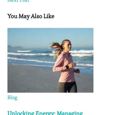
You May Also Like
Blog
Unlocking Energy: Managing