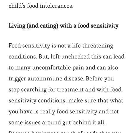
child’s food intolerances.
Living (and eating) with a food sensitivity
Food sensitivity is not a life threatening
conditions. But, left unchecked this can lead
to many uncomfortable pain and can also
trigger autoimmune disease. Before you
stop searching for treatment and with food
sensitivity conditions, make sure that what
you have is really food sensitivity and not
some issues around gut behind it all.