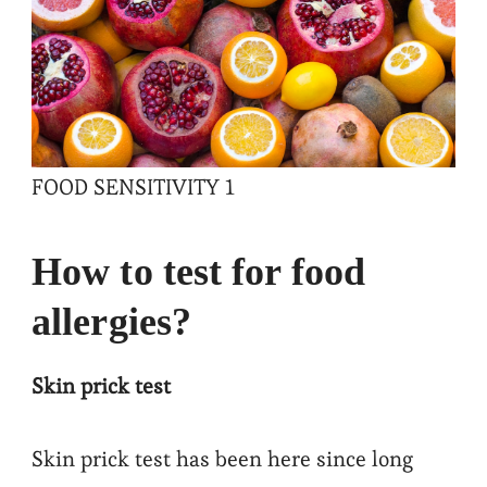
FOOD SENSITIVITY 1
How to test for food
allergies?
Skin prick test
Skin prick test has been here since long