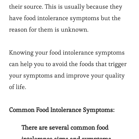
their source. This is usually because they
have food intolerance symptoms but the
reason for them is unknown.
Knowing your food intolerance symptoms
can help you to avoid the foods that trigger
your symptoms and improve your quality
of life.
Common Food Intolerance Symptoms:
There are several common food