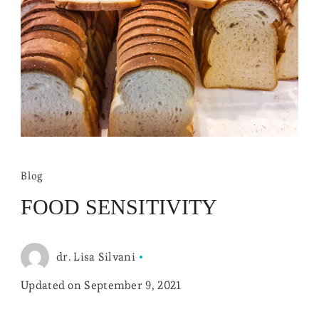
Blog
FOOD SENSITIVITY
dr. Lisa Silvani
Updated on
September 9, 2021