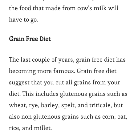
the food that made from cow’s milk will
have to go.
Grain Free Diet
The last couple of years, grain free diet has
becoming more famous. Grain free diet
suggest that you cut all grains from your
diet. This includes glutenous grains such as
wheat, rye, barley, spelt, and triticale, but
also non glutenous grains such as corn, oat,
rice, and millet.