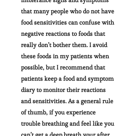
intolerance signs and symptoms
that many people who do not have
food sensitivities can confuse with
negative reactions to foods that
really don’t bother them. I avoid
these foods in my patients when
possible, but I recommend that
patients keep a food and symptom
diary to monitor their reactions
and sensitivities. As a general rule
of thumb, if you experience
trouble breathing and feel like you
can’t get a deep breath your after