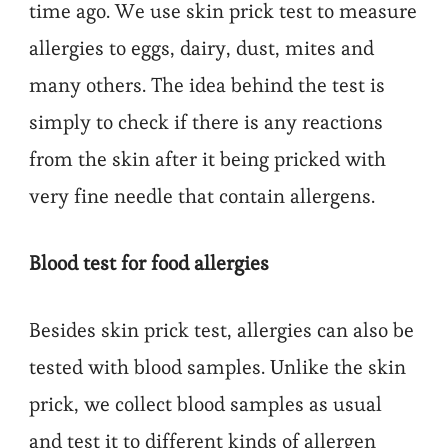
time ago. We use skin prick test to measure
allergies to eggs, dairy, dust, mites and
many others. The idea behind the test is
simply to check if there is any reactions
from the skin after it being pricked with
very fine needle that contain allergens.
Blood test for food allergies
Besides skin prick test, allergies can also be
tested with blood samples. Unlike the skin
prick, we collect blood samples as usual
and test it to different kinds of allergen