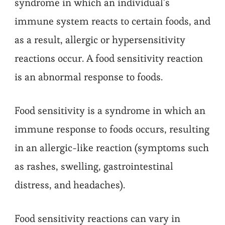
syndrome in which an individual’s
immune system reacts to certain foods, and
as a result, allergic or hypersensitivity
reactions occur. A food sensitivity reaction
is an abnormal response to foods.
Food sensitivity is a syndrome in which an
immune response to foods occurs, resulting
in an allergic-like reaction (symptoms such
as rashes, swelling, gastrointestinal
distress, and headaches).
Food sensitivity reactions can vary in