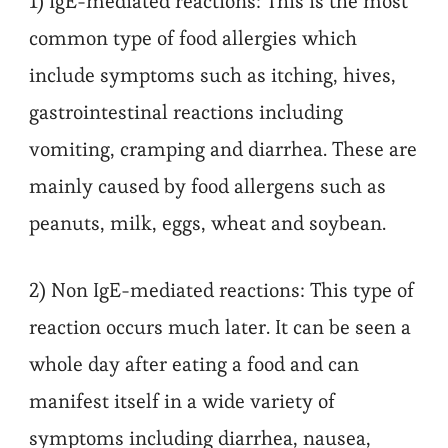
1) IgE-mediated reactions: This is the most
common type of food allergies which
include symptoms such as itching, hives,
gastrointestinal reactions including
vomiting, cramping and diarrhea. These are
mainly caused by food allergens such as
peanuts, milk, eggs, wheat and soybean.
2) Non IgE-mediated reactions: This type of
reaction occurs much later. It can be seen a
whole day after eating a food and can
manifest itself in a wide variety of
symptoms including diarrhea, nausea,