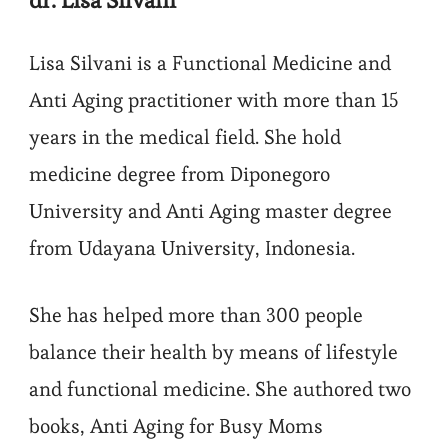
Lisa Silvani is a Functional Medicine and
Anti Aging practitioner with more than 15
years in the medical field. She hold
medicine degree from Diponegoro
University and Anti Aging master degree
from Udayana University, Indonesia.
She has helped more than 300 people
balance their health by means of lifestyle
and functional medicine. She authored two
books, Anti Aging for Busy Moms