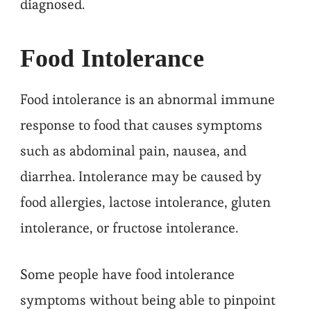
diagnosed.
Food Intolerance
Food intolerance is an abnormal immune
response to food that causes symptoms
such as abdominal pain, nausea, and
diarrhea. Intolerance may be caused by
food allergies, lactose intolerance, gluten
intolerance, or fructose intolerance.
Some people have food intolerance
symptoms without being able to pinpoint