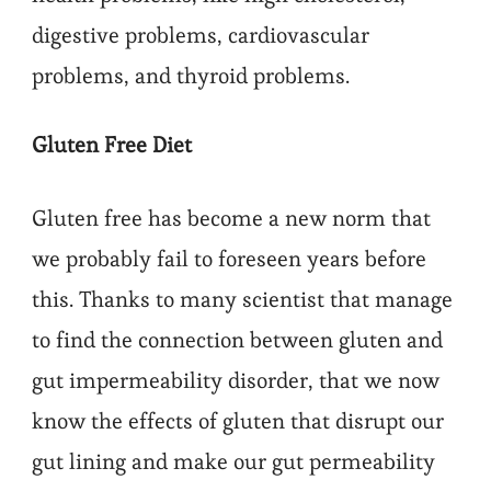
digestive problems, cardiovascular
problems, and thyroid problems.
Gluten Free Diet
Gluten free has become a new norm that
we probably fail to foreseen years before
this. Thanks to many scientist that manage
to find the connection between gluten and
gut impermeability disorder, that we now
know the effects of gluten that disrupt our
gut lining and make our gut permeability