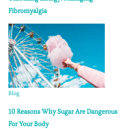
Fibromyalgia
Blog
10 Reasons Why Sugar Are Dangerous
For Your Body