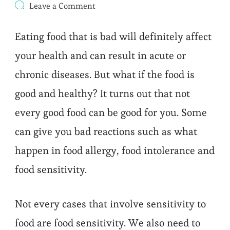
on
Leave a Comment
FOOD
SENSITIVITY
Eating food that is bad will definitely affect
your health and can result in acute or
chronic diseases. But what if the food is
good and healthy? It turns out that not
every good food can be good for you. Some
can give you bad reactions such as what
happen in food allergy, food intolerance and
food sensitivity.
Not every cases that involve sensitivity to
food are food sensitivity. We also need to