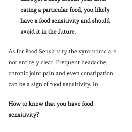
eating a particular food, you likely
have a food sensitivity and should
avoid it in the future.
As for Food Sensitivity the symptoms are
not entirely clear. Frequent headache,
chronic joint pain and even constipation
can be a sign of food sensitivity. In
How to know that you have food
sensitivity?