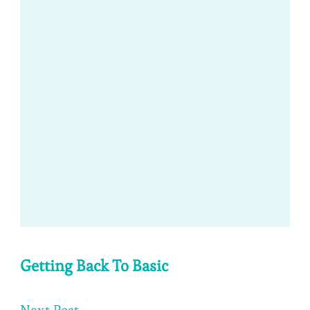
Getting Back To Basic
Next Post