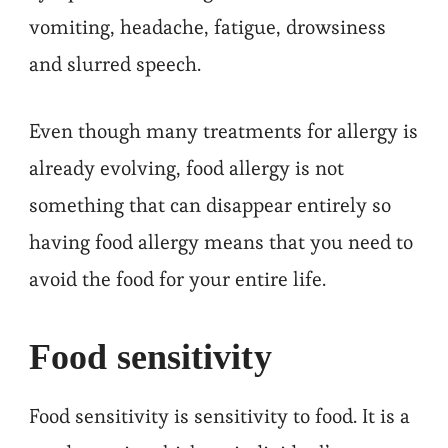
vomiting, headache, fatigue, drowsiness
and slurred speech.
Even though many treatments for allergy is
already evolving, food allergy is not
something that can disappear entirely so
having food allergy means that you need to
avoid the food for your entire life.
Food sensitivity
Food sensitivity is sensitivity to food. It is a