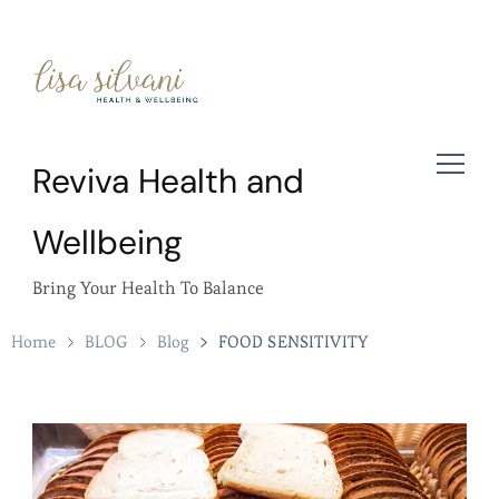
Reviva Health and
Wellbeing
Bring Your Health To Balance
Home
BLOG
Blog
FOOD SENSITIVITY