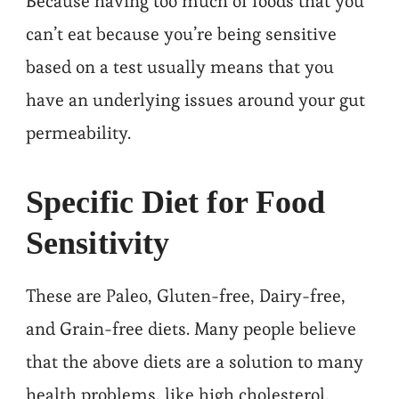
Because having too much of foods that you
can’t eat because you’re being sensitive
based on a test usually means that you
have an underlying issues around your gut
permeability.
Specific Diet for Food
Sensitivity
These are Paleo, Gluten-free, Dairy-free,
and Grain-free diets. Many people believe
that the above diets are a solution to many
health problems, like high cholesterol,