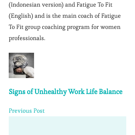
(Indonesian version) and Fatigue To Fit
(English) and is the main coach of Fatigue
To Fit group coaching program for women
professionals.
Post
Navigation
Signs of Unhealthy Work Life Balance
Previous Post