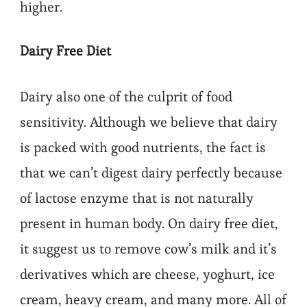
higher.
Dairy Free Diet
Dairy also one of the culprit of food
sensitivity. Although we believe that dairy
is packed with good nutrients, the fact is
that we can’t digest dairy perfectly because
of lactose enzyme that is not naturally
present in human body. On dairy free diet,
it suggest us to remove cow’s milk and it’s
derivatives which are cheese, yoghurt, ice
cream, heavy cream, and many more. All of