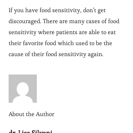
If you have food sensitivity, don’t get
discouraged. There are many cases of food
sensitivity where patients are able to eat
their favorite food which used to be the
cause of their food sensitivity again.
About the Author
dr. Lisa Silvani