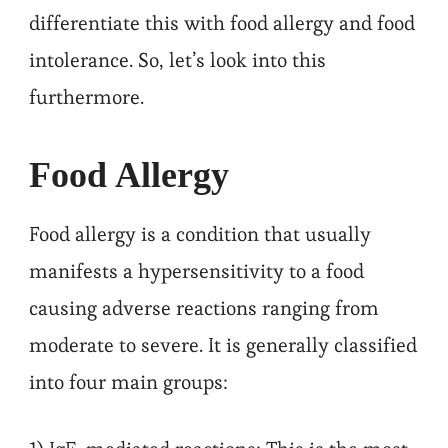
differentiate this with food allergy and food
intolerance. So, let’s look into this
furthermore.
Food Allergy
Food allergy is a condition that usually
manifests a hypersensitivity to a food
causing adverse reactions ranging from
moderate to severe. It is generally classified
into four main groups: