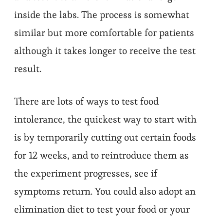
inside the labs. The process is somewhat
similar but more comfortable for patients
although it takes longer to receive the test
result.
There are lots of ways to test food
intolerance, the quickest way to start with
is by temporarily cutting out certain foods
for 12 weeks, and to reintroduce them as
the experiment progresses, see if
symptoms return. You could also adopt an
elimination diet to test your food or your