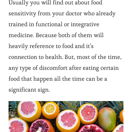
Usually you will find out about food
sensitivity from your doctor who already
trained in functional or integrative
medicine. Because both of them will
heavily reference to food and it’s
connection to health. But, most of the time,
any type of discomfort after eating certain
food that happen all the time can be a
significant sign.