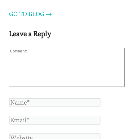
GO TO BLOG
Leave a Reply