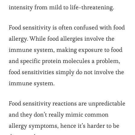
intensity from mild to life-threatening.
Food sensitivity is often confused with food
allergy. While food allergies involve the
immune system, making exposure to food
and specific protein molecules a problem,
food sensitivities simply do not involve the
immune system.
Food sensitivity reactions are unpredictable
and they don’t really mimic common
allergy symptoms, hence it’s harder to be