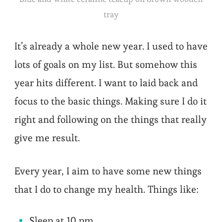
tray
It’s already a whole new year. I used to have
lots of goals on my list. But somehow this
year hits different. I want to laid back and
focus to the basic things. Making sure I do it
right and following on the things that really
give me result.
Every year, I aim to have some new things
that I do to change my health. Things like:
Sleep at 10 pm