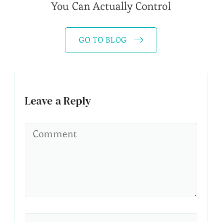
You Can Actually Control
GO TO BLOG
Leave a Reply