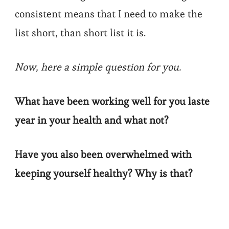
consistent means that I need to make the
list short, than short list it is.
Now, here a simple question for you.
What have been working well for you laste
year in your health and what not?
Have you also been overwhelmed with
keeping yourself healthy? Why is that?