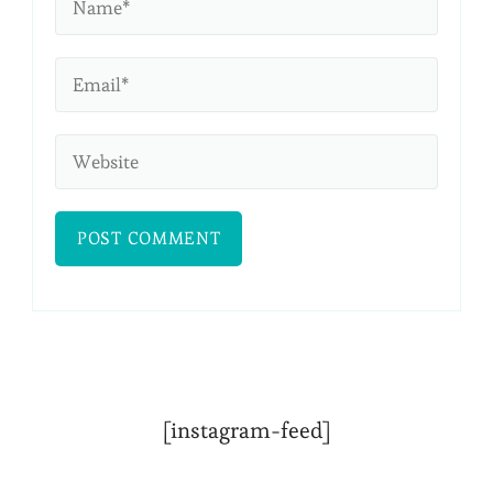
[instagram-feed]