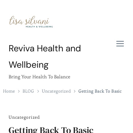
Reviva Health and
Wellbeing
Bring Your Health To Balance
Home
BLOG
Uncategorized
Getting Back To Basic
Uncategorized
Getting Back To Basic