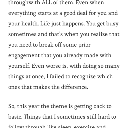
throughwith ALL of them. Even when
everything starts at a good deal for you and
your health. Life just happens. You get busy
sometimes and that’s when you realize that
you need to break off some prior
engagement that you already made with
yourself. Even worse is, with doing so many
things at once, I failed to recognize which
ones that makes the difference.
So, this year the theme is getting back to
basic. Things that I sometimes still hard to
follow through like sleep, exercise and