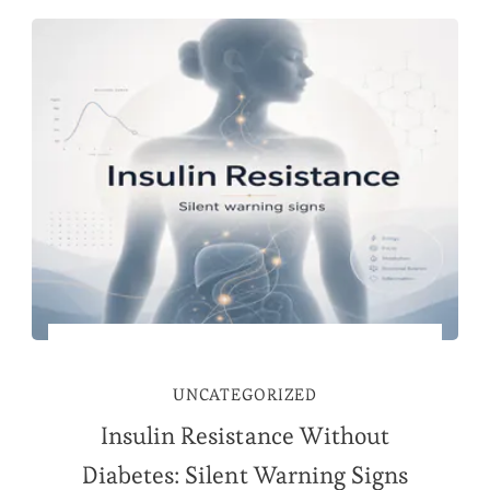
UNCATEGORIZED
Insulin Resistance Without
Diabetes: Silent Warning Signs