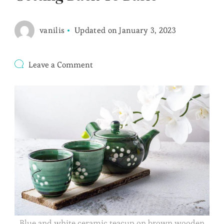
vanilis
Updated on
January 3, 2023
on
Leave a Comment
Getting
Back
To
Basic
Blue and white ceramic teacup on brown wooden