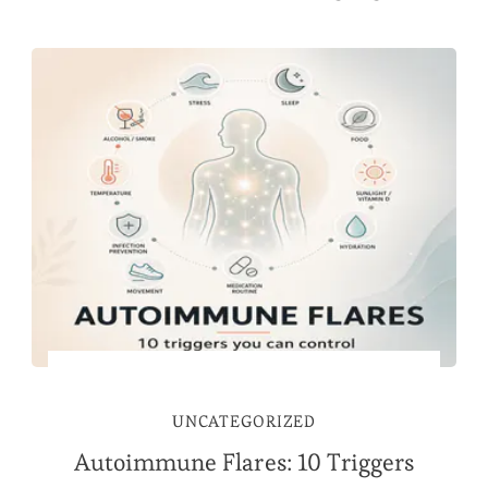
UNCATEGORIZED
Autoimmune Flares: 10 Triggers