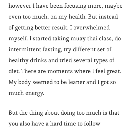
however I have been focusing more, maybe
even too much, on my health. But instead
of getting better result, I overwhelmed
myself. I started taking muay thai class, do
intermittent fasting, try different set of
healthy drinks and tried several types of
diet. There are moments where I feel great.
My body seemed to be leaner and I got so
much energy.
But the thing about doing too much is that
you also have a hard time to follow