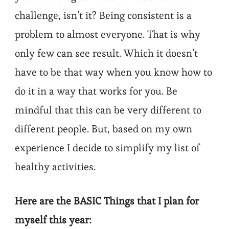
challenge, isn’t it? Being consistent is a
problem to almost everyone. That is why
only few can see result. Which it doesn’t
have to be that way when you know how to
do it in a way that works for you. Be
mindful that this can be very different to
different people. But, based on my own
experience I decide to simplify my list of
healthy activities.
Here are the BASIC Things that I plan for
myself this year: