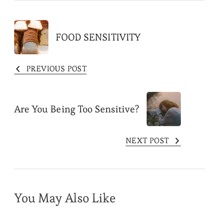
Post
FOOD SENSITIVITY
Navigation
PREVIOUS POST
Are You Being Too Sensitive?
NEXT POST
You May Also Like