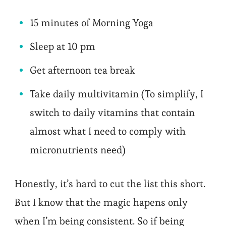
15 minutes of Morning Yoga
Sleep at 10 pm
Get afternoon tea break
Take daily multivitamin (To simplify, I
switch to daily vitamins that contain
almost what I need to comply with
micronutrients need)
Honestly, it’s hard to cut the list this short.
But I know that the magic hapens only
when I’m being consistent. So if being