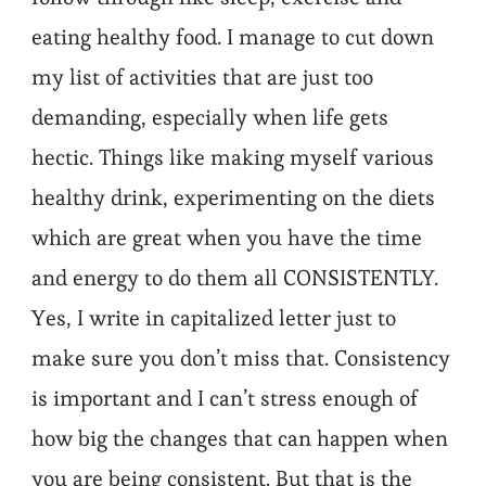
eating healthy food. I manage to cut down
my list of activities that are just too
demanding, especially when life gets
hectic. Things like making myself various
healthy drink, experimenting on the diets
which are great when you have the time
and energy to do them all CONSISTENTLY.
Yes, I write in capitalized letter just to
make sure you don’t miss that. Consistency
is important and I can’t stress enough of
how big the changes that can happen when
you are being consistent. But that is the