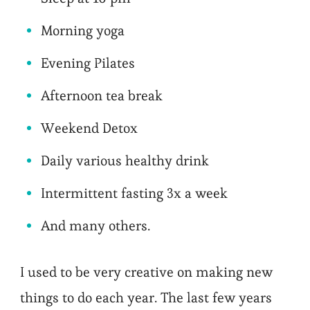
Morning yoga
Evening Pilates
Afternoon tea break
Weekend Detox
Daily various healthy drink
Intermittent fasting 3x a week
And many others.
I used to be very creative on making new
things to do each year. The last few years