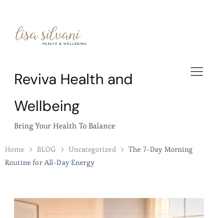
Reviva Health and
Wellbeing
Bring Your Health To Balance
Home
BLOG
Uncategorized
The 7-Day Morning
Routine for All-Day Energy