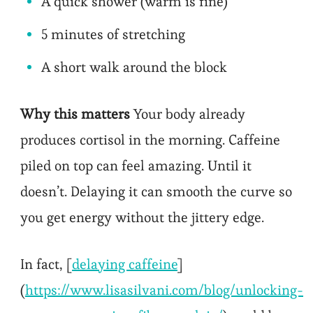
A quick shower (warm is fine)
5 minutes of stretching
A short walk around the block
Why this matters
Your body already
produces cortisol in the morning. Caffeine
piled on top can feel amazing. Until it
doesn’t. Delaying it can smooth the curve so
you get energy without the jittery edge.
In fact, [
delaying caffeine
]
(
https://www.lisasilvani.com/blog/unlocking-