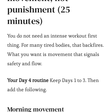
punishment (25
minutes)
You do not need an intense workout first
thing. For many tired bodies, that backfires.
What you want is movement that signals
safety and flow.
Your Day 4 routine
Keep Days 1 to 3. Then
add the following.
Morning movement