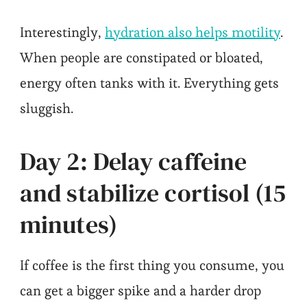
Interestingly,
hydration also helps motility
.
When people are constipated or bloated,
energy often tanks with it. Everything gets
sluggish.
Day 2: Delay caffeine
and stabilize cortisol (15
minutes)
If coffee is the first thing you consume, you
can get a bigger spike and a harder drop