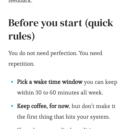
feedback.
Before you start (quick
rules)
You do not need perfection. You need
repetition.
Pick a wake time window
you can keep
within 30 to 60 minutes all week.
Keep coffee, for now
, but don’t make it
the first thing that hits your system.