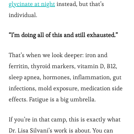
glycinate at night
instead, but that’s
individual.
“I’m doing all of this and still exhausted.”
That’s when we look deeper: iron and
ferritin, thyroid markers, vitamin D, B12,
sleep apnea, hormones, inflammation, gut
infections, mold exposure, medication side
effects. Fatigue is a big umbrella.
If you’re in that camp, this is exactly what
Dr. Lisa Silvani’s work is about. You can