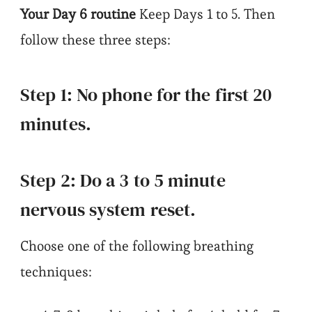
Your Day 6 routine
Keep Days 1 to 5. Then
follow these three steps:
Step 1: No phone for the first 20
minutes.
Step 2: Do a 3 to 5 minute
nervous system reset.
Choose one of the following breathing
techniques: