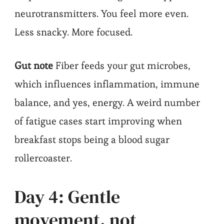
neurotransmitters. You feel more even.
Less snacky. More focused.
Gut note
Fiber feeds your gut microbes,
which influences inflammation, immune
balance, and yes, energy. A weird number
of fatigue cases start improving when
breakfast stops being a blood sugar
rollercoaster.
Day 4: Gentle
movement, not