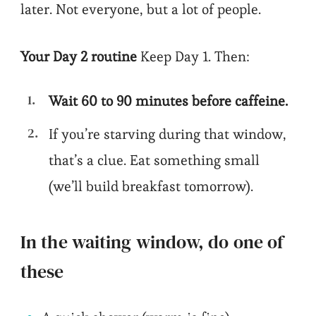
later. Not everyone, but a lot of people.
Your Day 2 routine
Keep Day 1. Then:
Wait 60 to 90 minutes before caffeine.
If you’re starving during that window,
that’s a clue. Eat something small
(we’ll build breakfast tomorrow).
In the waiting window, do one of
these