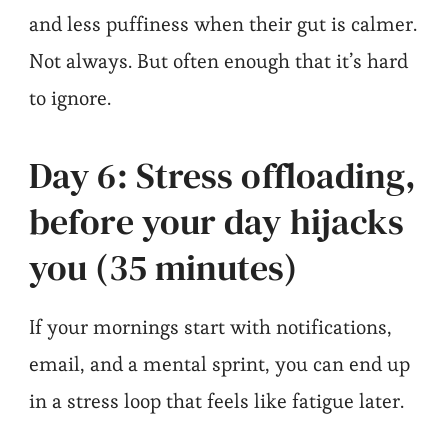
and less puffiness when their gut is calmer.
Not always. But often enough that it’s hard
to ignore.
Day 6: Stress offloading,
before your day hijacks
you (35 minutes)
If your mornings start with notifications,
email, and a mental sprint, you can end up
in a stress loop that feels like fatigue later.