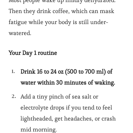
Most people wake up mildly dehydrated.
Then they drink coffee, which can mask
fatigue while your body is still under-
watered.
Your Day 1 routine
Drink 16 to 24 oz (500 to 700 ml) of
water within 30 minutes of waking.
Add a tiny pinch of sea salt or
electrolyte drops if you tend to feel
lightheaded, get headaches, or crash
mid morning.