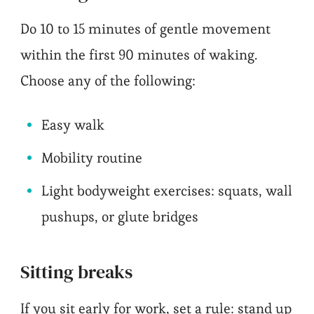
Do 10 to 15 minutes of gentle movement
within the first 90 minutes of waking.
Choose any of the following:
Easy walk
Mobility routine
Light bodyweight exercises: squats, wall
pushups, or glute bridges
Sitting breaks
If you sit early for work, set a rule: stand up