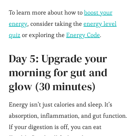
To learn more about how to
boost your
energy
, consider taking the
energy level
quiz
or exploring the
Energy Code
.
Day 5: Upgrade your
morning for gut and
glow (30 minutes)
Energy isn’t just calories and sleep. It’s
absorption, inflammation, and gut function.
If your digestion is off, you can eat