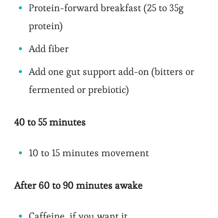
Protein-forward breakfast (25 to 35g
protein)
Add fiber
Add one gut support add-on (bitters or
fermented or prebiotic)
40 to 55 minutes
10 to 15 minutes movement
After 60 to 90 minutes awake
Caffeine, if you want it