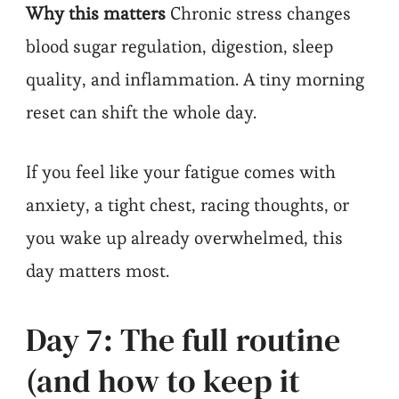
Why this matters
Chronic stress changes
blood sugar regulation, digestion, sleep
quality, and inflammation. A tiny morning
reset can shift the whole day.
If you feel like your fatigue comes with
anxiety, a tight chest, racing thoughts, or
you wake up already overwhelmed, this
day matters most.
Day 7: The full routine
(and how to keep it