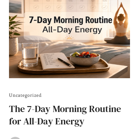
Uncategorized
The 7-Day Morning Routine
for All-Day Energy