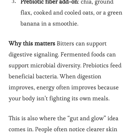
Prebiotic fiber add-on
: chia, ground
flax, cooked and cooled oats, or a green
banana in a smoothie.
Why this matters
Bitters can support
digestive signaling. Fermented foods can
support microbial diversity. Prebiotics feed
beneficial bacteria. When digestion
improves, energy often improves because
your body isn’t fighting its own meals.
This is also where the “gut and glow” idea
comes in. People often notice clearer skin