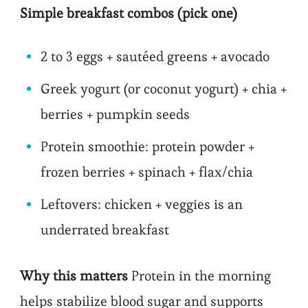
Simple breakfast combos (pick one)
2 to 3 eggs + sautéed greens + avocado
Greek yogurt (or coconut yogurt) + chia +
berries + pumpkin seeds
Protein smoothie: protein powder +
frozen berries + spinach + flax/chia
Leftovers: chicken + veggies is an
underrated breakfast
Why this matters
Protein in the morning
helps stabilize blood sugar and supports