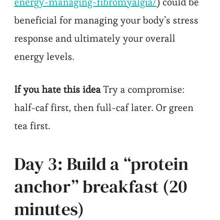
energy-managing-fibromyalgia/
) could be
beneficial for managing your body’s stress
response and ultimately your overall
energy levels.
If you hate this idea
Try a compromise:
half-caf first, then full-caf later. Or green
tea first.
Day 3: Build a “protein
anchor” breakfast (20
minutes)