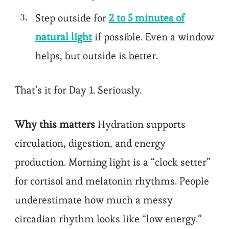
Step outside for
2 to 5 minutes of
natural light
if possible. Even a window
helps, but outside is better.
That’s it for Day 1. Seriously.
Why this matters
Hydration supports
circulation, digestion, and energy
production. Morning light is a “clock setter”
for cortisol and melatonin rhythms. People
underestimate how much a messy
circadian rhythm looks like “low energy.”