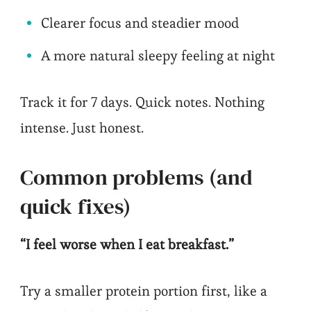
Clearer focus and steadier mood
A more natural sleepy feeling at night
Track it for 7 days. Quick notes. Nothing
intense. Just honest.
Common problems (and
quick fixes)
“I feel worse when I eat breakfast.”
Try a smaller protein portion first, like a