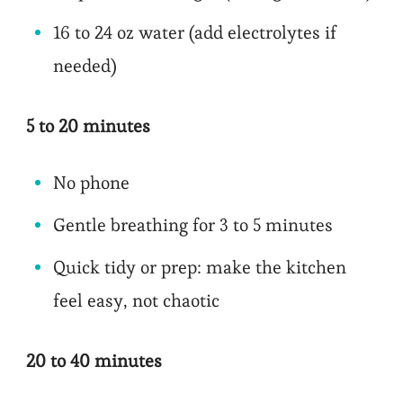
16 to 24 oz water (add electrolytes if
needed)
5 to 20 minutes
No phone
Gentle breathing for 3 to 5 minutes
Quick tidy or prep: make the kitchen
feel easy, not chaotic
20 to 40 minutes