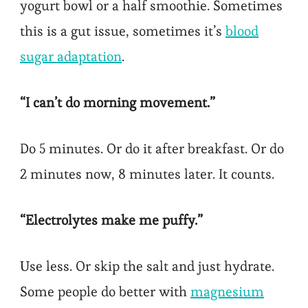
yogurt bowl or a half smoothie. Sometimes
this is a gut issue, sometimes it’s
blood
sugar adaptation
.
“I can’t do morning movement.”
Do 5 minutes. Or do it after breakfast. Or do
2 minutes now, 8 minutes later. It counts.
“Electrolytes make me puffy.”
Use less. Or skip the salt and just hydrate.
Some people do better with
magnesium