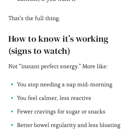
That’s the full thing.
How to know it’s working
(signs to watch)
Not “instant perfect energy.” More like:
You stop needing a nap mid-morning
You feel calmer, less reactive
Fewer cravings for sugar or snacks
Better bowel regularity and less bloating