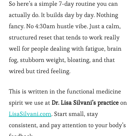
So here’s a simple 7-day routine you can
actually do. It builds day by day. Nothing
fancy. No 4:30am hustle vibe. Just a calm,
structured reset that tends to work really
well for people dealing with fatigue, brain
fog, stubborn weight, bloating, and that
wired but tired feeling.
This is written in the functional medicine
spirit we use at
Dr. Lisa Silvani’s practice
on
LisaSilvani.com
. Start small, stay
consistent, and pay attention to your body’s