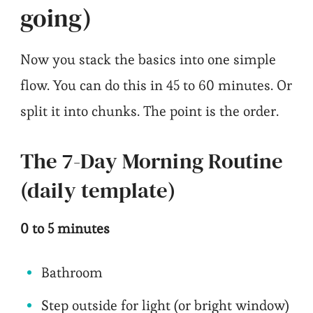
going)
Now you stack the basics into one simple
flow. You can do this in 45 to 60 minutes. Or
split it into chunks. The point is the order.
The 7-Day Morning Routine
(daily template)
0 to 5 minutes
Bathroom
Step outside for light (or bright window)