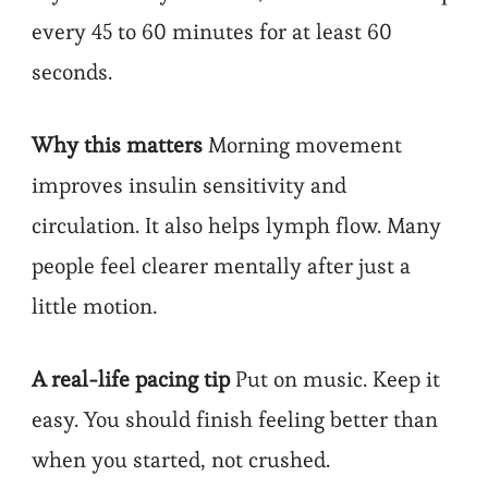
every 45 to 60 minutes for at least 60
seconds.
Why this matters
Morning movement
improves insulin sensitivity and
circulation. It also helps lymph flow. Many
people feel clearer mentally after just a
little motion.
A real-life pacing tip
Put on music. Keep it
easy. You should finish feeling better than
when you started, not crushed.