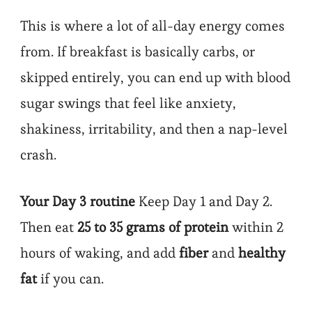
This is where a lot of all-day energy comes
from. If breakfast is basically carbs, or
skipped entirely, you can end up with blood
sugar swings that feel like anxiety,
shakiness, irritability, and then a nap-level
crash.
Your Day 3 routine
Keep Day 1 and Day 2.
Then eat
25 to 35 grams of protein
within 2
hours of waking, and add
fiber
and
healthy
fat
if you can.