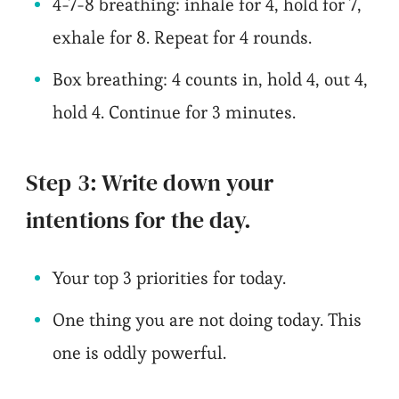
4-7-8 breathing: inhale for 4, hold for 7,
exhale for 8. Repeat for 4 rounds.
Box breathing: 4 counts in, hold 4, out 4,
hold 4. Continue for 3 minutes.
Step 3: Write down your
intentions for the day.
Your top 3 priorities for today.
One thing you are not doing today. This
one is oddly powerful.