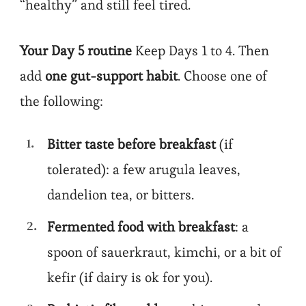
“healthy” and still feel tired.
Your Day 5 routine
Keep Days 1 to 4. Then
add
one gut-support habit
. Choose one of
the following:
Bitter taste before breakfast
(if
tolerated): a few arugula leaves,
dandelion tea, or bitters.
Fermented food with breakfast
: a
spoon of sauerkraut, kimchi, or a bit of
kefir (if dairy is ok for you).