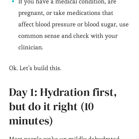
If you have a medical condition, are
pregnant, or take medications that
affect blood pressure or blood sugar, use
common sense and check with your
clinician.
Ok. Let’s build this.
Day 1: Hydration first,
but do it right (10
minutes)