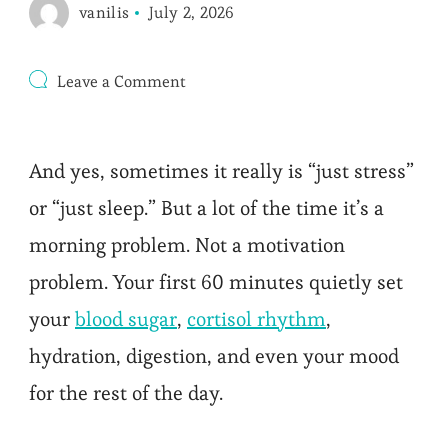
vanilis
July 2, 2026
on
Leave a Comment
The
7-
Day
Morning
And yes, sometimes it really is “just stress”
Routine
for
or “just sleep.” But a lot of the time it’s a
All-
Day
morning problem. Not a motivation
Energy
problem. Your first 60 minutes quietly set
your
blood sugar
,
cortisol rhythm
,
hydration, digestion, and even your mood
for the rest of the day.