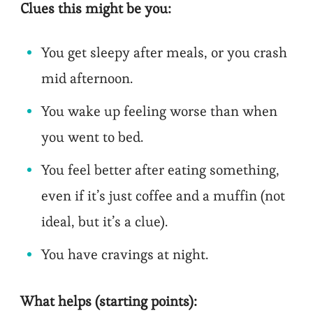
Clues this might be you:
You get sleepy after meals, or you crash
mid afternoon.
You wake up feeling worse than when
you went to bed.
You feel better after eating something,
even if it’s just coffee and a muffin (not
ideal, but it’s a clue).
You have cravings at night.
What helps (starting points):