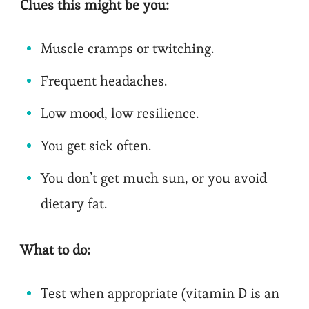
Clues this might be you:
Muscle cramps or twitching.
Frequent headaches.
Low mood, low resilience.
You get sick often.
You don’t get much sun, or you avoid
dietary fat.
What to do:
Test when appropriate (vitamin D is an