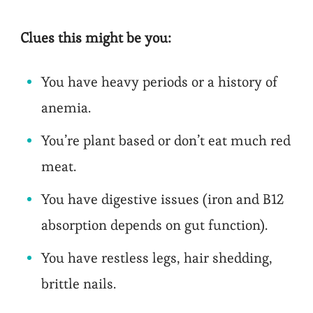
Clues this might be you:
You have heavy periods or a history of
anemia.
You’re plant based or don’t eat much red
meat.
You have digestive issues (iron and B12
absorption depends on gut function).
You have restless legs, hair shedding,
brittle nails.