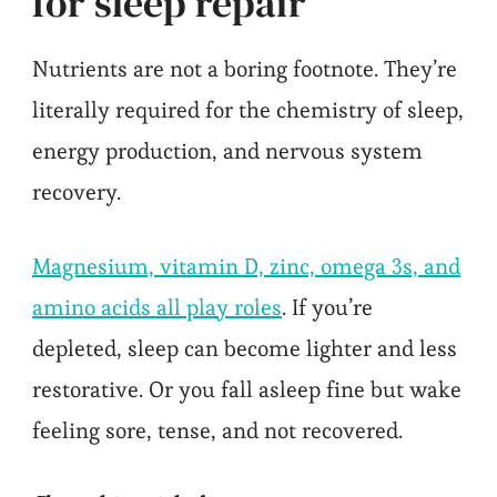
for sleep repair
Nutrients are not a boring footnote. They’re
literally required for the chemistry of sleep,
energy production, and nervous system
recovery.
Magnesium, vitamin D, zinc, omega 3s, and
amino acids all play roles
. If you’re
depleted, sleep can become lighter and less
restorative. Or you fall asleep fine but wake
feeling sore, tense, and not recovered.