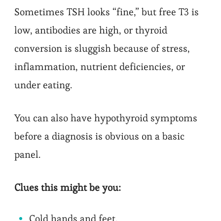
Sometimes TSH looks “fine,” but free T3 is
low, antibodies are high, or thyroid
conversion is sluggish because of stress,
inflammation, nutrient deficiencies, or
under eating.
You can also have hypothyroid symptoms
before a diagnosis is obvious on a basic
panel.
Clues this might be you:
Cold hands and feet.