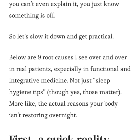
you can’t even explain it, you just know
something is off.
So let’s slow it down and get practical.
Below are 9 root causes I see over and over
in real patients, especially in functional and
integrative medicine. Not just “sleep
hygiene tips” (though yes, those matter).
More like, the actual reasons your body
isn’t restoring overnight.
First, a quick reality