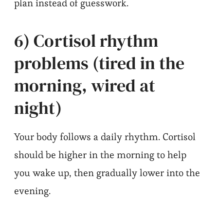
plan instead of guesswork.
6) Cortisol rhythm
problems (tired in the
morning, wired at
night)
Your body follows a daily rhythm. Cortisol
should be higher in the morning to help
you wake up, then gradually lower into the
evening.