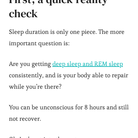
check
Sleep duration is only one piece. The more
important question is:
Are you getting
deep sleep and REM sleep
consistently, and is your body able to repair
while you’re there?
You can be unconscious for 8 hours and still
not recover.