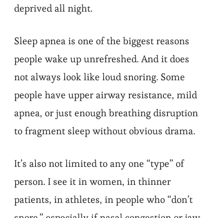
deprived all night.
Sleep apnea is one of the biggest reasons
people wake up unrefreshed. And it does
not always look like loud snoring. Some
people have upper airway resistance, mild
apnea, or just enough breathing disruption
to fragment sleep without obvious drama.
It’s also not limited to any one “type” of
person. I see it in women, in thinner
patients, in athletes, in people who “don’t
snore,” especially if nasal congestion or jaw