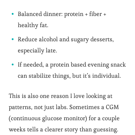
Balanced dinner: protein + fiber +
healthy fat.
Reduce alcohol and sugary desserts,
especially late.
If needed, a protein based evening snack
can stabilize things, but it’s individual.
This is also one reason I love looking at
patterns, not just labs. Sometimes a CGM
(continuous glucose monitor) for a couple
weeks tells a clearer story than guessing.