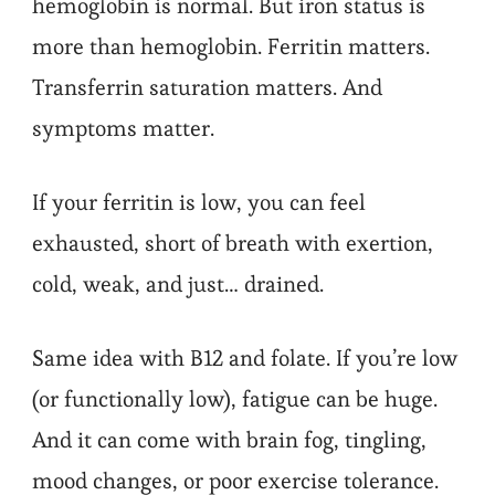
hemoglobin is normal. But iron status is
more than hemoglobin. Ferritin matters.
Transferrin saturation matters. And
symptoms matter.
If your ferritin is low, you can feel
exhausted, short of breath with exertion,
cold, weak, and just… drained.
Same idea with B12 and folate. If you’re low
(or functionally low), fatigue can be huge.
And it can come with brain fog, tingling,
mood changes, or poor exercise tolerance.