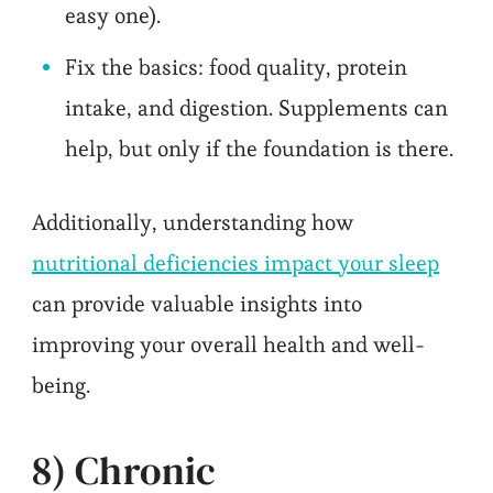
easy one).
Fix the basics: food quality, protein
intake, and digestion. Supplements can
help, but only if the foundation is there.
Additionally, understanding how
nutritional deficiencies impact your sleep
can provide valuable insights into
improving your overall health and well-
being.
8) Chronic