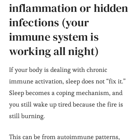
inflammation or hidden
infections (your
immune system is
working all night)
If your body is dealing with chronic
immune activation, sleep does not “fix it.”
Sleep becomes a coping mechanism, and
you still wake up tired because the fire is
still burning.
This can be from autoimmune patterns,