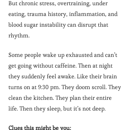
But chronic stress, overtraining, under
eating, trauma history, inflammation, and
blood sugar instability can disrupt that
rhythm.
Some people wake up exhausted and can’t
get going without caffeine. Then at night
they suddenly feel awake. Like their brain
turns on at 9:30 pm. They doom scroll. They
clean the kitchen. They plan their entire
life. Then they sleep, but it’s not deep.
Clues this might be you: