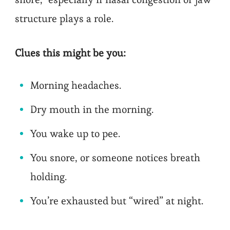
structure plays a role.
Clues this might be you:
Morning headaches.
Dry mouth in the morning.
You wake up to pee.
You snore, or someone notices breath
holding.
You’re exhausted but “wired” at night.