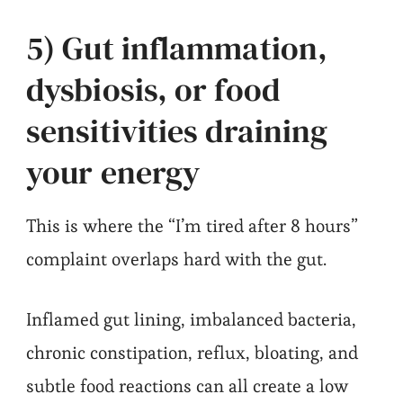
5) Gut inflammation,
dysbiosis, or food
sensitivities draining
your energy
This is where the “I’m tired after 8 hours”
complaint overlaps hard with the gut.
Inflamed gut lining, imbalanced bacteria,
chronic constipation, reflux, bloating, and
subtle food reactions can all create a low