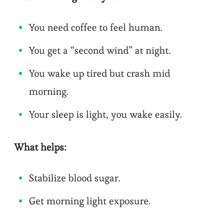
You need coffee to feel human.
You get a “second wind” at night.
You wake up tired but crash mid
morning.
Your sleep is light, you wake easily.
What helps:
Stabilize blood sugar.
Get morning light exposure.