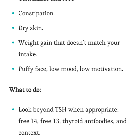
Constipation.
Dry skin.
Weight gain that doesn’t match your
intake.
Puffy face, low mood, low motivation.
What to do:
Look beyond TSH when appropriate:
free T4, free T3, thyroid antibodies, and
context.