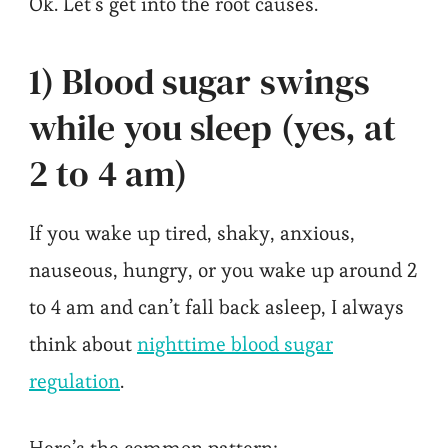
Ok. Let’s get into the root causes.
1) Blood sugar swings
while you sleep (yes, at
2 to 4 am)
If you wake up tired, shaky, anxious,
nauseous, hungry, or you wake up around 2
to 4 am and can’t fall back asleep, I always
think about
nighttime blood sugar
regulation
.