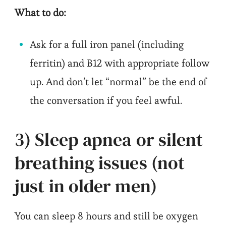
What to do:
Ask for a full iron panel (including
ferritin) and B12 with appropriate follow
up. And don’t let “normal” be the end of
the conversation if you feel awful.
3) Sleep apnea or silent
breathing issues (not
just in older men)
You can sleep 8 hours and still be oxygen