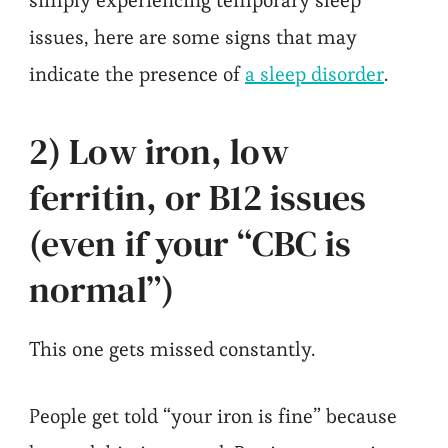
simply experiencing temporary sleep
issues, here are some signs that may
indicate the presence of
a sleep disorder
.
2) Low iron, low
ferritin, or B12 issues
(even if your “CBC is
normal”)
This one gets missed constantly.
People get told “your iron is fine” because