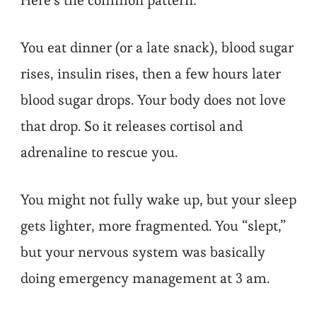
Here’s the common pattern:
You eat dinner (or a late snack), blood sugar
rises, insulin rises, then a few hours later
blood sugar drops. Your body does not love
that drop. So it releases cortisol and
adrenaline to rescue you.
You might not fully wake up, but your sleep
gets lighter, more fragmented. You “slept,”
but your nervous system was basically
doing emergency management at 3 am.