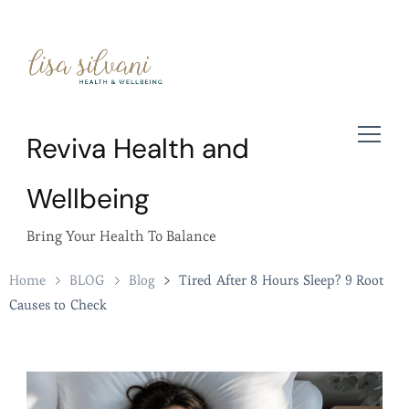
Reviva Health and
Wellbeing
Bring Your Health To Balance
Home
BLOG
Blog
Tired After 8 Hours Sleep? 9 Root
Causes to Check