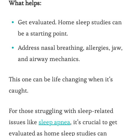
What helps:
Get evaluated. Home sleep studies can
be a starting point.
Address nasal breathing, allergies, jaw,
and airway mechanics.
This one can be life changing when it’s
caught.
For those struggling with sleep-related
issues like
sleep apnea
, it’s crucial to get
evaluated as home sleep studies can