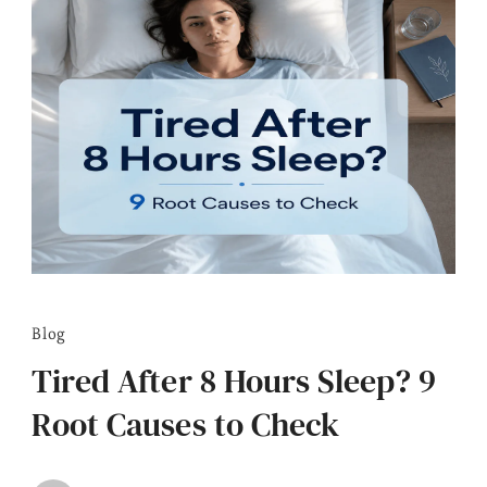
Blog
Tired After 8 Hours Sleep? 9
Root Causes to Check