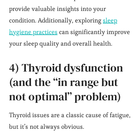
provide valuable insights into your
condition. Additionally, exploring
sleep
hygiene practices
can significantly improve
your sleep quality and overall health.
4) Thyroid dysfunction
(and the “in range but
not optimal” problem)
Thyroid issues are a classic cause of fatigue,
but it’s not always obvious.