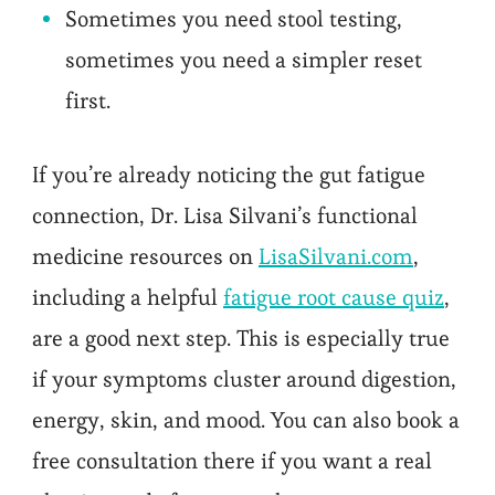
Sometimes you need stool testing,
sometimes you need a simpler reset
first.
If you’re already noticing the gut fatigue
connection, Dr. Lisa Silvani’s functional
medicine resources on
LisaSilvani.com
,
including a helpful
fatigue root cause quiz
,
are a good next step. This is especially true
if your symptoms cluster around digestion,
energy, skin, and mood. You can also book a
free consultation there if you want a real