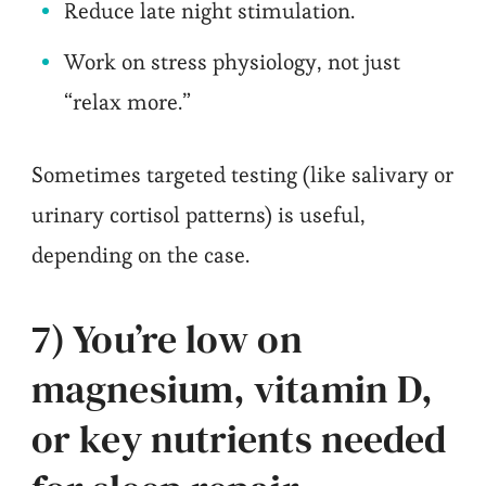
Reduce late night stimulation.
Work on stress physiology, not just
“relax more.”
Sometimes targeted testing (like salivary or
urinary cortisol patterns) is useful,
depending on the case.
7) You’re low on
magnesium, vitamin D,
or key nutrients needed