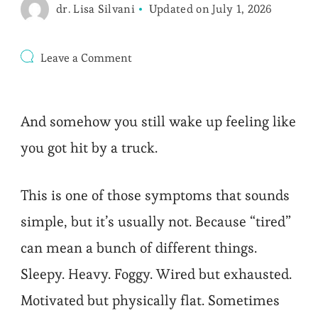
dr. Lisa Silvani
Updated on
July 1, 2026
on
Leave a Comment
Tired
After
8
Hours
And somehow you still wake up feeling like
Sleep?
9
you got hit by a truck.
Root
Causes
to
This is one of those symptoms that sounds
Check
simple, but it’s usually not. Because “tired”
can mean a bunch of different things.
Sleepy. Heavy. Foggy. Wired but exhausted.
Motivated but physically flat. Sometimes