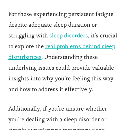
For those experiencing persistent fatigue
despite adequate sleep duration or
struggling with
sleep disorders
, it’s crucial
to explore the
real problems behind sleep
disturbances
. Understanding these
underlying issues could provide valuable
insights into why you’re feeling this way
and how to address it effectively.
Additionally, if you’re unsure whether
you’re dealing with a sleep disorder or