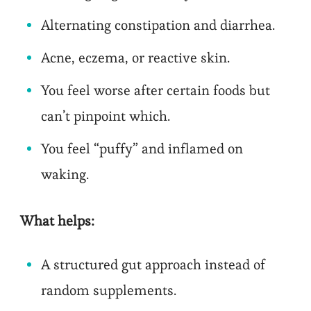
Alternating constipation and diarrhea.
Acne, eczema, or reactive skin.
You feel worse after certain foods but
can’t pinpoint which.
You feel “puffy” and inflamed on
waking.
What helps:
A structured gut approach instead of
random supplements.