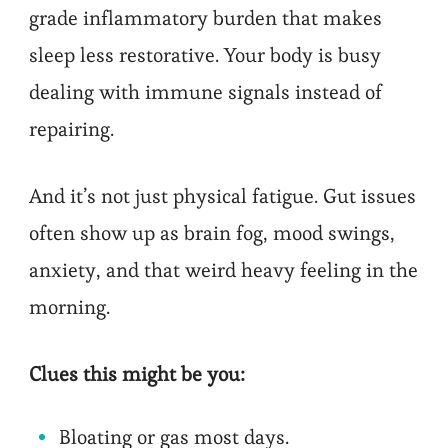
grade inflammatory burden that makes
sleep less restorative. Your body is busy
dealing with immune signals instead of
repairing.
And it’s not just physical fatigue. Gut issues
often show up as brain fog, mood swings,
anxiety, and that weird heavy feeling in the
morning.
Clues this might be you:
Bloating or gas most days.