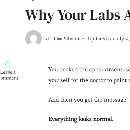
Why Your Labs A
dr. Lisa Silvani
Updated on
July 2
You booked the appointment, sa
Leave a
Comment
yourself for the doctor to point a
on
Why
Your
And then you get the message.
Labs
Are
“Normal”
Everything looks normal.
but
You
Feel