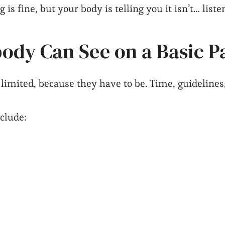
 is fine, but your body is telling you it isn’t… liste
ody Can See on a Basic P
mited, because they have to be. Time, guidelines, i
nclude: