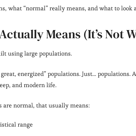
ns, what “normal” really means, and what to look a
ctually Means (It’s Not 
lt using large populations.
 great, energized” populations. Just… populations. A
leep, and modern life.
s are normal, that usually means:
istical range