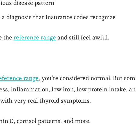
ious disease pattern
r a diagnosis that insurance codes recognize
e the
reference range
and still feel awful.
reference range
, you’re considered normal. But some
ress, inflammation, low iron, low protein intake, a
 with very real thyroid symptoms.
in D, cortisol patterns, and more.