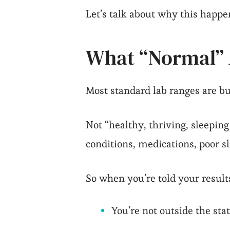
Let’s talk about why this happe
What “Normal” A
Most standard lab ranges are bui
Not “healthy, thriving, sleeping
conditions, medications, poor s
So when you’re told your result
You’re not outside the stat