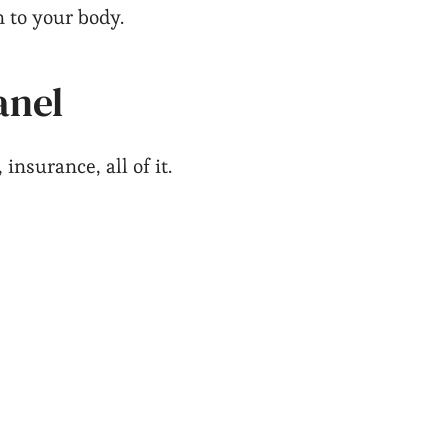
n to your body.
anel
nsurance, all of it.