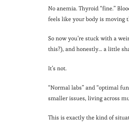
Exhausted
No anemia. Thyroid “fine.” Blood
feels like your body is moving
So now you’re stuck with a weird
this?), and honestly… a little s
It’s not.
“Normal labs” and “optimal funct
smaller issues, living across m
This is exactly the kind of situ