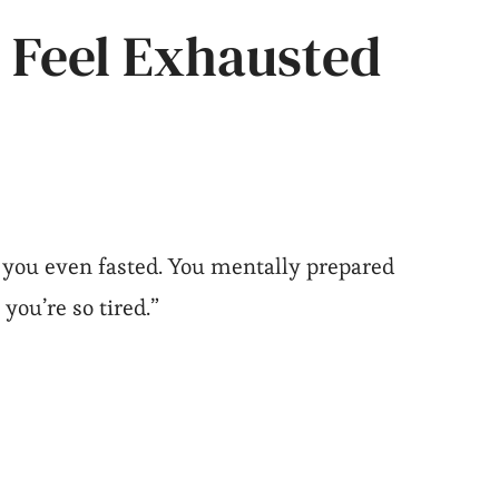
 Feel Exhausted
 you even fasted. You mentally prepared
 you’re so tired.”