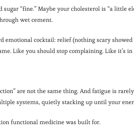
 sugar “fine.” Maybe your cholesterol is “a little 
 through wet cement.
 emotional cocktail: relief (nothing scary showed u
hame. Like you should stop complaining. Like it’s in
ion” are not the same thing. And fatigue is rarely o
ultiple systems, quietly stacking up until your ene
ation functional medicine was built for.