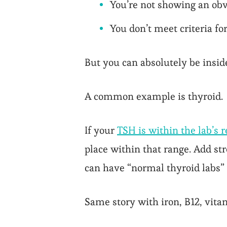
You’re not showing an obv
You don’t meet criteria fo
But you can absolutely be insid
A common example is thyroid.
If your
TSH is within the lab’s 
place within that range. Add st
can have “normal thyroid labs”
Same story with iron, B12, vitam