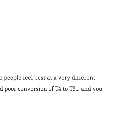
 people feel best at a very different
nd poor conversion of T4 to T3… and you