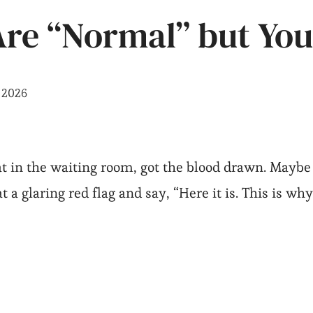
re “Normal” but You
, 2026
t in the waiting room, got the blood drawn. Maybe
t a glaring red flag and say, “Here it is. This is why