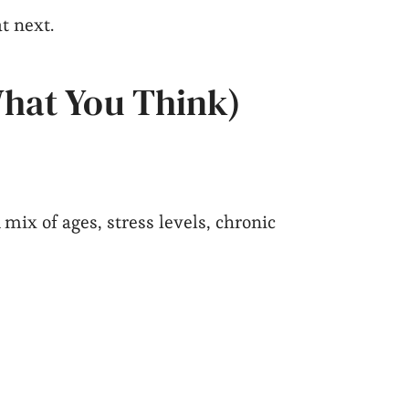
t next.
What You Think)
 mix of ages, stress levels, chronic