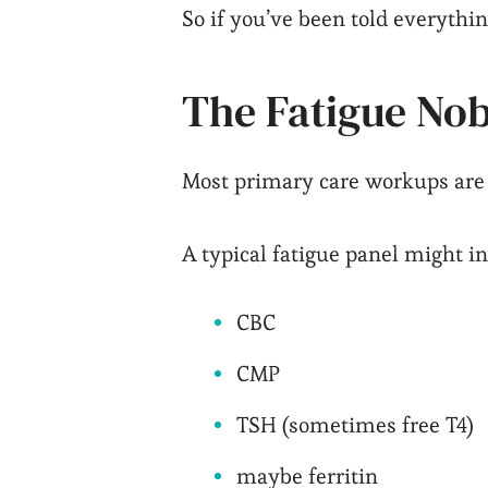
So if you’ve been told everything
The Fatigue Nob
Most primary care workups are li
A typical fatigue panel might i
CBC
CMP
TSH (sometimes free T4)
maybe ferritin