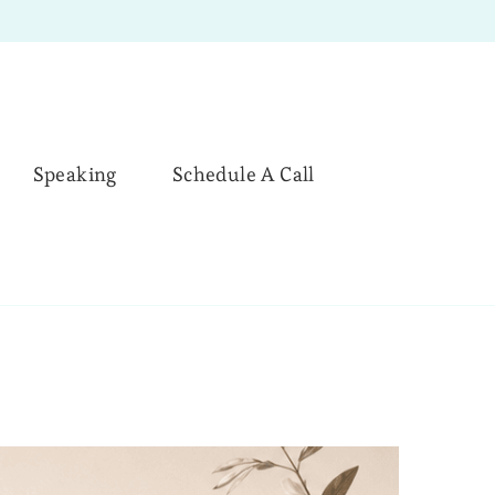
Speaking
Schedule A Call