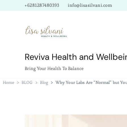
+6281287480393
info@lisasilvani.com
Reviva Health and Wellbei
Bring Your Health To Balance
Home
BLOG
Blog
Why Your Labs Are “Normal” but You