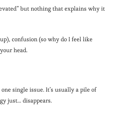
elevated” but nothing that explains why it
p), confusion (so why do I feel like
 your head.
ne single issue. It’s usually a pile of
rgy just… disappears.