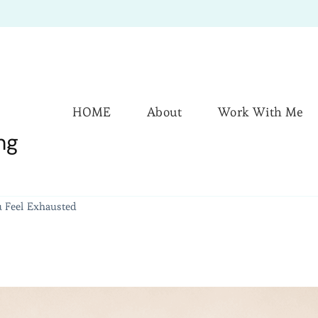
HOME
About
Work With Me
ng
 Feel Exhausted